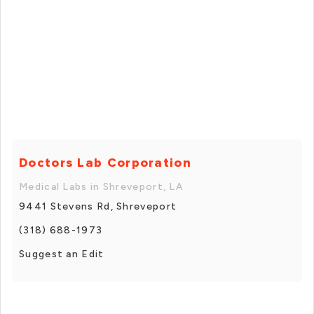
Doctors Lab Corporation
Medical Labs in Shreveport, LA
9441 Stevens Rd, Shreveport
(318) 688-1973
Suggest an Edit