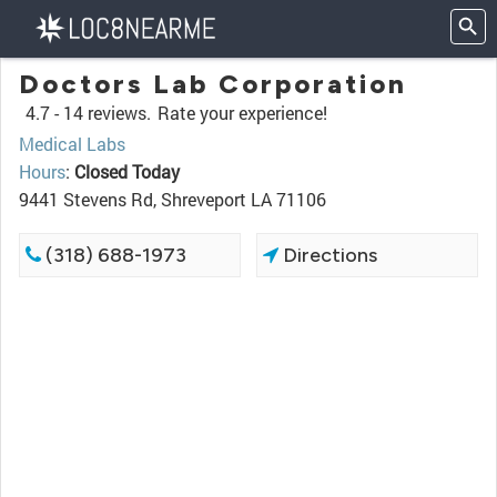
Doctors Lab Corporation
4.7 -
14 reviews.
Rate your experience!
Medical Labs
Hours
:
Closed Today
9441 Stevens Rd, Shreveport LA 71106
(318) 688-1973
Directions