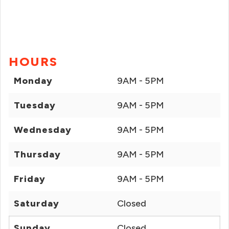
HOURS
Monday
9AM - 5PM
Tuesday
9AM - 5PM
Wednesday
9AM - 5PM
Thursday
9AM - 5PM
Friday
9AM - 5PM
Saturday
Closed
Sunday
Closed