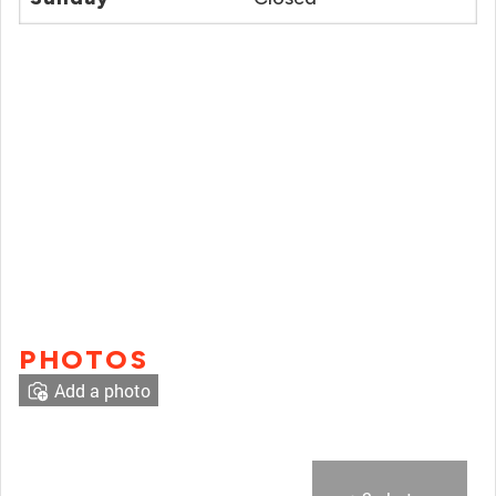
PHOTOS
Add a photo