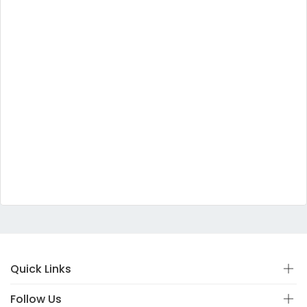
Quick Links
Follow Us