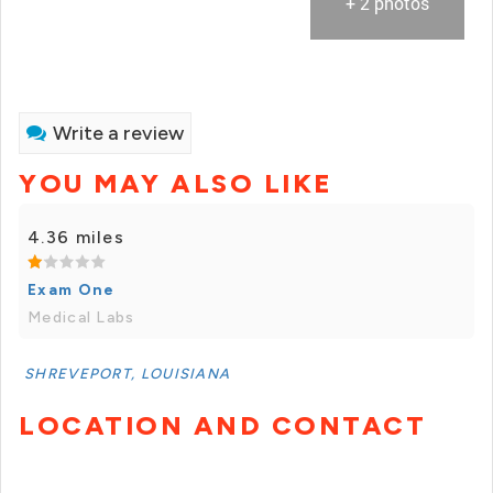
+ 2 photos
Write a review
YOU MAY ALSO LIKE
4.36 miles
Exam One
Medical Labs
SHREVEPORT, LOUISIANA
LOCATION AND CONTACT