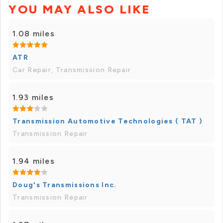
YOU MAY ALSO LIKE
1.08 miles
ATR
Car Repair, Transmission Repair
1.93 miles
Transmission Automotive Technologies ( TAT )
Transmission Repair
1.94 miles
Doug's Transmissions Inc.
Transmission Repair