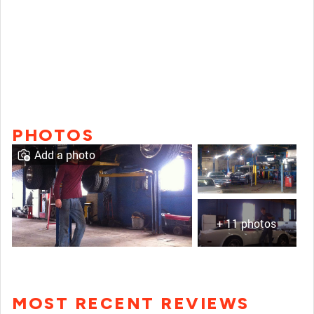
PHOTOS
Add a photo
+ 11 photos
MOST RECENT REVIEWS