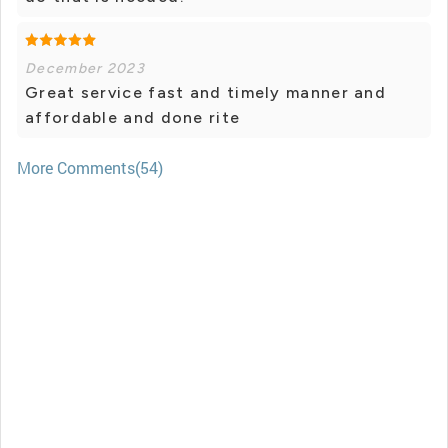
December 2023
Great service fast and timely manner and
affordable and done rite
More Comments(54)