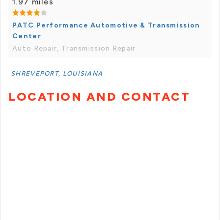
1.97 miles
PATC Performance Automotive & Transmission
Center
Auto Repair, Transmission Repair
SHREVEPORT, LOUISIANA
LOCATION AND CONTACT