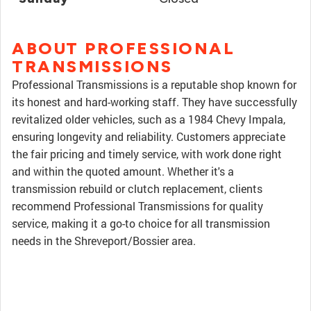
ABOUT PROFESSIONAL
TRANSMISSIONS
Professional Transmissions is a reputable shop known for
its honest and hard-working staff. They have successfully
revitalized older vehicles, such as a 1984 Chevy Impala,
ensuring longevity and reliability. Customers appreciate
the fair pricing and timely service, with work done right
and within the quoted amount. Whether it's a
transmission rebuild or clutch replacement, clients
recommend Professional Transmissions for quality
service, making it a go-to choice for all transmission
needs in the Shreveport/Bossier area.