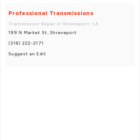
Professional Transmissions
Transmission Repair in Shreveport, LA
199 N Market St, Shreveport
(318) 222-2171
Suggest an Edit