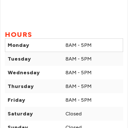
HOURS
Monday
8AM - 5PM
Tuesday
8AM - 5PM
Wednesday
8AM - 5PM
Thursday
8AM - 5PM
Friday
8AM - 5PM
Saturday
Closed
Sunday
Closed