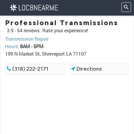
Professional Transmissions
3.9 -
54 reviews.
Rate your experience!
Transmission Repair
Hours
:
8AM - 5PM
199 N Market St, Shreveport LA 71107
(318) 222-2171
Directions