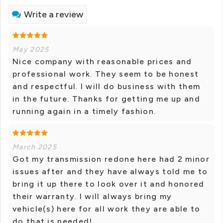
Write a review
May 2025
Nice company with reasonable prices and
professional work. They seem to be honest
and respectful. I will do business with them
in the future. Thanks for getting me up and
running again in a timely fashion.
March 2025
Got my transmission redone here had 2 minor
issues after and they have always told me to
bring it up there to look over it and honored
their warranty. I will always bring my
vehicle(s) here for all work they are able to
do that is needed!