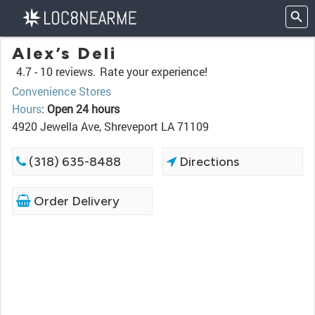
Alex’s Deli
4.7 -
10 reviews.
Rate your experience!
Convenience Stores
Hours
:
Open 24 hours
4920 Jewella Ave, Shreveport LA 71109
(318) 635-8488
Directions
Order Delivery