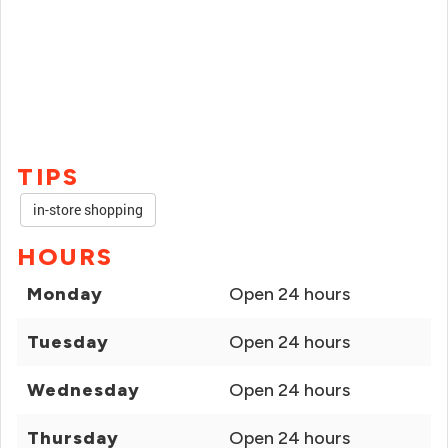
TIPS
in-store shopping
HOURS
Monday
Open 24 hours
Tuesday
Open 24 hours
Wednesday
Open 24 hours
Thursday
Open 24 hours