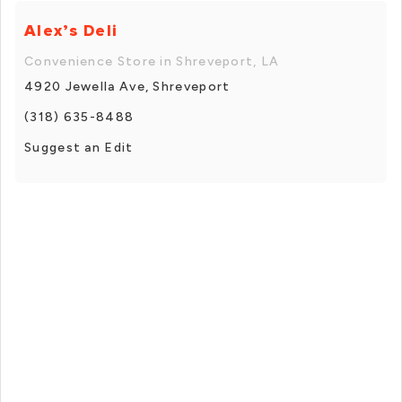
Alex’s Deli
Convenience Store in Shreveport, LA
4920 Jewella Ave, Shreveport
(318) 635-8488
Suggest an Edit