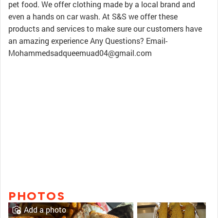
pet food. We offer clothing made by a local brand and
even a hands on car wash. At S&S we offer these
products and services to make sure our customers have
an amazing experience Any Questions? Email-
Mohammedsadqueemuad04@gmail.com
PHOTOS
Add a photo