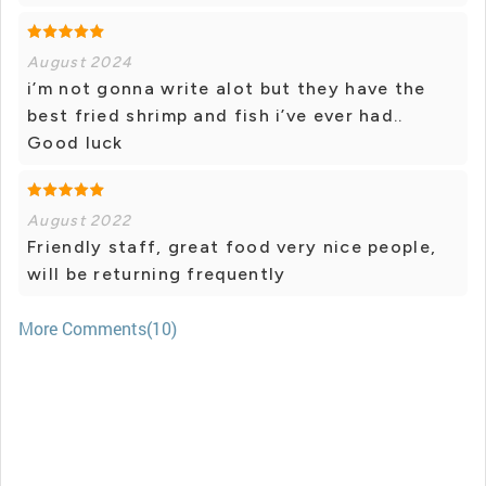
August 2024
i’m not gonna write alot but they have the
best fried shrimp and fish i’ve ever had..
Good luck
August 2022
Friendly staff, great food very nice people,
will be returning frequently
More Comments(10)