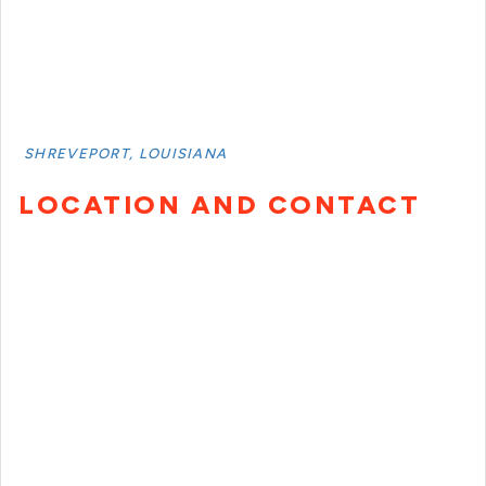
SHREVEPORT, LOUISIANA
LOCATION AND CONTACT