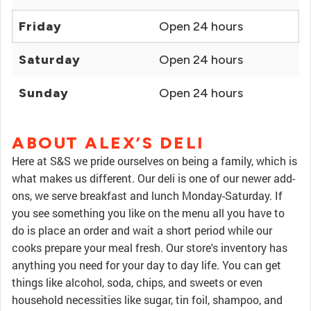
Friday
Open 24 hours
Saturday
Open 24 hours
Sunday
Open 24 hours
ABOUT ALEX’S DELI
Here at S&S we pride ourselves on being a family, which is
what makes us different. Our deli is one of our newer add-
ons, we serve breakfast and lunch Monday-Saturday. If
you see something you like on the menu all you have to
do is place an order and wait a short period while our
cooks prepare your meal fresh. Our store's inventory has
anything you need for your day to day life. You can get
things like alcohol, soda, chips, and sweets or even
household necessities like sugar, tin foil, shampoo, and