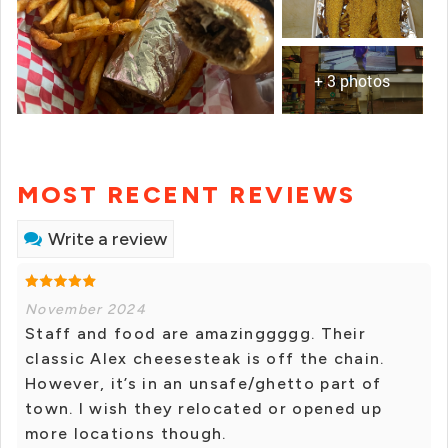
+ 3 photos
MOST RECENT REVIEWS
Write a review
November 2024
Staff and food are amazinggggg. Their
classic Alex cheesesteak is off the chain.
However, it’s in an unsafe/ghetto part of
town. I wish they relocated or opened up
more locations though.