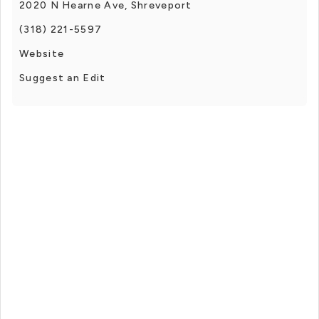
2020 N Hearne Ave, Shreveport
(318) 221-5597
Website
Suggest an Edit