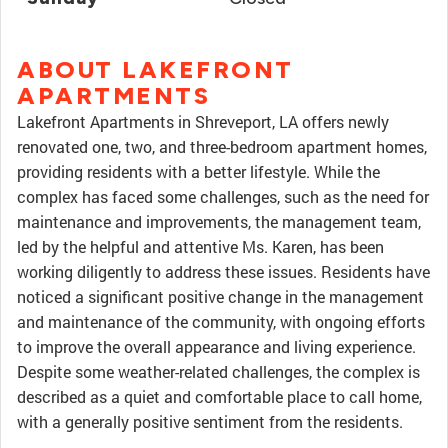
ABOUT LAKEFRONT
APARTMENTS
Lakefront Apartments in Shreveport, LA offers newly
renovated one, two, and three-bedroom apartment homes,
providing residents with a better lifestyle. While the
complex has faced some challenges, such as the need for
maintenance and improvements, the management team,
led by the helpful and attentive Ms. Karen, has been
working diligently to address these issues. Residents have
noticed a significant positive change in the management
and maintenance of the community, with ongoing efforts
to improve the overall appearance and living experience.
Despite some weather-related challenges, the complex is
described as a quiet and comfortable place to call home,
with a generally positive sentiment from the residents.