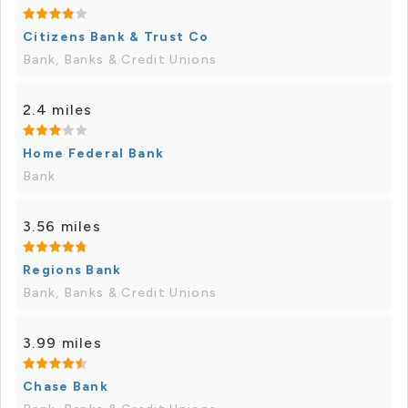
Citizens Bank & Trust Co
Bank, Banks & Credit Unions
2.4 miles
Home Federal Bank
Bank
3.56 miles
Regions Bank
Bank, Banks & Credit Unions
3.99 miles
Chase Bank