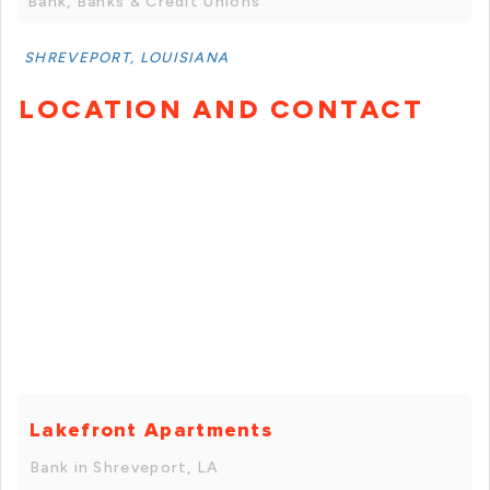
Bank, Banks & Credit Unions
SHREVEPORT, LOUISIANA
LOCATION AND CONTACT
Lakefront Apartments
Bank in Shreveport, LA