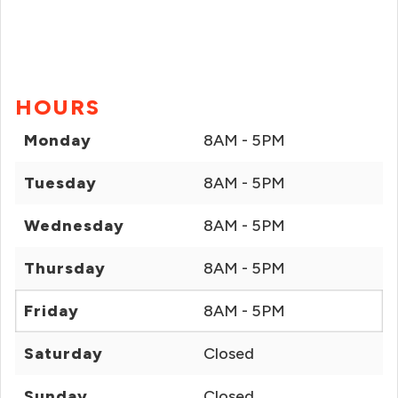
HOURS
Monday
8AM - 5PM
Tuesday
8AM - 5PM
Wednesday
8AM - 5PM
Thursday
8AM - 5PM
Friday
8AM - 5PM
Saturday
Closed
Sunday
Closed