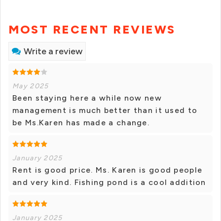
MOST RECENT REVIEWS
Write a review
May 2025
Been staying here a while now new
management is much better than it used to
be Ms.Karen has made a change.
January 2025
Rent is good price. Ms. Karen is good people
and very kind. Fishing pond is a cool addition
January 2025