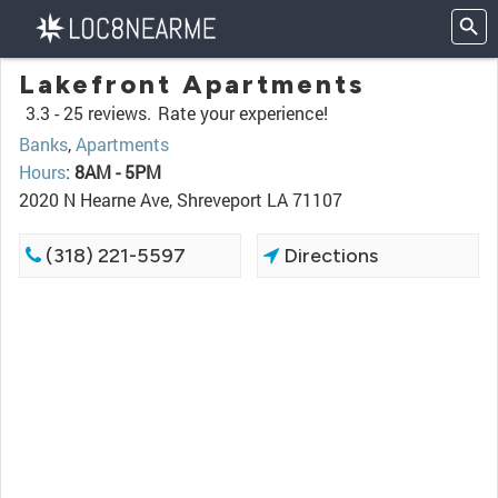
Lakefront Apartments
3.3 -
25 reviews.
Rate your experience!
Banks
,
Apartments
Hours
:
8AM - 5PM
2020 N Hearne Ave, Shreveport LA 71107
(318) 221-5597
Directions