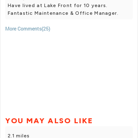
Have lived at Lake Front for 10 years.
Fantastic Maintenance & Office Manager.
More Comments(25)
YOU MAY ALSO LIKE
2.1 miles