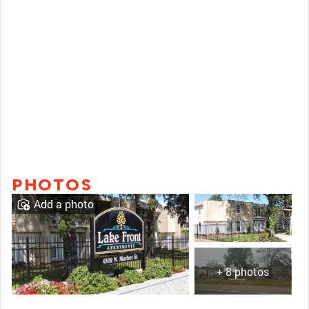
PHOTOS
Add a photo
+ 8 photos