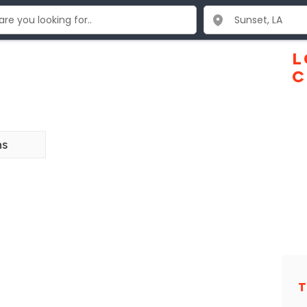
L
C
ns
T