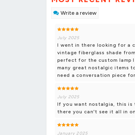
Write a review
July 2025
I went in there looking for a
vintage fiberglass shade from 
perfect for the custom lamp I
many great nostalgic items t
need a conversation piece fo
July 2025
If you want nostalgia, this i
there you can't see it all in o
January 2025