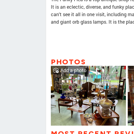
It is an eclectic, diverse, and funky p
can't see it all in one visit, including 
and giant orb glass lamps. It is the pl
PHOTOS
Add a photo
MOST RECENT REV