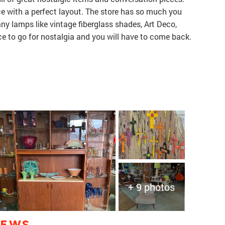
lace with a perfect layout. The store has so much you
many lamps like vintage fiberglass shades, Art Deco,
ace to go for nostalgia and you will have to come back.
+ 9 photos
IEWS