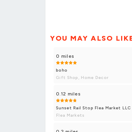
YOU MAY ALSO LIK
0 miles
boho
Gift Shop, Home Decor
0.12 miles
Sunset Rail Stop Flea Market LLC
Flea Markets
0.2 miles