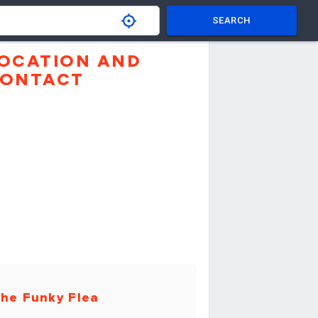
SEARCH
OCATION AND
ONTACT
he Funky Flea