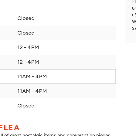
F
8
(
Closed
W
S
Closed
12 - 4PM
12 - 4PM
11AM - 4PM
11AM - 4PM
Closed
FLEA
ll of great nostalgic items and conversation pieces.