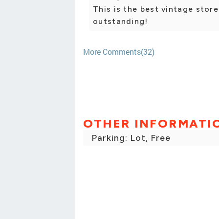
This is the best vintage store
outstanding!
More Comments(32)
OTHER INFORMATI
Parking: Lot, Free