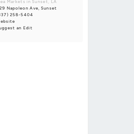
lea Markets in Sunset, LA
29 Napoleon Ave, Sunset
337) 258-5404
ebsite
uggest an Edit