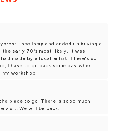
 cypress knee lamp and ended up buying a
the early 70's most likely. It was
 had made by a local artist. There's so
oo, I have to go back some day when I
r my workshop.
s the place to go. There is sooo much
ne visit. We will be back.