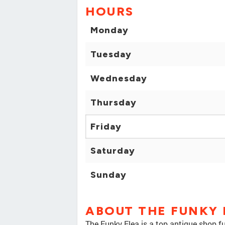
HOURS
Monday
Tuesday
Wednesday
Thursday
Friday
Saturday
Sunday
ABOUT THE FUNKY 
The Funky Flea is a top antique shop fu