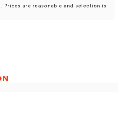
 . Prices are reasonable and selection is
ON