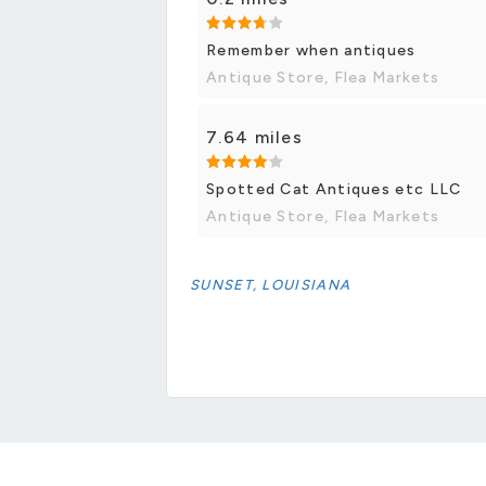
Remember when antiques
Antique Store, Flea Markets
7.64 miles
Spotted Cat Antiques etc LLC
Antique Store, Flea Markets
SUNSET, LOUISIANA