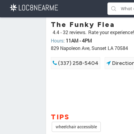
The Funky Flea
4.4 -
32 reviews.
Rate your experience!
Hours
:
11AM - 4PM
829 Napoleon Ave, Sunset LA 70584
(337) 258-5404
Directio
TIPS
wheelchair accessible