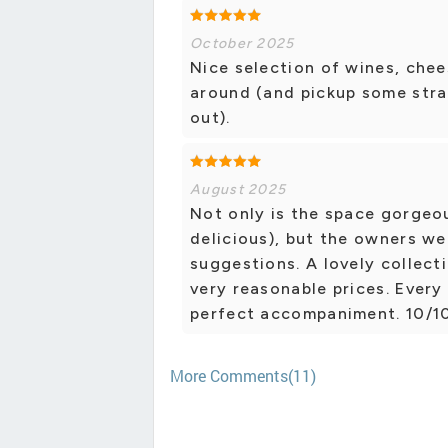
October 2025
Nice selection of wines, chee
around (and pickup some stra
out).
August 2025
Not only is the space gorgeo
delicious), but the owners wer
suggestions. A lovely collect
very reasonable prices. Every
perfect accompaniment. 10/
More Comments(11)