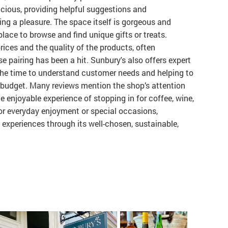
acious, providing helpful suggestions and
ng a pleasure. The space itself is gorgeous and
place to browse and find unique gifts or treats.
ices and the quality of the products, often
e pairing has been a hit. Sunbury's also offers expert
 the time to understand customer needs and helping to
nd budget. Many reviews mention the shop’s attention
the enjoyable experience of stopping in for coffee, wine,
or everyday enjoyment or special occasions,
 experiences through its well-chosen, sustainable,