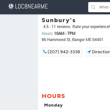
Sunbury's
4.5 -
11 reviews.
Rate your experience!
Hours
:
10AM - 7PM
86 Hammond St, Bangor ME 04401
(207) 942-3338
Directio
HOURS
Monday