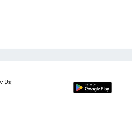
ow Us