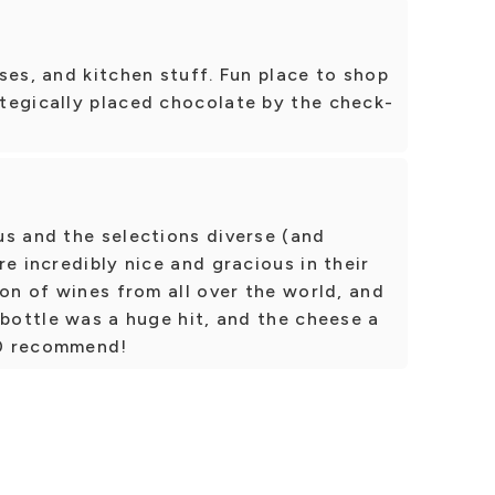
ses, and kitchen stuff. Fun place to shop
tegically placed chocolate by the check-
us and the selections diverse (and
e incredibly nice and gracious in their
ion of wines from all over the world, and
 bottle was a huge hit, and the cheese a
10 recommend!