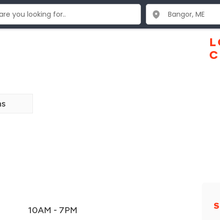
L
C
ns
S
10AM - 7PM