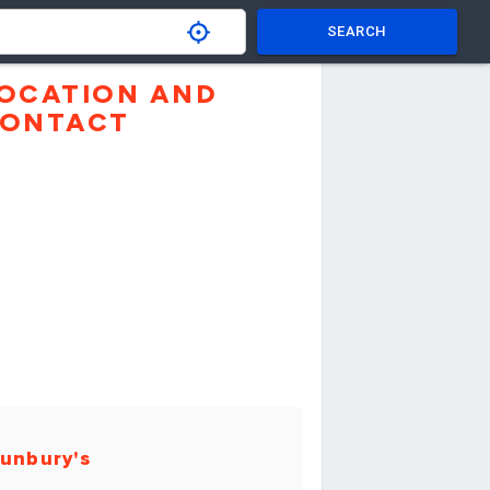
SEARCH
OCATION AND
ONTACT
unbury's