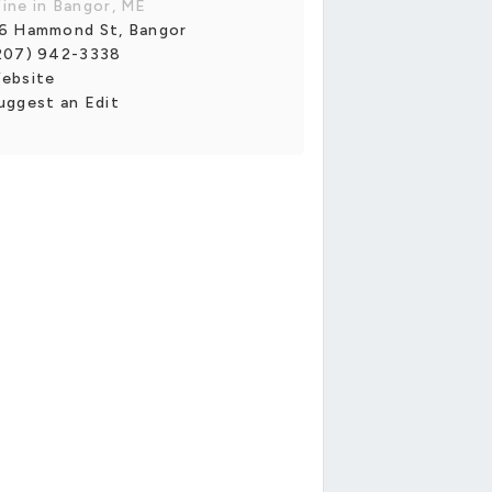
ine in Bangor, ME
6 Hammond St, Bangor
207) 942-3338
ebsite
uggest an Edit