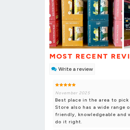
MOST RECENT REV
Write a review
November 2025
Best place in the area to pick
Store also has a wide range of
friendly, knowledgeable and 
do it right.