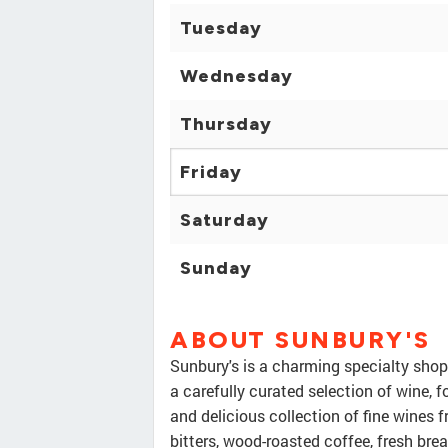
Tuesday
Wednesday
Thursday
Friday
Saturday
Sunday
ABOUT SUNBURY'S
Sunbury's is a charming specialty shop
a carefully curated selection of wine, 
and delicious collection of fine wines 
bitters, wood-roasted coffee, fresh bre