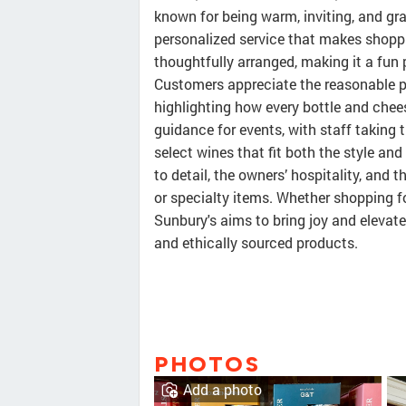
known for being warm, inviting, and gr
personalized service that makes shoppi
thoughtfully arranged, making it a fun 
Customers appreciate the reasonable pr
highlighting how every bottle and chees
guidance for events, with staff taking
select wines that fit both the style a
to detail, the owners’ hospitality, and 
or specialty items. Whether shopping f
Sunbury's aims to bring joy and elevate
and ethically sourced products.
PHOTOS
Add a photo