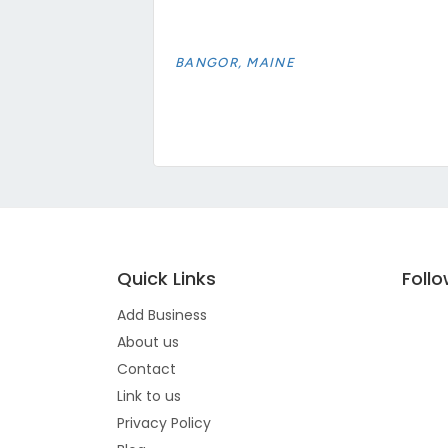
BANGOR, MAINE
Quick Links
Foll
Add Business
About us
Contact
Link to us
Privacy Policy