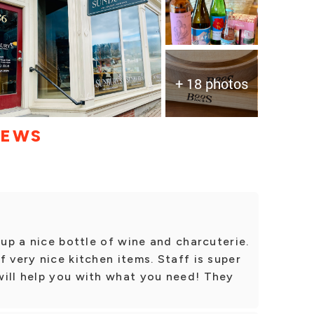
+ 18 photos
IEWS
 up a nice bottle of wine and charcuterie.
 very nice kitchen items. Staff is super
will help you with what you need! They