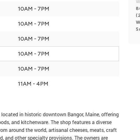
W
10AM - 7PM
8
(
W
10AM - 7PM
S
10AM - 7PM
10AM - 7PM
10AM - 7PM
11AM - 4PM
 located in historic downtown Bangor, Maine, offering
foods, and kitchenware. The shop features a diverse
from around the world, artisanal cheeses, meats, craft
ad, and other specialty provisions. The owners are