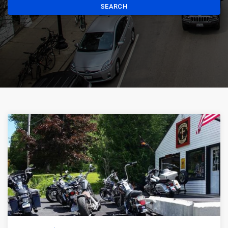
SEARCH