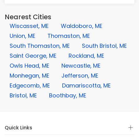
Nearest Cities
Wiscasset, ME
Waldoboro, ME
Union, ME
Thomaston, ME
South Thomaston, ME
South Bristol, ME
Saint George, ME
Rockland, ME
Owls Head, ME
Newcastle, ME
Monhegan, ME
Jefferson, ME
Edgecomb, ME
Damariscotta, ME
Bristol, ME
Boothbay, ME
Quick Links