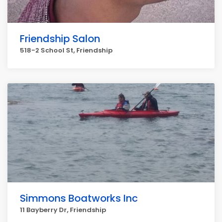
Friendship Salon
518-2 School St, Friendship
Simmons Boatworks Inc
11 Bayberry Dr, Friendship