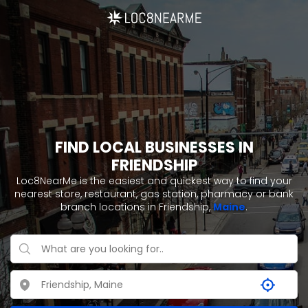
FIND LOCAL BUSINESSES IN
FRIENDSHIP
Loc8NearMe is the easiest and quickest way to find your
nearest store, restaurant, gas station, pharmacy or bank
branch locations in Friendship,
Maine
.