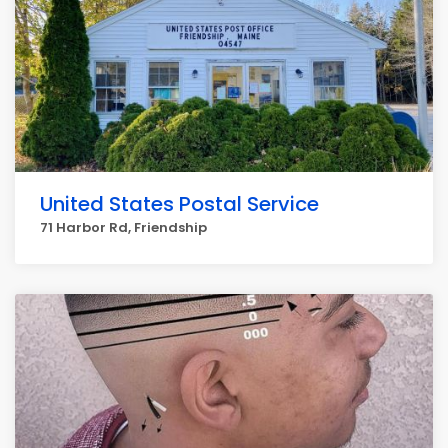
United States Postal Service
71 Harbor Rd, Friendship