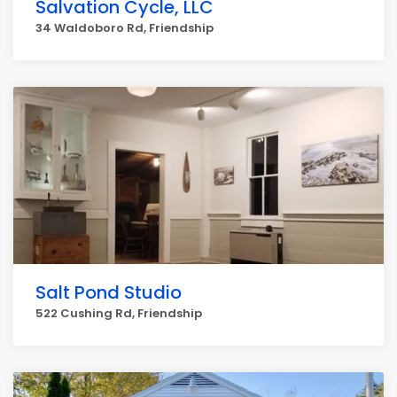
Salvation Cycle, LLC
34 Waldoboro Rd, Friendship
Salt Pond Studio
522 Cushing Rd, Friendship