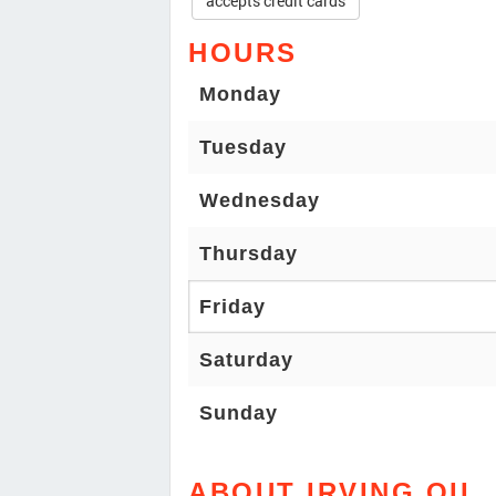
accepts credit cards
HOURS
Monday
Tuesday
Wednesday
Thursday
Friday
Saturday
Sunday
ABOUT IRVING OIL