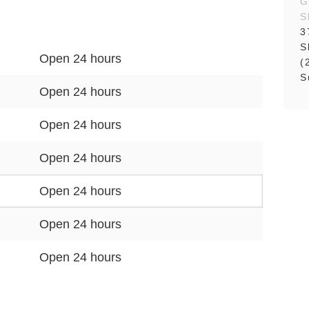
G
S
3
S
Open 24 hours
(
S
Open 24 hours
Open 24 hours
Open 24 hours
Open 24 hours
Open 24 hours
Open 24 hours