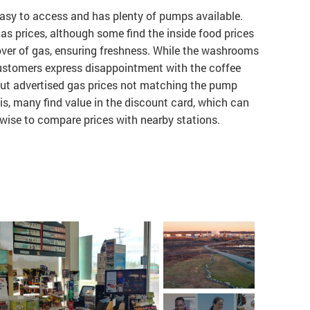
s easy to access and has plenty of pumps available.
s prices, although some find the inside food prices
nover of gas, ensuring freshness. While the washrooms
ustomers express disappointment with the coffee
ut advertised gas prices not matching the pump
his, many find value in the discount card, which can
s wise to compare prices with nearby stations.