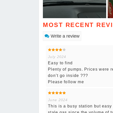
MOST RECENT REV
Write a review
July 2024
Easy to find
Plenty of pumps. Prices were r
don’t go inside ???
Please follow me
June 2024
This is a busy station but easy
stale gas since the volume of t