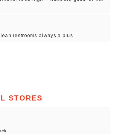
 clean restrooms always a plus
IL STORES
ock