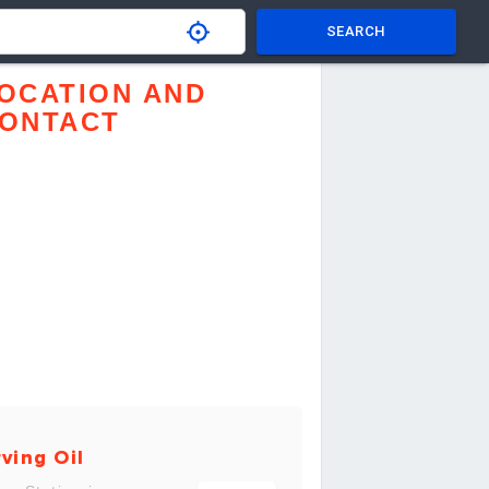
SEARCH
OCATION AND
ONTACT
rving Oil