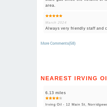
area.
March 2024
Always very friendly staff and
More Comments(58)
NEAREST IRVING O
6.13 miles
Irving Oil - 12 Main St, Norridgew