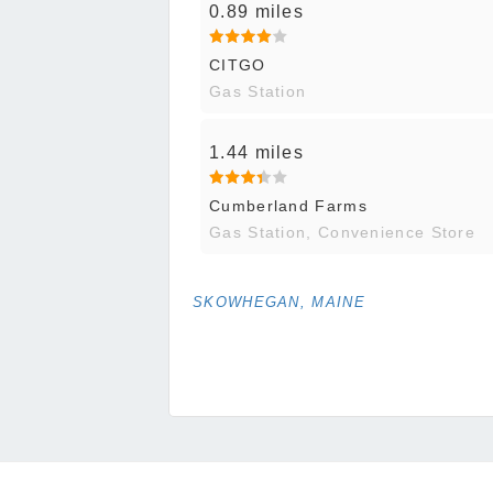
0.89 miles
CITGO
Gas Station
1.44 miles
Cumberland Farms
Gas Station, Convenience Store
SKOWHEGAN, MAINE