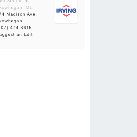
as Station in
kowhegan, ME
74 Madison Ave,
kowhegan
207) 474-3615
uggest an Edit