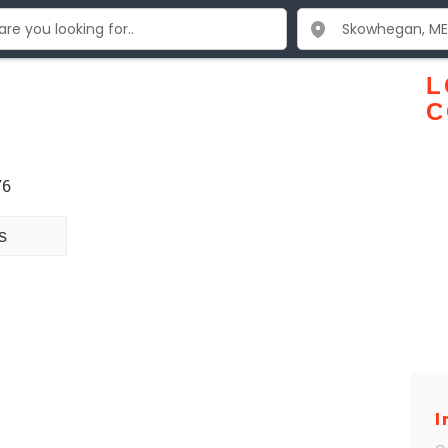
L
C
76
s
I