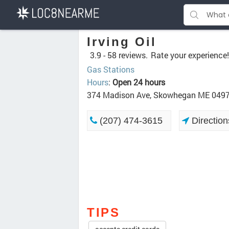
Irving Oil
3.9 -
58 reviews.
Rate your experience!
Gas Stations
Hours
:
Open 24 hours
374 Madison Ave, Skowhegan ME 049
(207) 474-3615
Direction
TIPS