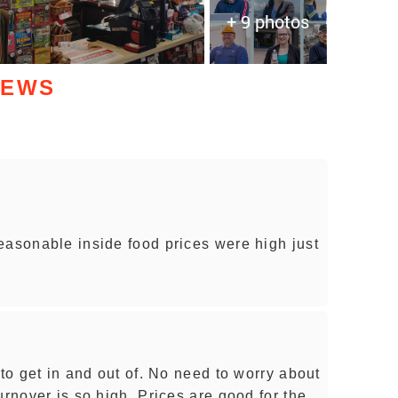
+ 9 photos
IEWS
easonable inside food prices were high just
 to get in and out of. No need to worry about
urnover is so high. Prices are good for the