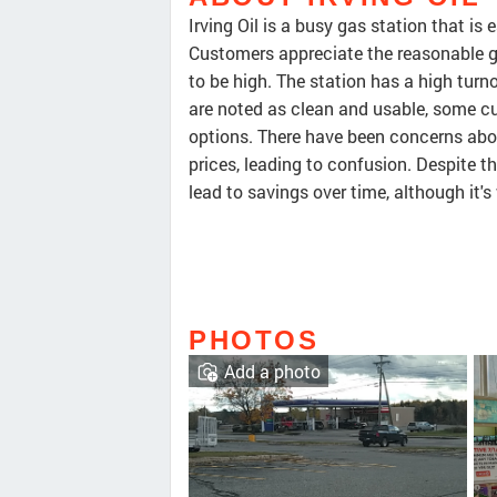
Irving Oil is a busy gas station that i
Customers appreciate the reasonable ga
to be high. The station has a high tur
are noted as clean and usable, some c
options. There have been concerns abo
prices, leading to confusion. Despite t
lead to savings over time, although it'
PHOTOS
Add a photo