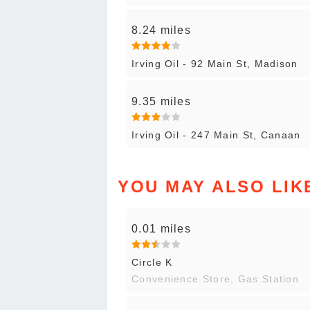
8.24 miles
Irving Oil - 92 Main St, Madison
9.35 miles
Irving Oil - 247 Main St, Canaan
YOU MAY ALSO LIK
0.01 miles
Circle K
Convenience Store, Gas Station