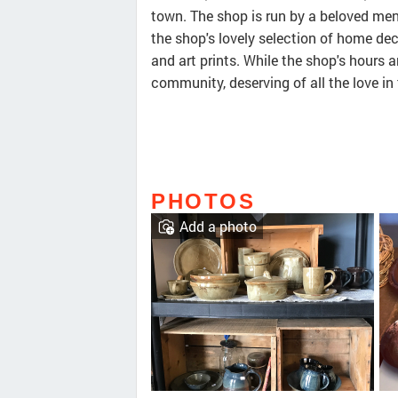
town. The shop is run by a beloved men
the shop's lovely selection of home dec
and art prints. While the shop's hours a
community, deserving of all the love in 
PHOTOS
Add a photo