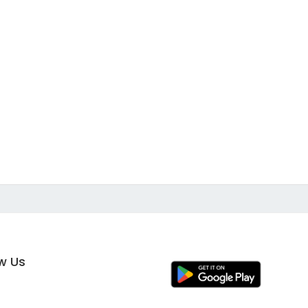
ow Us