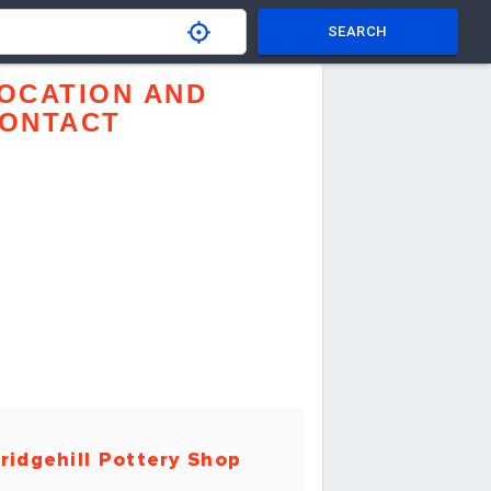
SEARCH
OCATION AND
ONTACT
ridgehill Pottery Shop