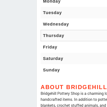
Monday
Tuesday
Wednesday
Thursday
Friday
Saturday
Sunday
ABOUT BRIDGEHIL
Bridgehill Pottery Shop is a charming lo
handcrafted items. In addition to pott
blankets, crochet stuffed animals, and