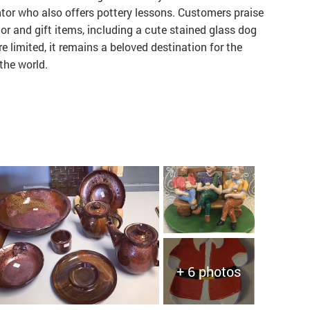
tor who also offers pottery lessons. Customers praise
or and gift items, including a cute stained glass dog
re limited, it remains a beloved destination for the
the world.
+ 6 photos