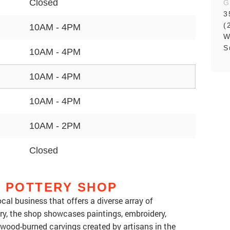
Closed
G
3
(
10AM - 4PM
W
S
10AM - 4PM
10AM - 4PM
10AM - 4PM
10AM - 2PM
Closed
L POTTERY SHOP
cal business that offers a diverse array of
ery, the shop showcases paintings, embroidery,
 wood-burned carvings created by artisans in the