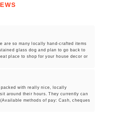
IEWS
re are so many locally hand-crafted items
e stained glass dog and plan to go back to
great place to shop for your house decor or
s packed with really nice, locally
sit around their hours. They currently can
. (Available methods of pay: Cash, cheques