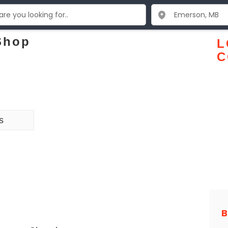
 Shop
L
C
s
B