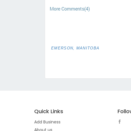
More Comments(4)
EMERSON, MANITOBA
Quick Links
Foll
Add Business
About us