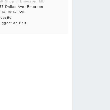
ift Shop in Emerson, MB
57 Dallas Ave, Emerson
204) 384-5596
ebsite
uggest an Edit