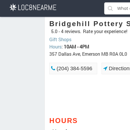
Bridgehill Pottery
5.0 -
4 reviews.
Rate your experience!
Gift Shops
Hours
:
10AM - 4PM
357 Dallas Ave, Emerson MB R0A 0L0
(204) 384-5596
Direction
HOURS