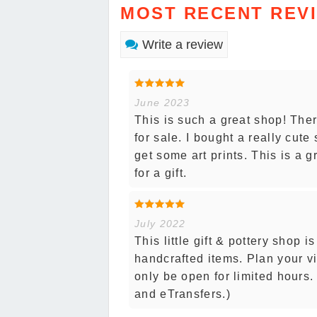
MOST RECENT REV
Write a review
June 2023
This is such a great shop! The
for sale. I bought a really cut
get some art prints. This is a 
for a gift.
July 2022
This little gift & pottery shop i
handcrafted items. Plan your vi
only be open for limited hours
and eTransfers.)