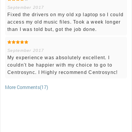
September 2017
Fixed the drivers on my old xp laptop so I could
access my old music files. Took a week longer
than I was told but, got the job done.
September 2017
My experience was absolutely excellent. I
couldn't be happier with my choice to go to
Centrosync. I Highly recommend Centrosync!
More Comments(17)