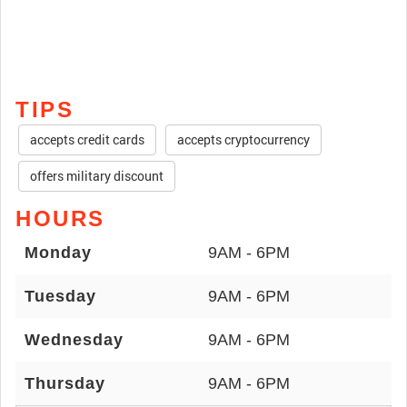
TIPS
accepts credit cards
accepts cryptocurrency
offers military discount
HOURS
Monday
9AM - 6PM
Tuesday
9AM - 6PM
Wednesday
9AM - 6PM
Thursday
9AM - 6PM