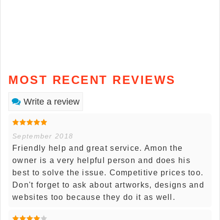
MOST RECENT REVIEWS
Write a review
September 2018
Friendly help and great service. Amon the
owner is a very helpful person and does his
best to solve the issue. Competitive prices too.
Don't forget to ask about artworks, designs and
websites too because they do it as well.