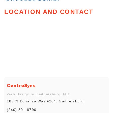
LOCATION AND CONTACT
CentroSync
Web Design in Gaithersburg, MD
18943 Bonanza Way #204, Gaithersburg
(240) 391-8790