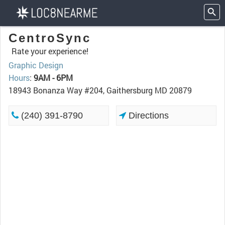
CentroSync
Rate your experience!
Graphic Design
Hours
:
9AM - 6PM
18943 Bonanza Way #204, Gaithersburg MD 20879
(240) 391-8790
Directions