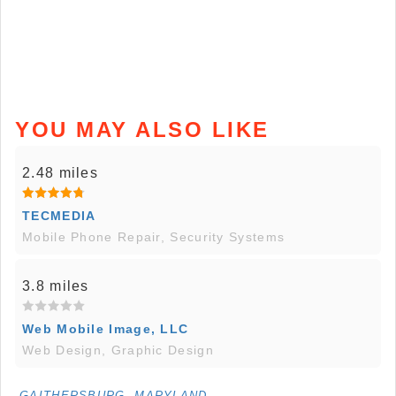
YOU MAY ALSO LIKE
2.48 miles
TECMEDIA
Mobile Phone Repair, Security Systems
3.8 miles
Web Mobile Image, LLC
Web Design, Graphic Design
GAITHERSBURG, MARYLAND