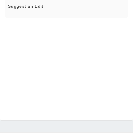
Suggest an Edit