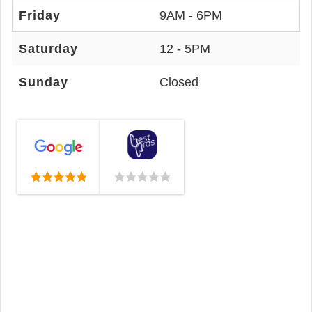
Friday
9AM - 6PM
Saturday
12 - 5PM
Sunday
Closed