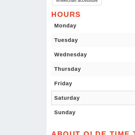
wheelchair accessible
HOURS
Monday
Tuesday
Wednesday
Thursday
Friday
Saturday
Sunday
ABOUT OLDE TIME