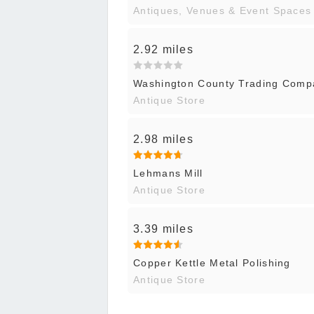
Antiques, Venues & Event Spaces
2.92 miles
Washington County Trading Comp
Antique Store
2.98 miles
Lehmans Mill
Antique Store
3.39 miles
Copper Kettle Metal Polishing
Antique Store