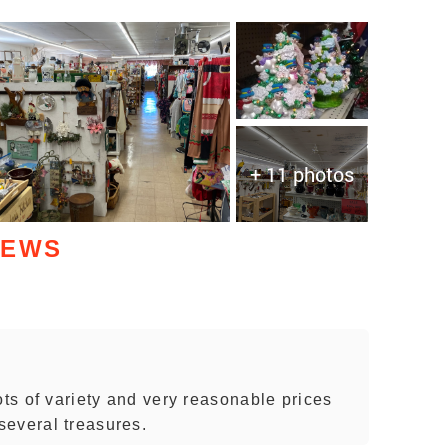
+ 11 photos
IEWS
ots of variety and very reasonable prices
several treasures.