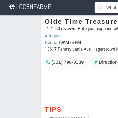
Olde Time Treasure
4.7 -
60 reviews.
Rate your experience!
Antiques
Hours
:
10AM - 5PM
13617 Pennsylvania Ave, Hagerstown
(301) 790-3339
Direction
TIPS