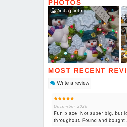
PHOTOS
Add a photo
MOST RECENT REV
Write a review
December 2025
Fun place. Not super big, but l
throughout. Found and bought 