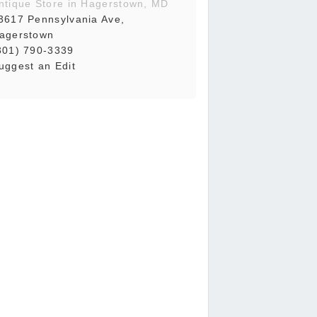
ntique Store in Hagerstown, MD
3617 Pennsylvania Ave,
agerstown
301) 790-3339
uggest an Edit