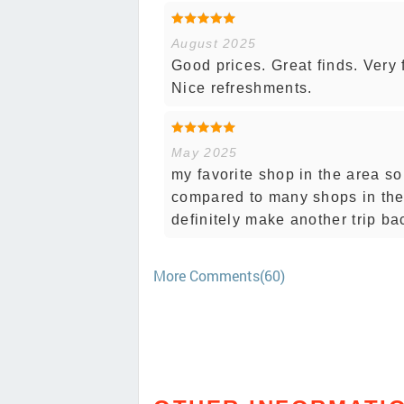
August 2025
Good prices. Great finds. Very 
Nice refreshments.
May 2025
my favorite shop in the area so 
compared to many shops in the a
definitely make another trip ba
More Comments(60)