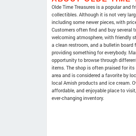
Olde Time Treasures is a popular and fr
collectibles. Although it is not very la
including some newer pieces, with price
Customers often find and buy several tr
welcoming atmosphere, with friendly s
a clean restroom, and a bulletin board 
providing something for everybody. Man
opportunity to browse through differen
items. The shop is often praised for its
area and is considered a favorite by lo
local Amish products and ice cream. Ove
affordable, and enjoyable place to visit,
ever-changing inventory.