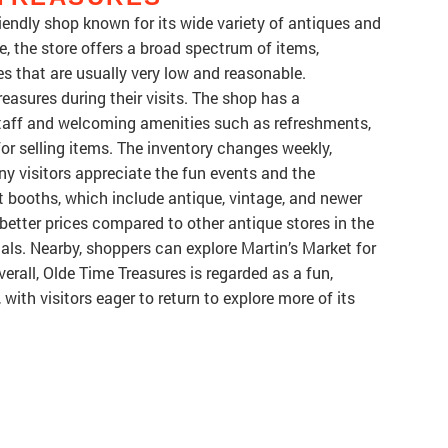
iendly shop known for its wide variety of antiques and
rge, the store offers a broad spectrum of items,
s that are usually very low and reasonable.
easures during their visits. The shop has a
taff and welcoming amenities such as refreshments,
for selling items. The inventory changes weekly,
y visitors appreciate the fun events and the
t booths, which include antique, vintage, and newer
 better prices compared to other antique stores in the
cals. Nearby, shoppers can explore Martin’s Market for
rall, Olde Time Treasures is regarded as a fun,
 with visitors eager to return to explore more of its