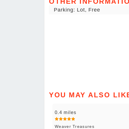
OTHER INFORMATI
Parking: Lot, Free
YOU MAY ALSO LIK
0.4 miles
Weaver Treasures