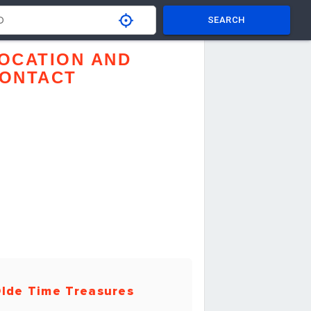
SEARCH
OCATION AND
ONTACT
lde Time Treasures