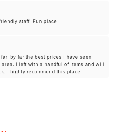
friendly staff. Fun place
far. by far the best prices i have seen
rea. i left with a handful of items and will
ck. i highly recommend this place!