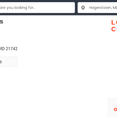
s
L
C
 MD 21742
s
O