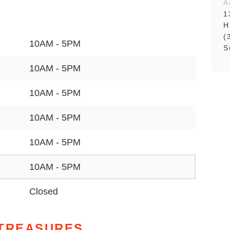
A
1
H
(
10AM - 5PM
S
10AM - 5PM
10AM - 5PM
10AM - 5PM
10AM - 5PM
10AM - 5PM
Closed
 TREASURES