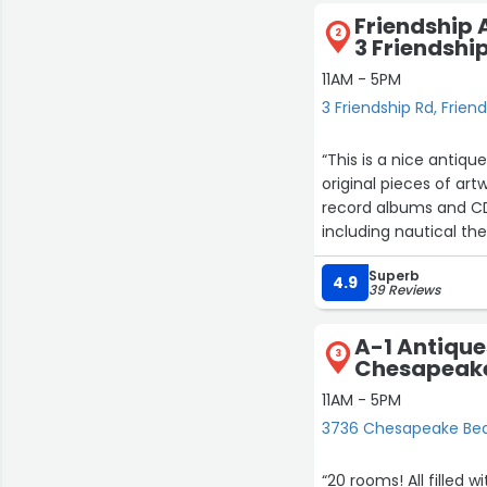
Friendship 
2
3 Friendshi
11AM - 5PM
3 Friendship Rd, Frien
“This is a nice antiqu
original pieces of ar
record albums and CD's
including nautical th
tend to be of high qua
Superb
not a place with a lot
4.9
39 Reviews
quality antiques for d
A-1 Antique
3
Chesapeake
11AM - 5PM
3736 Chesapeake Be
“20 rooms! All filled w