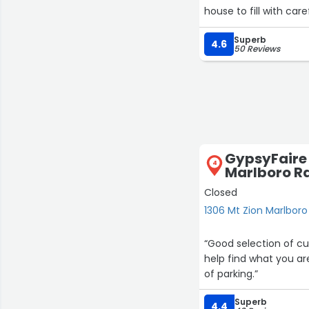
house to fill with care
Superb
4.6
50 Reviews
GypsyFaire 
4
Marlboro R
Closed
1306 Mt Zion Marlboro
“Good selection of cu
help find what you are
of parking.”
Superb
4.4