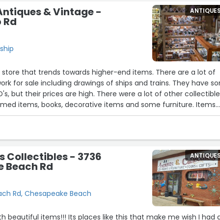
Antiques & Vintage -
ANTIQUE
p Rd
dship
e store that trends towards higher-end items. There are a lot of
twork for sale including drawings of ships and trains. They have 
, but their prices are high. There were a lot of other collectibl
emed items, books, decorative items and some furniture. Items
lity. The people working there were very nice and helpful. This i
 of cheap bargains, but it would be a great place to find high-
ecoration or collecting.”
s Collectibles - 3736
ANTIQUE
 Beach Rd
ach Rd, Chesapeake Beach
ith beautiful items!!! Its places like this that make me wish I had 