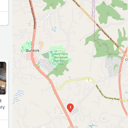
S
l
nty
1