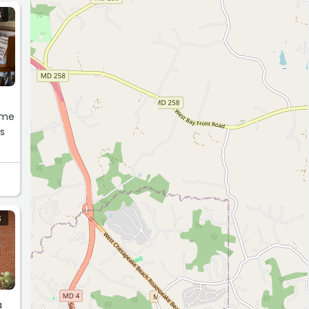
S
some
es
s
S
a