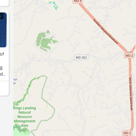
S
 of
ng
ed