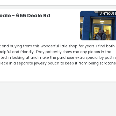
ANTIQUE
eale - 655 Deale Rd
 and buying from this wonderful little shop for years. I find both
 helpful and friendly. They patiently show me any pieces in the
ted in looking at and make the purchase extra special by putti
piece in a separate jewelry pouch to keep it from being scratch
es i have bought over the years. One cool thing is that they go
e pieces for their shop and then have them shipped back to the