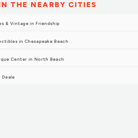
IN THE NEARBY CITIES
es & Vintage in Friendship
ectibles in Chesapeake Beach
ique Center in North Beach
n Deale