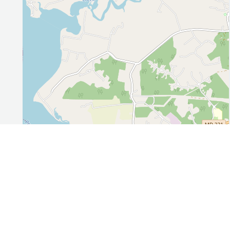
Leaflet