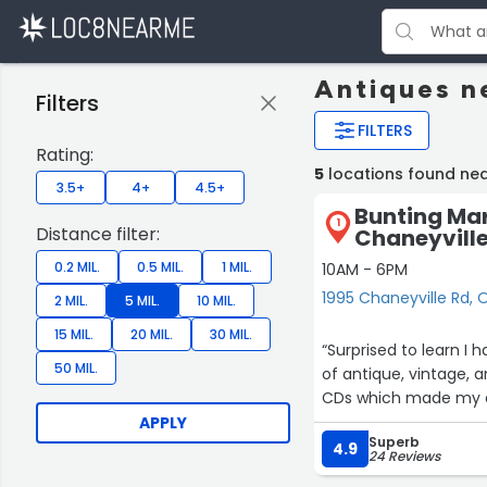
Antiques n
Filters
FILTERS
Rating:
5
locations found ne
3.5+
4+
4.5+
Bunting Mar
1
Distance filter:
Chaneyvill
0.2 MIL.
0.5 MIL.
1 MIL.
10AM - 6PM
1995 Chaneyville Rd, 
2 MIL.
5 MIL.
10 MIL.
15 MIL.
20 MIL.
30 MIL.
“Surprised to learn I 
50 MIL.
of antique, vintage, 
CDs which made my 
APPLY
Superb
4.9
24 Reviews