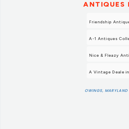
ANTIQUES 
Friendship Antiqu
A-1 Antiques Coll
Nice & Fleazy Ant
A Vintage Deale i
OWINGS, MARYLAND