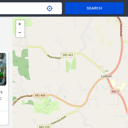
SEARCH
S
rs
c