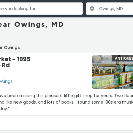
ear Owings, MD
ar Owings
ket - 1995
ANTIQUE
e Rd
Owings
have been missing this pleasant little gift shop for years. Two floo
and like new goods, and lots of books. I found some '80s era musi
day.”
4