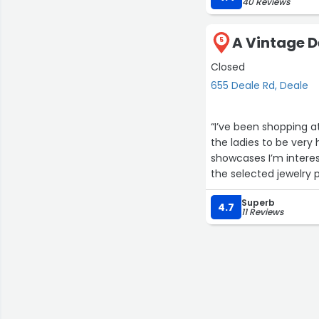
40 Reviews
A Vintage D
5
Closed
655 Deale Rd, Deale
“I’ve been shopping at
the ladies to be very
showcases I’m interes
the selected jewelry 
or lost. Love the piec
Superb
abroad to find uniqu
4.7
11 Reviews
store. ❤️”