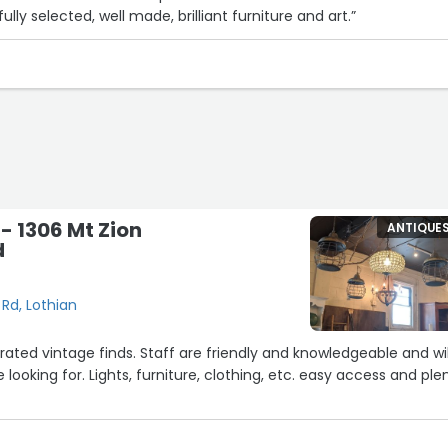
fully selected, well made, brilliant furniture and art.”
- 1306 Mt Zion
ANTIQUE
d
 Rd, Lothian
rated vintage finds. Staff are friendly and knowledgeable and wil
 looking for. Lights, furniture, clothing, etc. easy access and ple