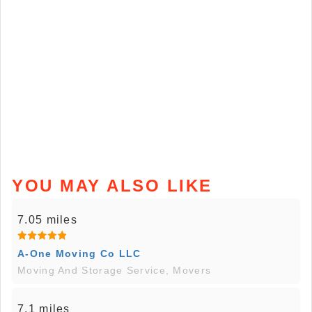
YOU MAY ALSO LIKE
7.05 miles
A-One Moving Co LLC
Moving And Storage Service, Movers
7.1 miles