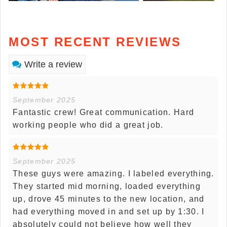
MOST RECENT REVIEWS
Write a review
September 2025
Fantastic crew! Great communication. Hard
working people who did a great job.
September 2025
These guys were amazing. I labeled everything.
They started mid morning, loaded everything
up, drove 45 minutes to the new location, and
had everything moved in and set up by 1:30. I
absolutely could not believe how well they