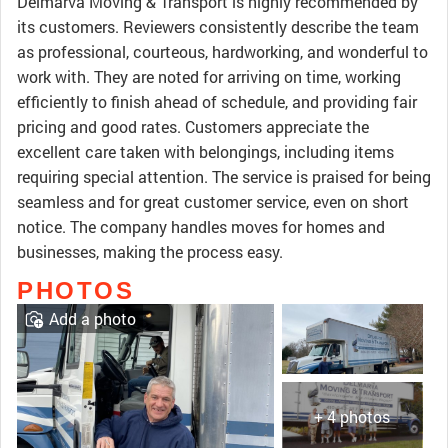
Delmarva Moving & Transport is highly recommended by
its customers. Reviewers consistently describe the team
as professional, courteous, hardworking, and wonderful to
work with. They are noted for arriving on time, working
efficiently to finish ahead of schedule, and providing fair
pricing and good rates. Customers appreciate the
excellent care taken with belongings, including items
requiring special attention. The service is praised for being
seamless and for great customer service, even on short
notice. The company handles moves for homes and
businesses, making the process easy.
PHOTOS
Add a photo
+ 4 photos