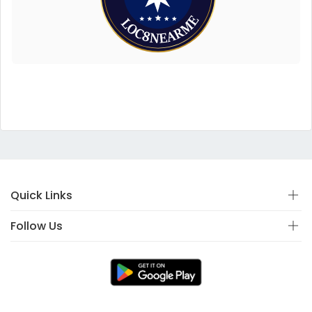
Quick Links
Follow Us