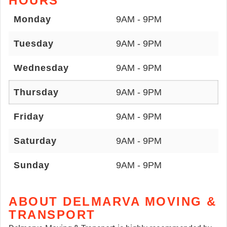
HOURS
Monday
9AM - 9PM
Tuesday
9AM - 9PM
Wednesday
9AM - 9PM
Thursday
9AM - 9PM
Friday
9AM - 9PM
Saturday
9AM - 9PM
Sunday
9AM - 9PM
ABOUT DELMARVA MOVING &
TRANSPORT