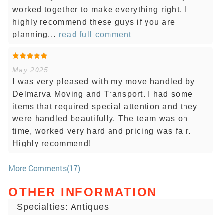
worked together to make everything right. I
highly recommend these guys if you are
planning...
read full comment
May 2025
I was very pleased with my move handled by
Delmarva Moving and Transport. I had some
items that required special attention and they
were handled beautifully. The team was on
time, worked very hard and pricing was fair.
Highly recommend!
More Comments(17)
OTHER INFORMATION
Specialties: Antiques