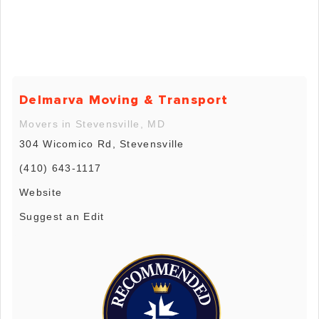
Delmarva Moving & Transport
Movers in Stevensville, MD
304 Wicomico Rd, Stevensville
(410) 643-1117
Website
Suggest an Edit