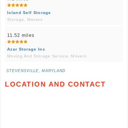
Island Self Storage
Storage, Movers
11.52 miles
Azar Storage Inc
Moving And Storage Service, Movers
STEVENSVILLE, MARYLAND
LOCATION AND CONTACT