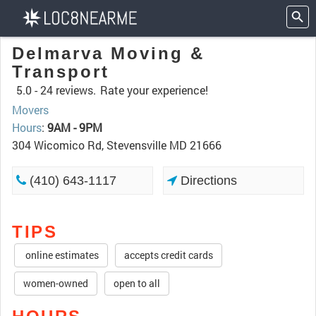
Delmarva Moving &
Transport
5.0 -
24 reviews.
Rate your experience!
Movers
Hours
:
9AM - 9PM
304 Wicomico Rd, Stevensville MD 21666
(410) 643-1117
Directions
TIPS
online estimates
accepts credit cards
women-owned
open to all