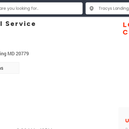
l Service
L
C
ding MD 20779
ns