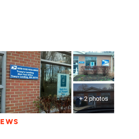
+ 2 photos
IEWS