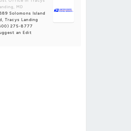
ost Office in Tracys
anding, MD
889 Solomons Island
d, Tracys Landing
800) 275-8777
uggest an Edit