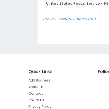
United States Postal Service - 
TRACYS LANDING, MARYLAND
Quick Links
Foll
Add Business
About us
Contact
Link to us
Privacy Policy