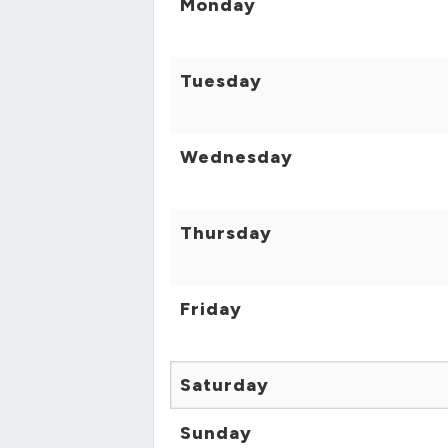
Monday
Tuesday
Wednesday
Thursday
Friday
Saturday
Sunday