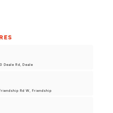
RES
0 Deale Rd, Deale
Friendship Rd W, Friendship