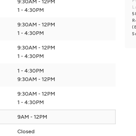
P
9:30AM - 12PM
L
1 - 4:30PM
5
R
9:30AM - 12PM
(
1 - 4:30PM
S
9:30AM - 12PM
1 - 4:30PM
1 - 4:30PM
9:30AM - 12PM
9:30AM - 12PM
1 - 4:30PM
9AM - 12PM
Closed