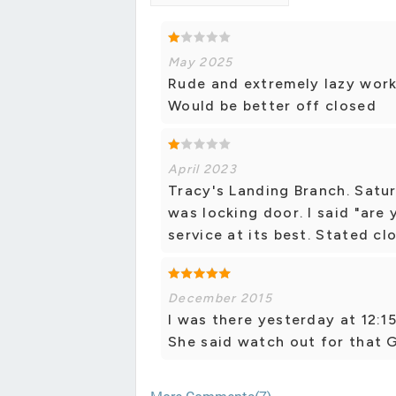
May 2025
Rude and extremely lazy worke
Would be better off closed
April 2023
Tracy's Landing Branch. Satur
was locking door. I said "are
service at its best. Stated cl
December 2015
I was there yesterday at 12:
She said watch out for that G