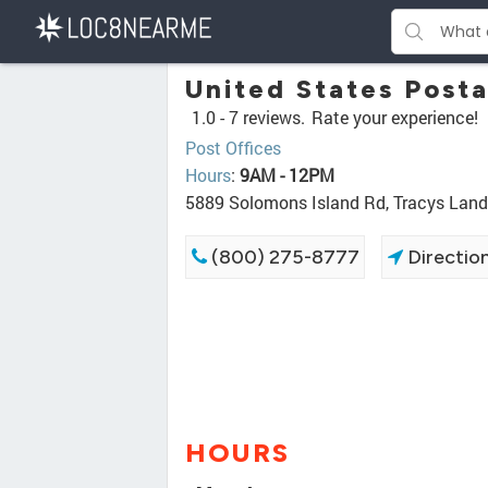
United States Posta
1.0 -
7 reviews.
Rate your experience!
Post Offices
Hours
:
9AM - 12PM
5889 Solomons Island Rd, Tracys Lan
(800) 275-8777
Directio
HOURS