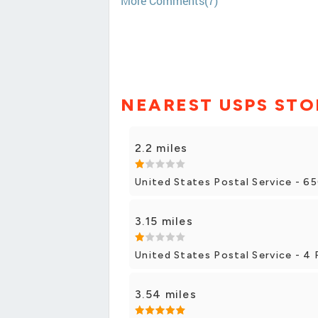
More Comments(7)
NEAREST USPS STO
2.2 miles
United States Postal Service - 65
3.15 miles
United States Postal Service - 4 
3.54 miles