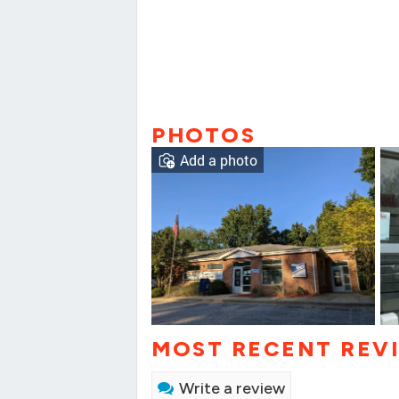
PHOTOS
Add a photo
MOST RECENT REV
Write a review