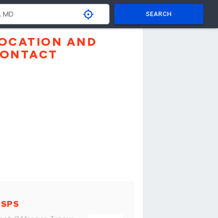
SEARCH
OCATION AND
ONTACT
USPS