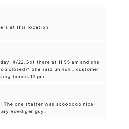
rs at this location
day, 4/22.Got there at 11:55 am and she
 you closed?" She said uh huh... customer
osing time is 12 pm
15! The one staffer was sooooooo nice!
ary Roediger guy...