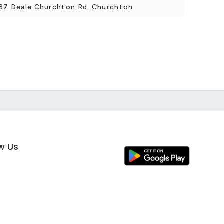
5537 Deale Churchton Rd, Churchton
ow Us