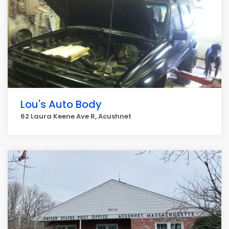
Lou's Auto Body
62 Laura Keene Ave R, Acushnet