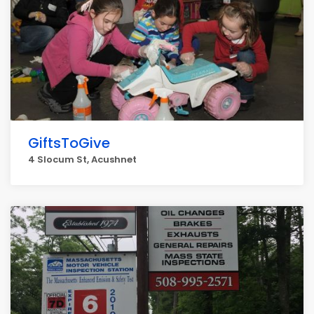
GiftsToGive
4 Slocum St, Acushnet