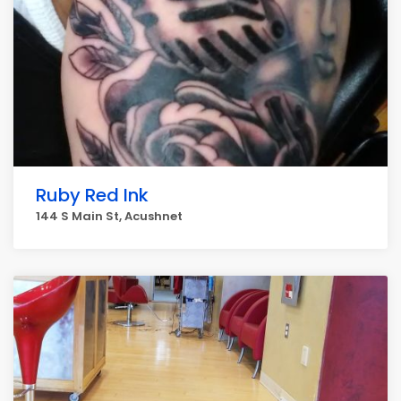
Ruby Red Ink
144 S Main St, Acushnet