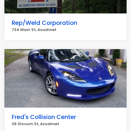
Rep/Weld Corporation
734 Main St, Acushnet
Fred's Collision Center
36 Slocum St, Acushnet