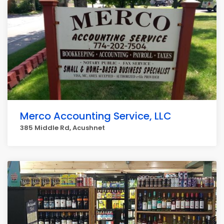
Merco Accounting Service, LLC
385 Middle Rd, Acushnet