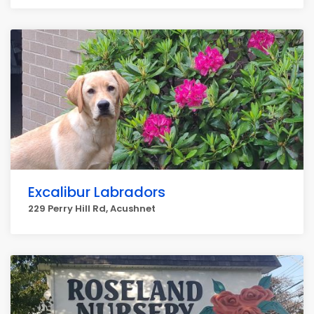
Excalibur Labradors
229 Perry Hill Rd, Acushnet