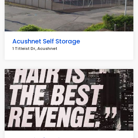
Acushnet Self Storage
1 Titleist Dr, Acushnet