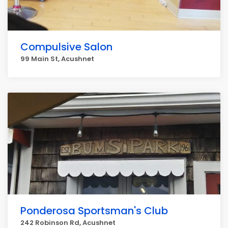
Compulsive Salon
99 Main St, Acushnet
Ponderosa Sportsman's Club
242 Robinson Rd, Acushnet