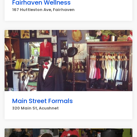
Fairhaven Wellness
167 Huttleston Ave, Fairhaven
Main Street Formals
320 Main St, Acushnet