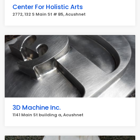
Center For Holistic Arts
2772, 132 S Main St # B5, Acushnet
3D Machine Inc.
1141 Main St building a, Acushnet