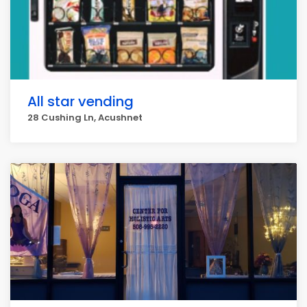
All star vending
28 Cushing Ln, Acushnet