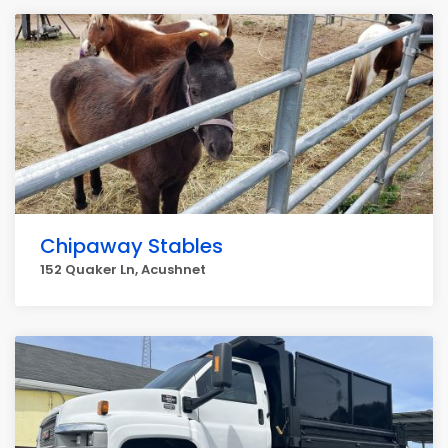
Chipaway Stables
152 Quaker Ln, Acushnet