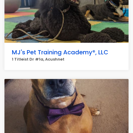
MJ's Pet Training Academy®, LLC
1 Titleist Dr #1a, Acushnet