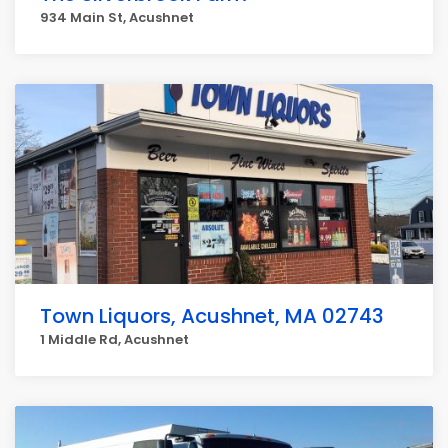
934 Main St, Acushnet
Town Liquors, Acushnet, MA 02743
1 Middle Rd, Acushnet