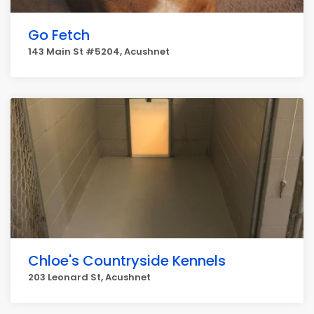
Go Fetch
143 Main St #5204, Acushnet
Chloe's Countryside Kennels
203 Leonard St, Acushnet