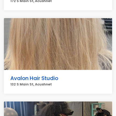
172 S Main St, Acushnet
Avalon Hair Studio
132 S Main St, Acushnet