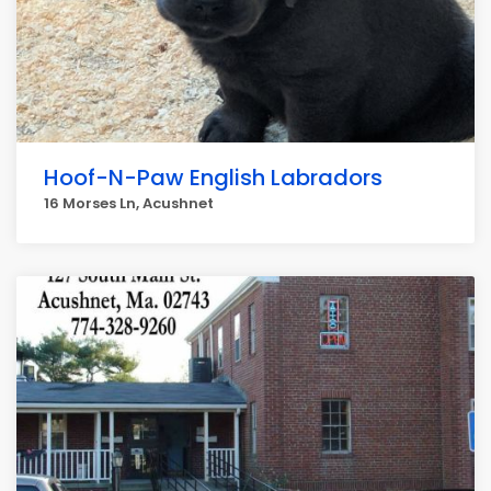
Hoof-N-Paw English Labradors
16 Morses Ln, Acushnet