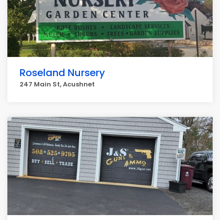
Roseland Nursery
247 Main St, Acushnet