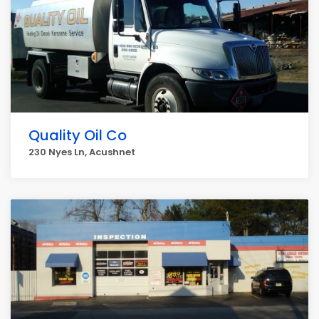
Quality Oil Co
230 Nyes Ln, Acushnet