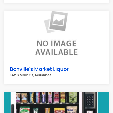
Bonville's Market Liquor
142 S Main St, Acushnet