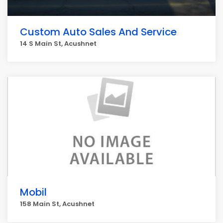
Custom Auto Sales And Service
14 S Main St, Acushnet
Mobil
158 Main St, Acushnet