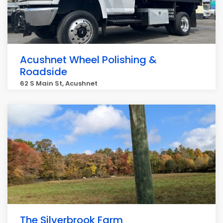
Acushnet Wheel Polishing &
Roadside
62 S Main St, Acushnet
The Silverbrook Farm