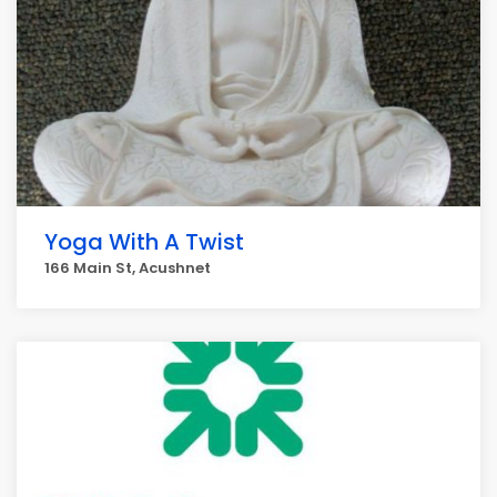
Yoga With A Twist
166 Main St, Acushnet