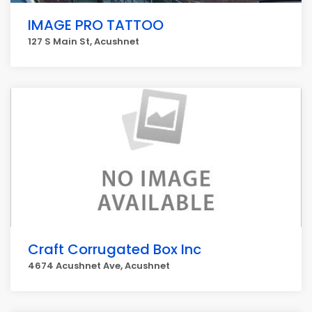
IMAGE PRO TATTOO
127 S Main St, Acushnet
Craft Corrugated Box Inc
4674 Acushnet Ave, Acushnet