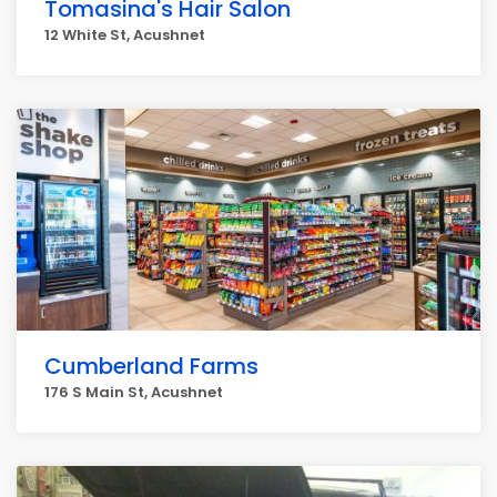
Tomasina's Hair Salon
12 White St, Acushnet
Cumberland Farms
176 S Main St, Acushnet