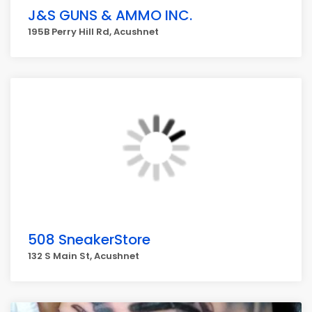
J&S GUNS & AMMO INC.
195B Perry Hill Rd, Acushnet
508 SneakerStore
132 S Main St, Acushnet