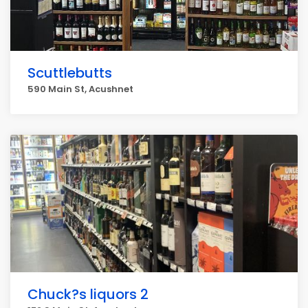
Scuttlebutts
590 Main St, Acushnet
Chuck?s liquors 2