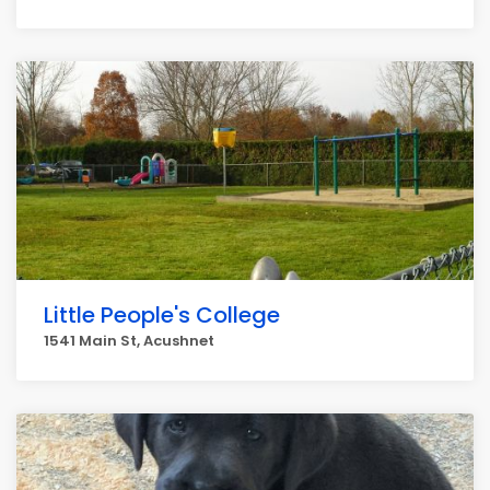
Little People's College
1541 Main St, Acushnet