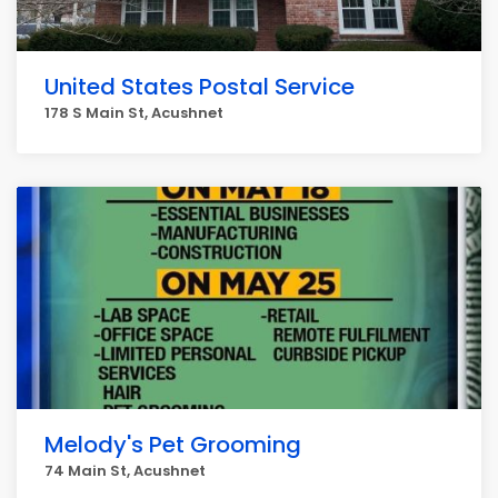
United States Postal Service
178 S Main St, Acushnet
Melody's Pet Grooming
74 Main St, Acushnet