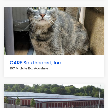
CARE Southcoast, Inc
197 Middle Rd, Acushnet