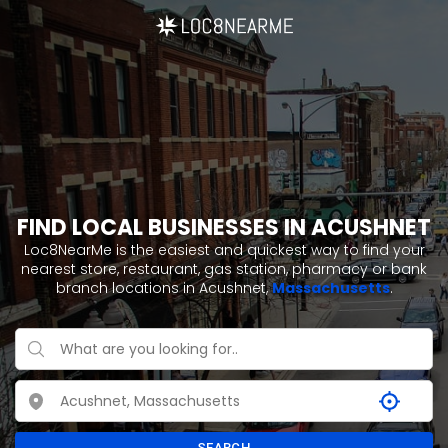
FIND LOCAL BUSINESSES IN ACUSHNET
Loc8NearMe is the easiest and quickest way to find your
nearest store, restaurant, gas station, pharmacy or bank
branch locations in Acushnet,
Massachusetts
.
SEARCH