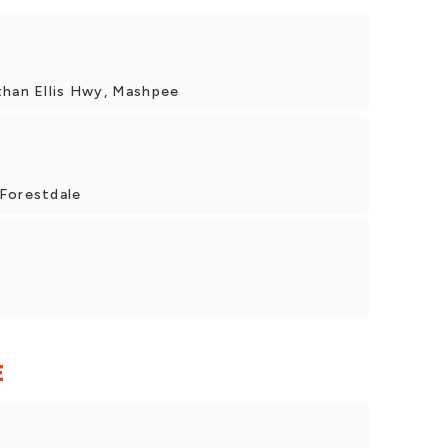
than Ellis Hwy, Mashpee
Forestdale
E