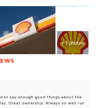
+ 1 photos
IEWS
nnot say enough good things about the
day. Great ownership. Always so well run