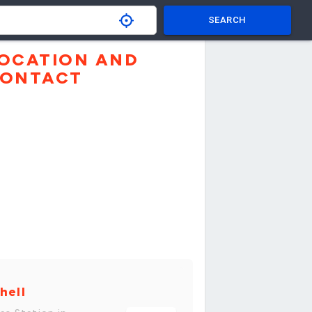
SEARCH
OCATION AND
ONTACT
hell