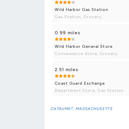
Wild Harbor Gas Station
Gas Station, Grocery
0.99 miles
Wild Harbor General Store
Convenience Store, Grocery
2.51 miles
Coast Guard Exchange
Department Store, Gas Station
CATAUMET, MASSACHUSETTS