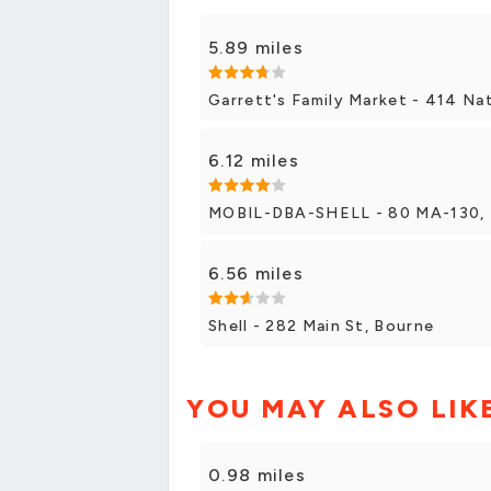
5.89 miles
Garrett's Family Market - 414 Na
6.12 miles
MOBIL-DBA-SHELL - 80 MA-130, 
6.56 miles
Shell - 282 Main St, Bourne
YOU MAY ALSO LIK
0.98 miles