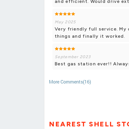
and efficient. Would drive ext
May 2025
Very friendly full service. My
things and finally it worked.
September 2023
Best gas station ever!! Alway
More Comments(16)
NEAREST SHELL ST