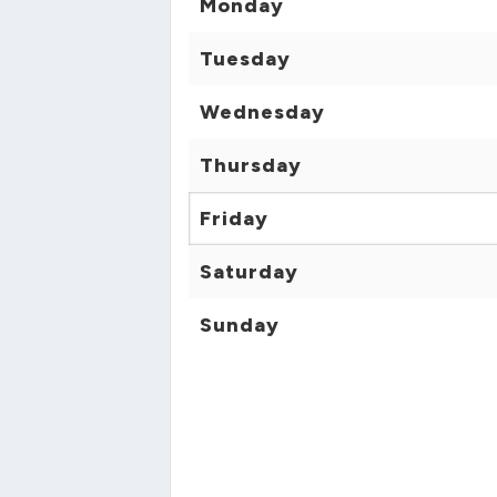
Monday
Tuesday
Wednesday
Thursday
Friday
Saturday
Sunday