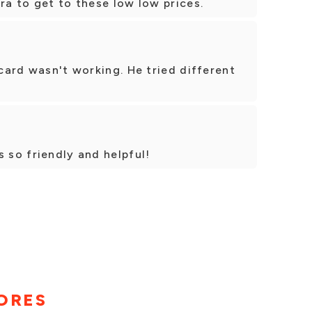
ra to get to these low low prices.
 card wasn't working. He tried different
s so friendly and helpful!
ORES