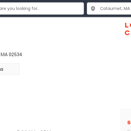
L
C
t MA 02534
ns
S