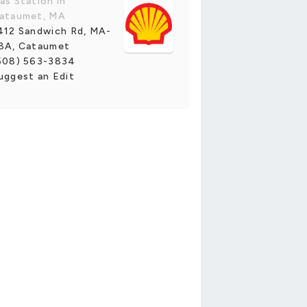
as Station in
ataumet, MA
412 Sandwich Rd, MA-
8A, Cataumet
508) 563-3834
uggest an Edit