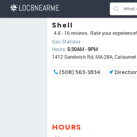
Shell
4.8 -
16 reviews.
Rate your experience!
Gas Stations
Hours
:
5:30AM - 9PM
1412 Sandwich Rd, MA-28A, Cataume
(508) 563-3834
Directio
HOURS