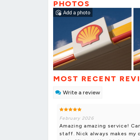
PHOTOS
Add a photo
MOST RECENT REV
Write a review
February 2026
Amazing amazing service! Ca
staff. Nick always makes my 