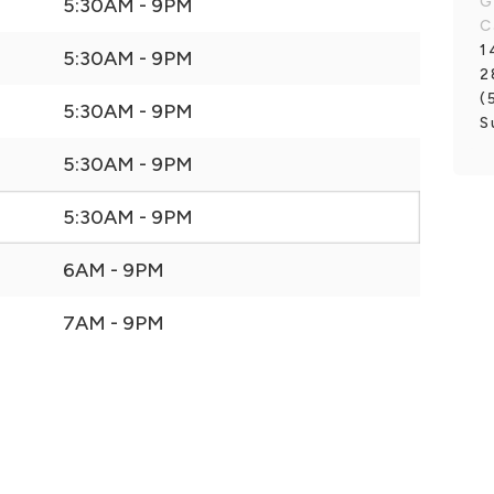
G
5:30AM - 9PM
C
1
5:30AM - 9PM
2
(
5:30AM - 9PM
S
5:30AM - 9PM
5:30AM - 9PM
6AM - 9PM
7AM - 9PM