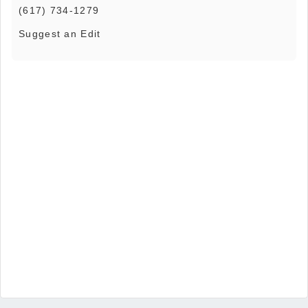
(617) 734-1279
Suggest an Edit