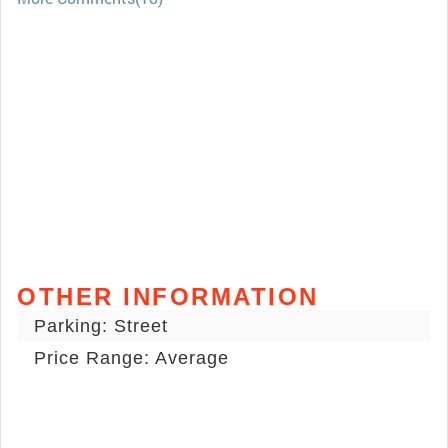
OTHER INFORMATION
Parking: Street
Price Range: Average