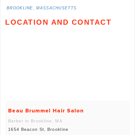
BROOKLINE, MASSACHUSETTS
LOCATION AND CONTACT
Beau Brummel Hair Salon
Barber in Brookline, MA
1654 Beacon St, Brookline