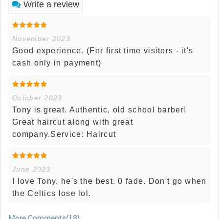
Write a review
November 2023
Good experience. (For first time visitors - it's
cash only in payment)
October 2023
Tony is great. Authentic, old school barber!
Great haircut along with great
company.Service: Haircut
June 2023
I love Tony, he's the best. 0 fade. Don't go when
the Celtics lose lol.
More Comments(18)