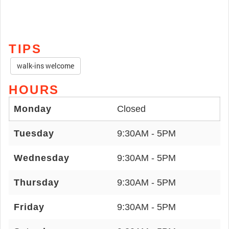
TIPS
walk-ins welcome
HOURS
Monday
Closed
Tuesday
9:30AM - 5PM
Wednesday
9:30AM - 5PM
Thursday
9:30AM - 5PM
Friday
9:30AM - 5PM