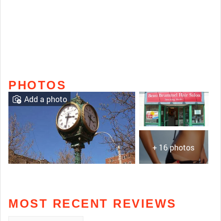
PHOTOS
Add a photo
+ 16 photos
MOST RECENT REVIEWS