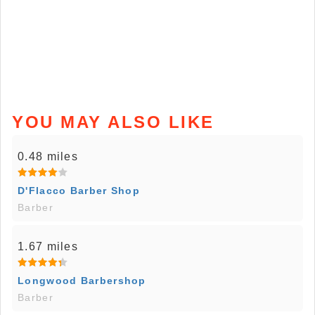
YOU MAY ALSO LIKE
0.48 miles
D'Flacco Barber Shop
Barber
1.67 miles
Longwood Barbershop
Barber