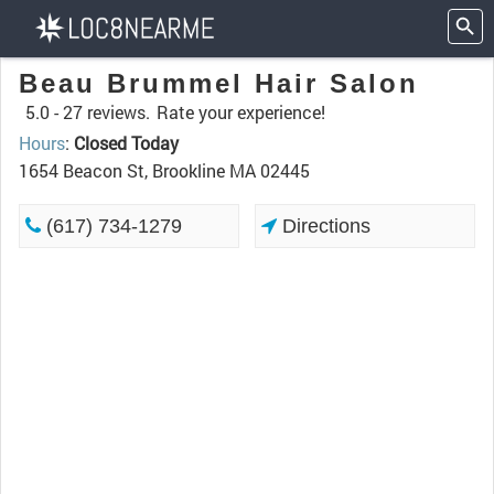
Beau Brummel Hair Salon
5.0 -
27 reviews.
Rate your experience!
Hours
:
Closed Today
1654 Beacon St, Brookline MA 02445
(617) 734-1279
Directions