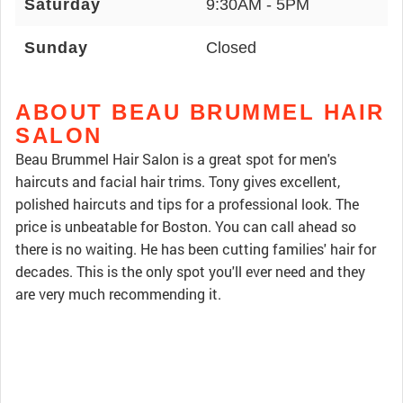
Saturday
9:30AM - 5PM
Sunday
Closed
ABOUT BEAU BRUMMEL HAIR
SALON
Beau Brummel Hair Salon is a great spot for men's
haircuts and facial hair trims. Tony gives excellent,
polished haircuts and tips for a professional look. The
price is unbeatable for Boston. You can call ahead so
there is no waiting. He has been cutting families' hair for
decades. This is the only spot you'll ever need and they
are very much recommending it.