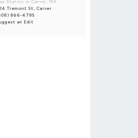
as Station in Carver, MA
24 Tremont St, Carver
508) 866-4795
uggest an Edit