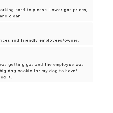
king hard to please. Lower gas prices,
 and clean.
rices and friendly employees/owner.
 was getting gas and the employee was
 big dog cookie for my dog to have!
ed it.