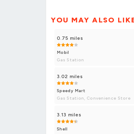
YOU MAY ALSO LIK
0.75 miles
Mobil
Gas Station
3.02 miles
Speedy Mart
Gas Station, Convenience Store
3.13 miles
Shell