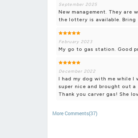
September 2025
New management. They are wor
the lottery is available. Bring
February 2023
My go to gas station. Good p
December 2022
I had my dog with me while I
super nice and brought out a
Thank you carver gas! She lov
More Comments(37)