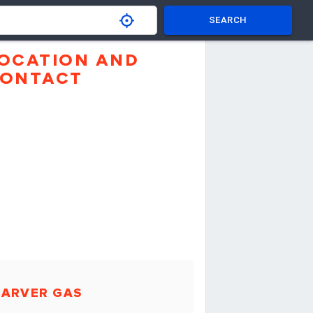
SEARCH
OCATION AND
ONTACT
CARVER GAS