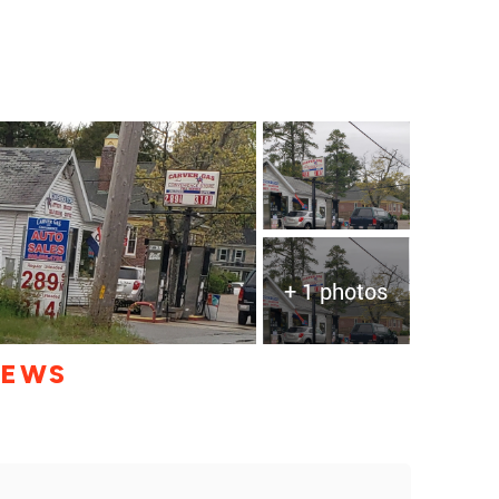
+ 1 photos
IEWS