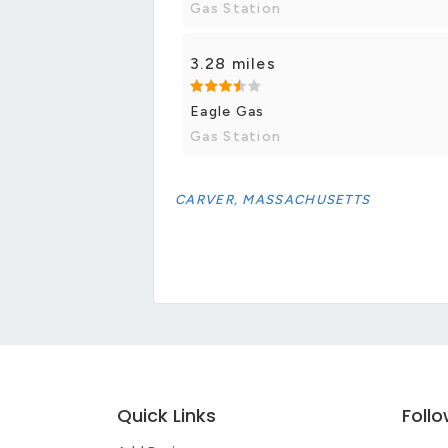
Gas Station
3.28 miles
Eagle Gas
Gas Station
CARVER, MASSACHUSETTS
Quick Links
Foll