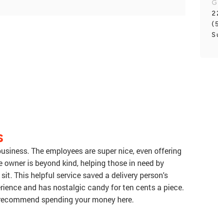
G
2
(
S
S
 business. The employees are super nice, even offering
e owner is beyond kind, helping those in need by
it. This helpful service saved a delivery person's
perience and has nostalgic candy for ten cents a piece.
 recommend spending your money here.