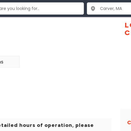
L
C
ns
tailed hours of operation, please