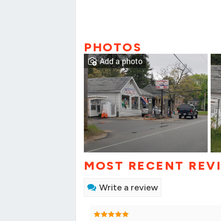
PHOTOS
Add a photo
MOST RECENT REV
Write a review