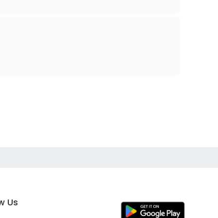
ow Us