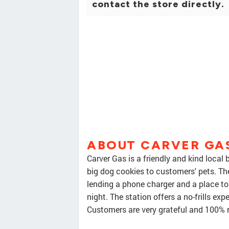
contact the store directly.
ABOUT CARVER GA
Carver Gas is a friendly and kind local
big dog cookies to customers' pets. Th
lending a phone charger and a place to s
night. The station offers a no-frills ex
Customers are very grateful and 100%