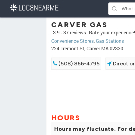
CARVER GAS
3.9 -
37 reviews.
Rate your experience!
Convenience Stores
,
Gas Stations
224 Tremont St, Carver MA 02330
(508) 866-4795
Directio
HOURS
Hours may fluctuate. For de