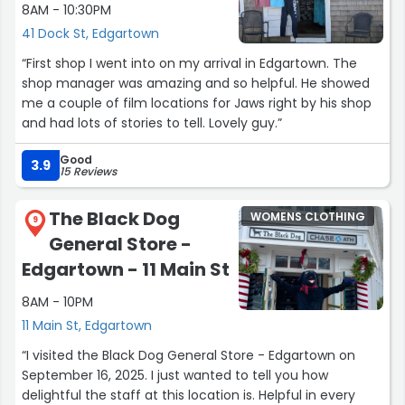
8AM - 10:30PM
41 Dock St, Edgartown
“First shop I went into on my arrival in Edgartown. The
shop manager was amazing and so helpful. He showed
me a couple of film locations for Jaws right by his shop
and had lots of stories to tell. Lovely guy.”
Good
3.9
15 Reviews
The Black Dog
WOMENS CLOTHING
9
General Store -
Edgartown - 11 Main St
8AM - 10PM
11 Main St, Edgartown
“I visited the Black Dog General Store - Edgartown on
September 16, 2025. I just wanted to tell you how
delightful the staff at this location is. Helpful in every