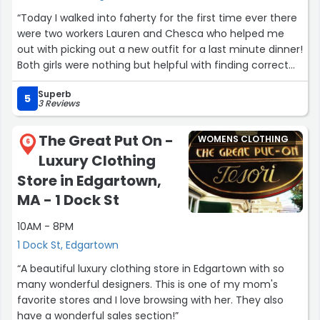
“Today I walked into faherty for the first time ever there
were two workers Lauren and Chesca who helped me
out with picking out a new outfit for a last minute dinner!
Both girls were nothing but helpful with finding correct
sizes for a shirt and pants that peaked my interest. I
Superb
would highly recommend that you step in and ask them
5
3 Reviews
for help whenever you stop in this location!”
The Great Put On -
WOMENS CLOTHING
6
Luxury Clothing
Store in Edgartown,
MA - 1 Dock St
10AM - 8PM
1 Dock St, Edgartown
“A beautiful luxury clothing store in Edgartown with so
many wonderful designers. This is one of my mom's
favorite stores and I love browsing with her. They also
have a wonderful sales section!”