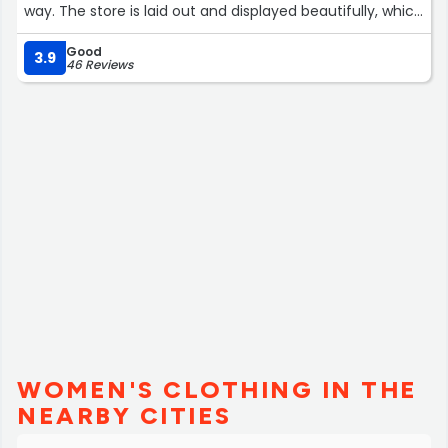
way. The store is laid out and displayed beautifully, which
makes it so easy to spend $$$ without thinking! Next
Good
year, when my family visits again, I will make visiting this
3.9
46 Reviews
location my top priority! Love from Avenel, New Jersey”
WOMEN'S CLOTHING IN THE
NEARBY CITIES