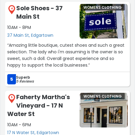
Sole Shoes - 37
WOMENS CLOTHING
4
Main St
10AM - 8PM
37 Main St, Edgartown
“Amazing little boutique, cutest shoes and such a great
selection. The lady who i'm assuming is the owner is so
sweet, such a doll. Overall great experience and so
happy to support the local businesses.”
Superb
5
5 Reviews
Faherty Martha's
WOMENS CLOTHING
5
Vineyard - 17 N
Water St
10AM - 6PM
17 N Water St, Edgartown