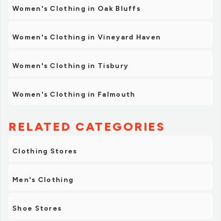
Women's Clothing in Oak Bluffs
Women's Clothing in Vineyard Haven
Women's Clothing in Tisbury
Women's Clothing in Falmouth
RELATED CATEGORIES
Clothing Stores
Men's Clothing
Shoe Stores