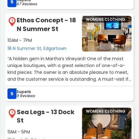
Edgartown!!”
5
67 Reviews
Ethos Concept - 18
WOMENS CLOTHING
2
N Summer St
10AM - 7PM
18 N Summer St, Edgartown
“A hidden gem in Martha’s Vineyard! One of the most
unique boutiques, with a great selection of one-of-a-
kind pieces. The owner is an absolute pleasure to meet,
and the customer service is outstanding. A must-visit if
you’re looking for standout fashion statement pieces.”
Superb
5
9 Reviews
Sea Legs - 13 Dock
WOMENS CLOTHING
3
St
11AM - 5PM