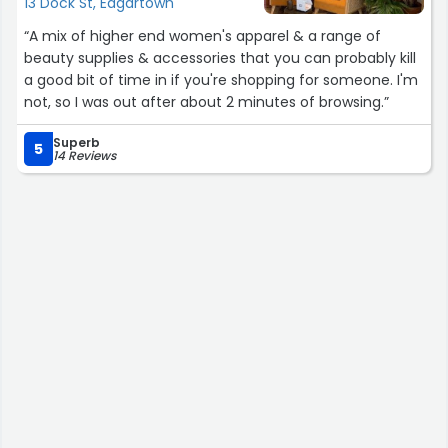
13 Dock St, Edgartown
“A mix of higher end women's apparel & a range of
beauty supplies & accessories that you can probably kill
a good bit of time in if you're shopping for someone. I'm
not, so I was out after about 2 minutes of browsing.”
Superb
5
14 Reviews