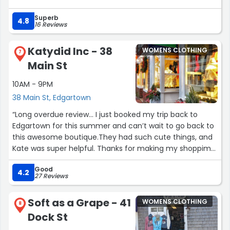
Superb
4.8
16 Reviews
Katydid Inc - 38
WOMENS CLOTHING
7
Main St
10AM - 9PM
38 Main St, Edgartown
“Long overdue review… I just booked my trip back to
Edgartown for this summer and can’t wait to go back to
this awesome boutique.They had such cute things, and
Kate was super helpful. Thanks for making my shoppimg
choices so easy since I love everything I bought last
Good
summer!”
4.2
27 Reviews
Soft as a Grape - 41
WOMENS CLOTHING
8
Dock St