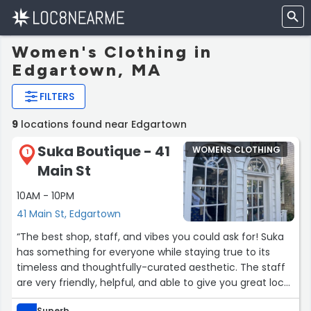
Women's Clothing in
Edgartown, MA
FILTERS
9
locations found near Edgartown
Suka Boutique - 41
WOMENS CLOTHING
1
Main St
10AM - 10PM
41 Main St, Edgartown
“The best shop, staff, and vibes you could ask for! Suka
has something for everyone while staying true to its
timeless and thoughtfully-curated aesthetic. The staff
are very friendly, helpful, and able to give you great local
recommendations. Don’t miss Suka if you’re in
Superb