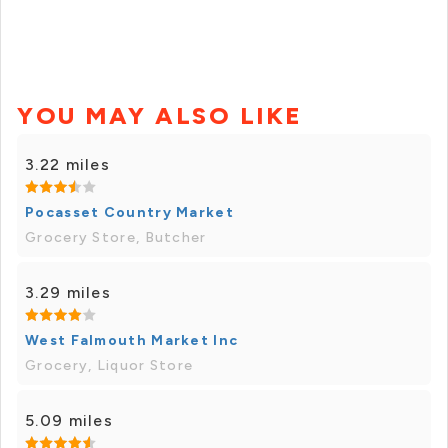
YOU MAY ALSO LIKE
3.22 miles
Pocasset Country Market
Grocery Store, Butcher
3.29 miles
West Falmouth Market Inc
Grocery, Liquor Store
5.09 miles