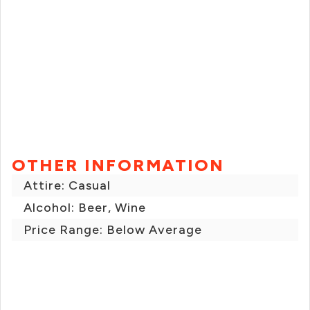
OTHER INFORMATION
Attire: Casual
Alcohol: Beer, Wine
Price Range: Below Average