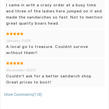
I came in with a crazy order at a busy time
and three of the ladies here jumped on it and
made the sandwiches so fast. Not to mention
great quality boars head.
January 2026
A local go to treasure. Couldnt survive
without them!!
December 2025
Couldn't ask for a better sandwich shop.
Great prices to boot!
More Comments(118)