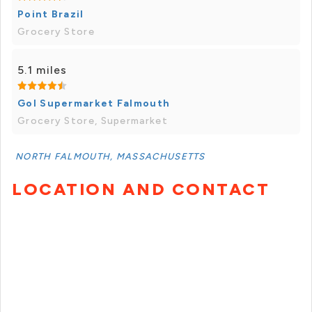
Point Brazil
Grocery Store
5.1 miles
Gol Supermarket Falmouth
Grocery Store, Supermarket
NORTH FALMOUTH, MASSACHUSETTS
LOCATION AND CONTACT