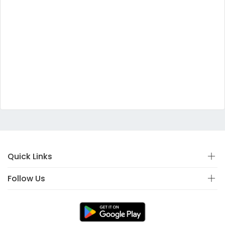
Quick Links
Follow Us