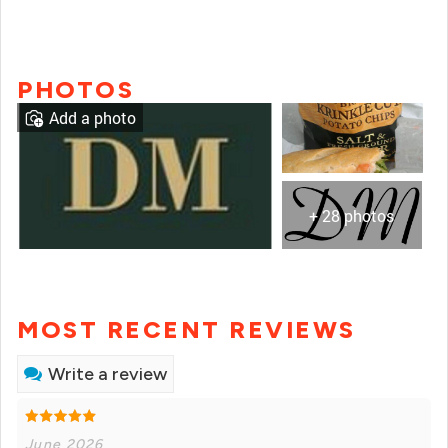
PHOTOS
Add a photo
+ 28 photos
MOST RECENT REVIEWS
Write a review
June 2026