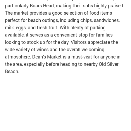
particularly Boars Head, making their subs highly praised.
The market provides a good selection of food items
perfect for beach outings, including chips, sandwiches,
milk, eggs, and fresh fruit. With plenty of parking
available, it serves as a convenient stop for families
looking to stock up for the day. Visitors appreciate the
wide variety of wines and the overall welcoming
atmosphere. Dean's Market is a must-visit for anyone in
the area, especially before heading to nearby Old Silver
Beach.