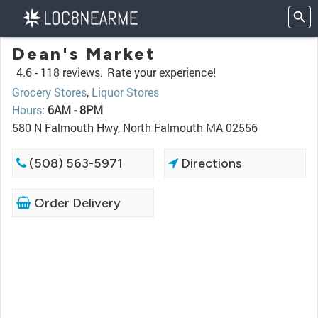
Dean's Market
4.6 -
118 reviews.
Rate your experience!
Grocery Stores
,
Liquor Stores
Hours
:
6AM - 8PM
580 N Falmouth Hwy, North Falmouth MA 02556
(508) 563-5971
Directions
Order Delivery