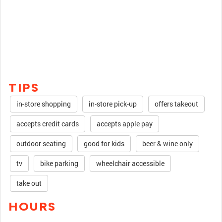
TIPS
in-store shopping
in-store pick-up
offers takeout
accepts credit cards
accepts apple pay
outdoor seating
good for kids
beer & wine only
tv
bike parking
wheelchair accessible
take out
HOURS