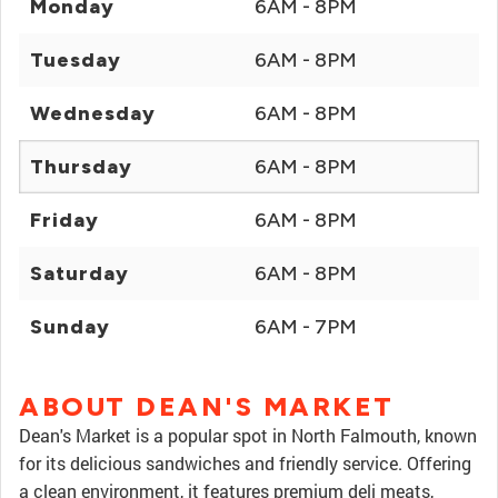
Monday
6AM - 8PM
Tuesday
6AM - 8PM
Wednesday
6AM - 8PM
Thursday
6AM - 8PM
Friday
6AM - 8PM
Saturday
6AM - 8PM
Sunday
6AM - 7PM
ABOUT DEAN'S MARKET
Dean's Market is a popular spot in North Falmouth, known
for its delicious sandwiches and friendly service. Offering
a clean environment, it features premium deli meats,