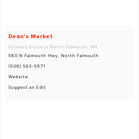
Dean's Market
Grocery Store in North Falmouth, MA
580 N Falmouth Hwy, North Falmouth
(508) 563-5971
Website
Suggest an Edit