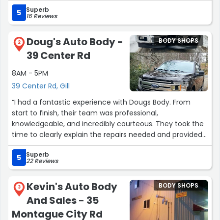
than a week. Both cars looked amazing when they
Superb
returned it to me.”
5
16 Reviews
Doug's Auto Body -
BODY SHOPS
2
39 Center Rd
8AM - 5PM
39 Center Rd, Gill
“I had a fantastic experience with Dougs Body. From
start to finish, their team was professional,
knowledgeable, and incredibly courteous. They took the
time to clearly explain the repairs needed and provided
a fair, transparent estimate—no surprise fees or
Superb
upselling.
5
22 Reviews
The quality of the work was excellent. My vehicle looks
Kevin's Auto Body
BODY SHOPS
brand new, and they finished everything on time as
3
And Sales - 35
promised. What really stood out, though, was their
customer service. Everyone I interacted with was
Montague City Rd