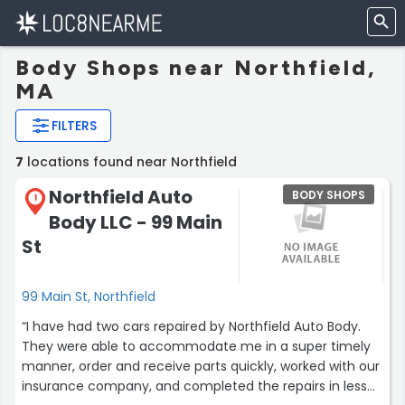
Body Shops near Northfield,
MA
FILTERS
7
locations found near Northfield
Northfield Auto
BODY SHOPS
1
Body LLC - 99 Main
St
99 Main St, Northfield
“I have had two cars repaired by Northfield Auto Body.
They were able to accommodate me in a super timely
manner, order and receive parts quickly, worked with our
insurance company, and completed the repairs in less