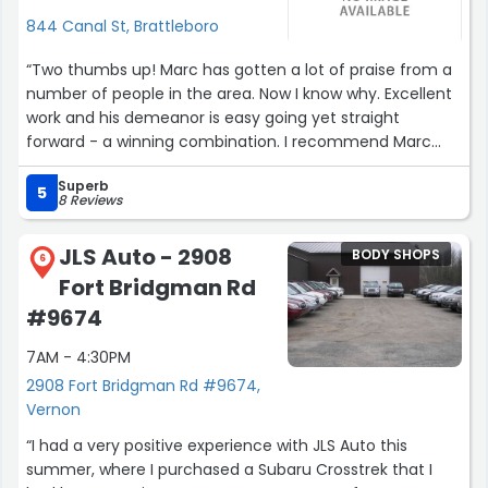
844 Canal St, Brattleboro
“Two thumbs up! Marc has gotten a lot of praise from a
number of people in the area. Now I know why. Excellent
work and his demeanor is easy going yet straight
forward - a winning combination. I recommend Marc
without hesitation.
Superb
Greg K. - Brattleboro”
5
8 Reviews
JLS Auto - 2908
BODY SHOPS
6
Fort Bridgman Rd
#9674
7AM - 4:30PM
2908 Fort Bridgman Rd #9674,
Vernon
“I had a very positive experience with JLS Auto this
summer, where I purchased a Subaru Crosstrek that I