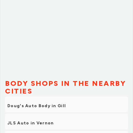
BODY SHOPS IN THE NEARBY
CITIES
Doug's Auto Body in Gill
JLS Auto in Vernon