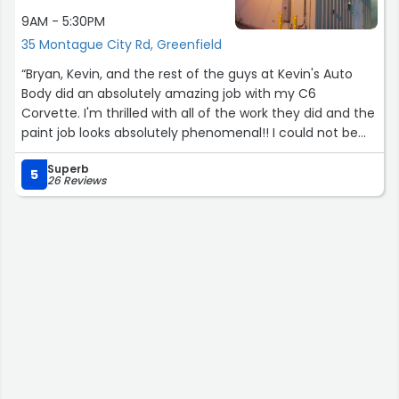
friendly, responsive, and genuinely cared about making
9AM - 5:30PM
the process as smooth as possible.
35 Montague City Rd, Greenfield
If you’re looking for a trustworthy shop that delivers
“Bryan, Kevin, and the rest of the guys at Kevin's Auto
high-quality work at reasonable prices, I highly
Body did an absolutely amazing job with my C6
recommend Dpugs Auto Body. I’ll definitely return for
Corvette. I'm thrilled with all of the work they did and the
any future auto body needs.”
paint job looks absolutely phenomenal!! I could not be
happier and I will recommend this shop all day long! So
Superb
professional and kept the communication going.”
5
26 Reviews