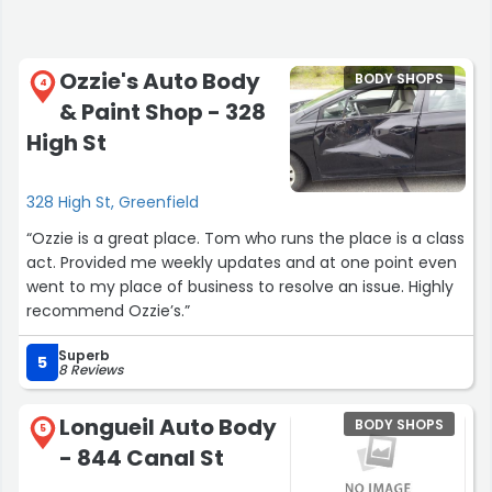
Ozzie's Auto Body
BODY SHOPS
4
& Paint Shop - 328
High St
328 High St, Greenfield
“Ozzie is a great place. Tom who runs the place is a class
act. Provided me weekly updates and at one point even
went to my place of business to resolve an issue. Highly
recommend Ozzie’s.”
Superb
5
8 Reviews
Longueil Auto Body
BODY SHOPS
5
- 844 Canal St