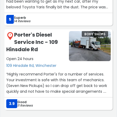
had been wanting to get as my next car, after my
beloved Toyota Yaris finally bit the dust. The price was
good (for a salvage title) - and later on, when a few
Superb
issues came up with the car, Larry came through and
5
14 Reviews
made all the necessary repairs, as per my 3-month
warranty with the purchase.”
Porter's Diesel
BODY SHOPS
7
Service Inc - 109
Hinsdale Rd
Open 24 hours
109 Hinsdale Rd, Winchester
“Highly recommend Porter's for a number of services.
Your investment is safe with this team of mechanics.
(Seven New Pickups) so I can drop off get back to work
quickly and not have to make special arrangements .
That's extraordinary!”
Good
3.9
11 Reviews