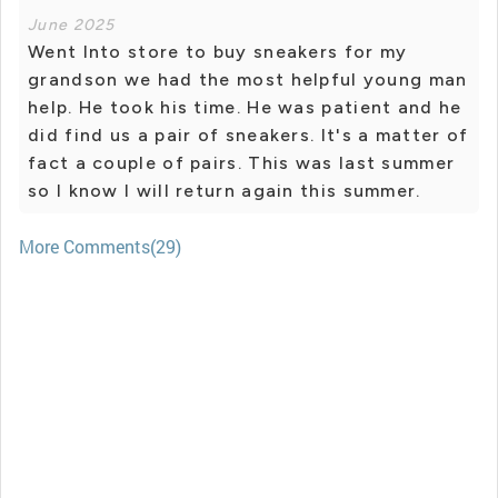
June 2025
Went Into store to buy sneakers for my
grandson we had the most helpful young man
help. He took his time. He was patient and he
did find us a pair of sneakers. It's a matter of
fact a couple of pairs. This was last summer
so I know I will return again this summer.
More Comments(29)