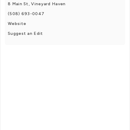
8 Main St, Vineyard Haven
(508) 693-0047
Website
Suggest an Edit