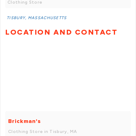
Clothing Store
TISBURY, MASSACHUSETTS
LOCATION AND CONTACT
Brickman's
Clothing Store in Tisbury, MA