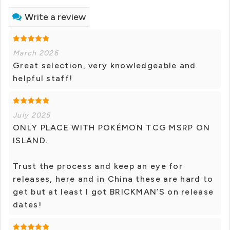
Write a review
March 2026
Great selection, very knowledgeable and
helpful staff!
July 2025
ONLY PLACE WITH POKÉMON TCG MSRP ON
ISLAND.
Trust the process and keep an eye for
releases, here and in China these are hard to
get but at least I got BRICKMAN’S on release
dates!