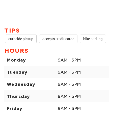
TIPS
curbside pickup
accepts credit cards
bike parking
HOURS
Monday
9AM - 6PM
Tuesday
9AM - 6PM
Wednesday
9AM - 6PM
Thursday
9AM - 6PM
Friday
9AM - 6PM