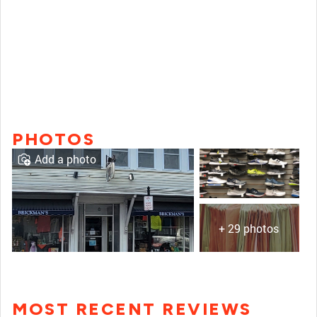
PHOTOS
Add a photo
+ 29 photos
MOST RECENT REVIEWS