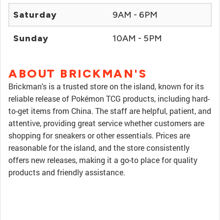
Saturday
9AM - 6PM
Sunday
10AM - 5PM
ABOUT BRICKMAN'S
Brickman's is a trusted store on the island, known for its
reliable release of Pokémon TCG products, including hard-
to-get items from China. The staff are helpful, patient, and
attentive, providing great service whether customers are
shopping for sneakers or other essentials. Prices are
reasonable for the island, and the store consistently
offers new releases, making it a go-to place for quality
products and friendly assistance.