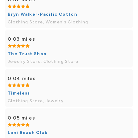
Bryn Walker-Pacific Cotton
Clothing Store, Women's Clothing
0.03 miles
The Trust Shop
Jewelry Store, Clothing Store
0.04 miles
Timeless
Clothing Store, Jewelry
0.05 miles
Lani Beach Club