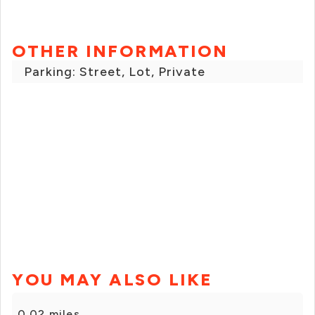
OTHER INFORMATION
Parking: Street, Lot, Private
YOU MAY ALSO LIKE
0.02 miles