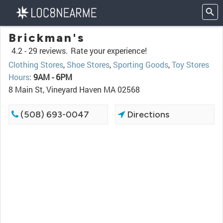
Brickman's
4.2 -
29 reviews.
Rate your experience!
Clothing Stores
,
Shoe Stores
,
Sporting Goods
,
Toy Stores
Hours
:
9AM - 6PM
8 Main St, Vineyard Haven MA 02568
(508) 693-0047
Directions