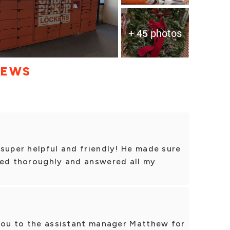
+ 45 photos
IEWS
super helpful and friendly! He made sure
xed thoroughly and answered all my
 you to the assistant manager Matthew for