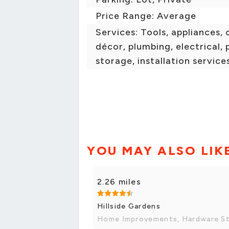
Price Range: Average
Services: Tools, appliances, 
décor, plumbing, electrical, p
storage, installation service
YOU MAY ALSO LIK
2.26 miles
Hillside Gardens
Home Improvements, Hardware S