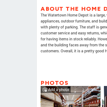
ABOUT THE HOME 
The Watertown Home Depot is a large, w
appliances, outdoor furniture, and buil
with plenty of parking. The staff is ge
customer service and easy returns, whi
for having items in stock reliably. Howe
and the building faces away from the s
customers. Overall, it is a pretty goo
PHOTOS
Add a photo