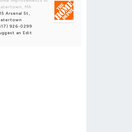
ome Improvements in
atertown, MA
15 Arsenal St,
atertown
617) 926-0299
uggest an Edit