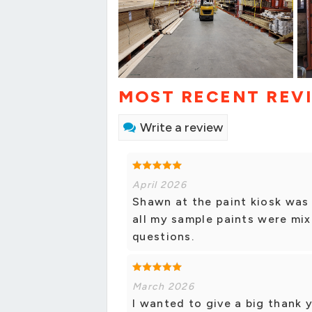
MOST RECENT REV
Write a review
April 2026
Shawn at the paint kiosk was 
all my sample paints were mi
questions.
March 2026
I wanted to give a big thank