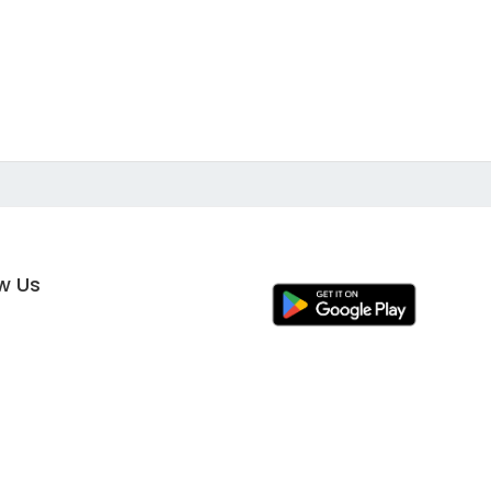
ow Us