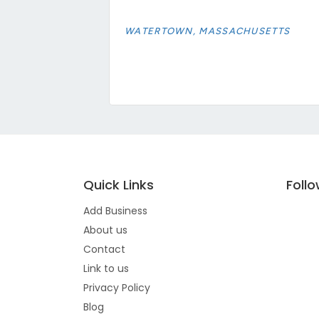
WATERTOWN, MASSACHUSETTS
Quick Links
Foll
Add Business
About us
Contact
Link to us
Privacy Policy
Blog