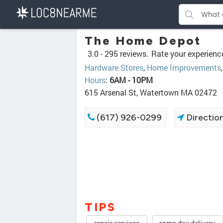
The Home Depot
3.0 -
295 reviews.
Rate your experienc
Hardware Stores
,
Home Improvements
Hours
:
6AM - 10PM
615 Arsenal St, Watertown MA 02472
(617) 926-0299
Directio
TIPS