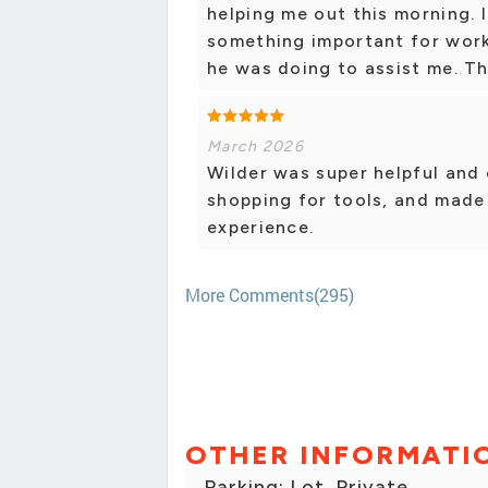
helping me out this morning. 
something important for work
he was doing to assist me. T
March 2026
Wilder was super helpful and
shopping for tools, and made 
experience.
More Comments(295)
OTHER INFORMATI
Parking: Lot, Private