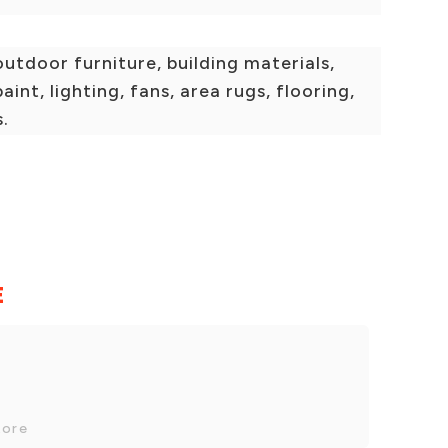
outdoor furniture, building materials,
aint, lighting, fans, area rugs, flooring,
s.
E
tore