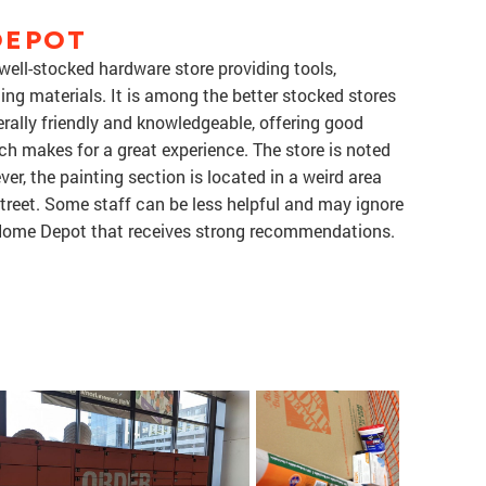
DEPOT
ell-stocked hardware store providing tools,
ding materials. It is among the better stocked stores
nerally friendly and knowledgeable, offering good
ch makes for a great experience. The store is noted
ver, the painting section is located in a weird area
treet. Some staff can be less helpful and may ignore
d Home Depot that receives strong recommendations.