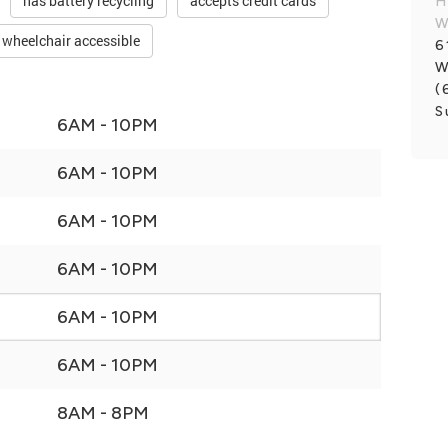
has battery recycling
accepts credit cards
H
W
wheelchair accessible
6
W
(
S
6AM - 10PM
6AM - 10PM
6AM - 10PM
6AM - 10PM
6AM - 10PM
6AM - 10PM
8AM - 8PM