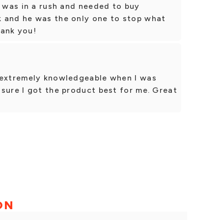
I was in a rush and needed to buy
 and he was the only one to stop what
hank you!
 extremely knowledgeable when I was
sure I got the product best for me. Great
ON