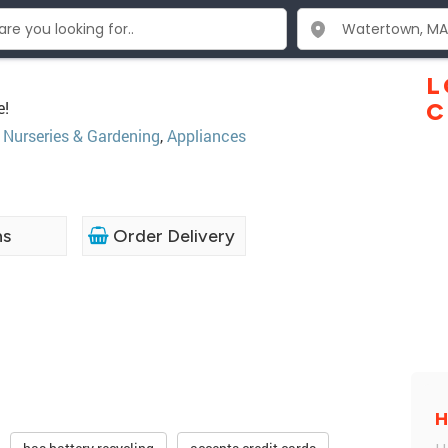
L
e!
C
,
Nurseries & Gardening
,
Appliances
ns
Order Delivery
H