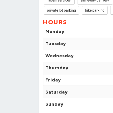
repair services
same-day delivery
private lot parking
bike parking
HOURS
Monday
Tuesday
Wednesday
Thursday
Friday
Saturday
Sunday