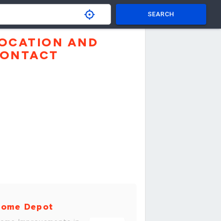
SEARCH
OCATION AND
ONTACT
ome Depot