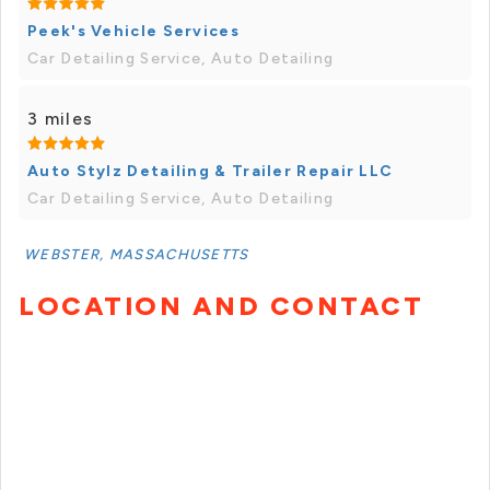
Peek's Vehicle Services
Car Detailing Service, Auto Detailing
3 miles
Auto Stylz Detailing & Trailer Repair LLC
Car Detailing Service, Auto Detailing
WEBSTER, MASSACHUSETTS
LOCATION AND CONTACT