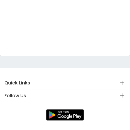
Quick Links
Follow Us