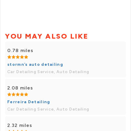
YOU MAY ALSO LIKE
0.78 miles
stormn’s auto detailing
Car Detailing Service, Auto Detailing
2.08 miles
Ferreira Detailing
Car Detailing Service, Auto Detailing
2.32 miles