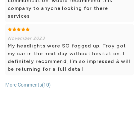
communication. would recommend this
company to anyone looking for there
services
November 2023
My headlights were SO fogged up. Troy got
my car in the next day without hesitation. I
definitely recommend, I’m so impressed & will
be returning for a full detail
More Comments(10)