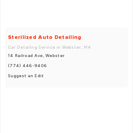
Sterilized Auto Detailing
Car Detailing Service in Webster, MA
14 Railroad Ave, Webster
(774) 446-9406
Suggest an Edit