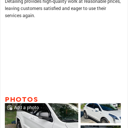
Detailing provides high-quality work at reasonable prices,
leaving customers satisfied and eager to use their
services again.
PHOTOS
Add a photo