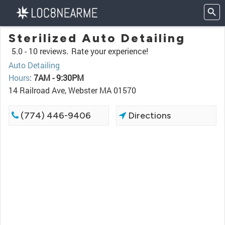
Sterilized Auto Detailing
5.0 -
10 reviews.
Rate your experience!
Auto Detailing
Hours
:
7AM - 9:30PM
14 Railroad Ave, Webster MA 01570
(774) 446-9406
Directions