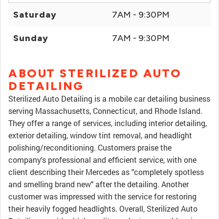
Saturday
7AM - 9:30PM
Sunday
7AM - 9:30PM
ABOUT STERILIZED AUTO
DETAILING
Sterilized Auto Detailing is a mobile car detailing business
serving Massachusetts, Connecticut, and Rhode Island.
They offer a range of services, including interior detailing,
exterior detailing, window tint removal, and headlight
polishing/reconditioning. Customers praise the
company's professional and efficient service, with one
client describing their Mercedes as "completely spotless
and smelling brand new" after the detailing. Another
customer was impressed with the service for restoring
their heavily fogged headlights. Overall, Sterilized Auto