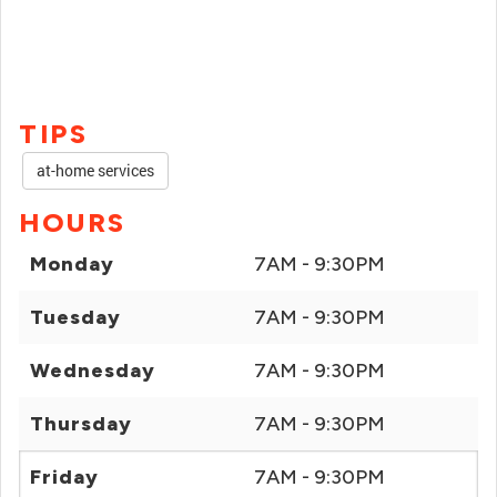
TIPS
at-home services
HOURS
Monday
7AM - 9:30PM
Tuesday
7AM - 9:30PM
Wednesday
7AM - 9:30PM
Thursday
7AM - 9:30PM
Friday
7AM - 9:30PM