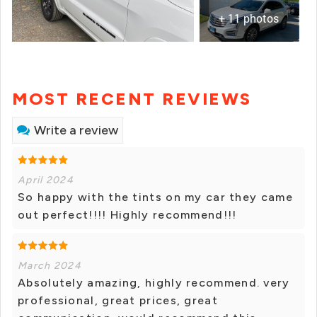
+ 11 photos
MOST RECENT REVIEWS
Write a review
April 2024
So happy with the tints on my car they came
out perfect!!!! Highly recommend!!!
March 2024
Absolutely amazing, highly recommend. very
professional, great prices, great