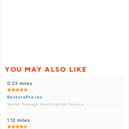
YOU MAY ALSO LIKE
0.23 miles
RestorePro Inc
Water Damage Restoration Service
1.12 miles