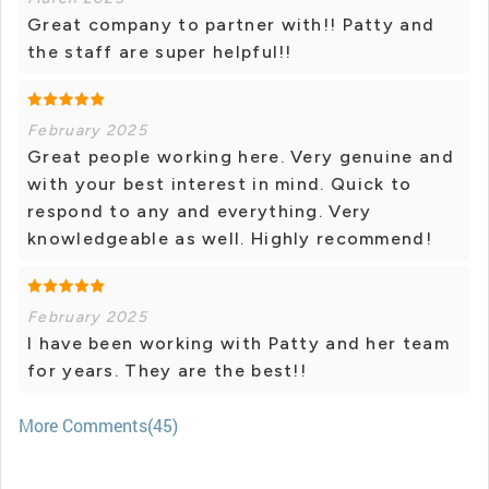
Great company to partner with!! Patty and
the staff are super helpful!!
February 2025
Great people working here. Very genuine and
with your best interest in mind. Quick to
respond to any and everything. Very
knowledgeable as well. Highly recommend!
February 2025
I have been working with Patty and her team
for years. They are the best!!
More Comments(45)