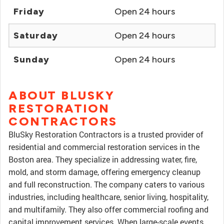
Friday
Open 24 hours
Saturday
Open 24 hours
Sunday
Open 24 hours
ABOUT BLUSKY
RESTORATION
CONTRACTORS
BluSky Restoration Contractors is a trusted provider of
residential and commercial restoration services in the
Boston area. They specialize in addressing water, fire,
mold, and storm damage, offering emergency cleanup
and full reconstruction. The company caters to various
industries, including healthcare, senior living, hospitality,
and multifamily. They also offer commercial roofing and
capital improvement services. When large-scale events