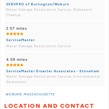
SERVPRO of Burlington/Woburn
Water Damage Restoration Service, Biohazard
Cleanup
2.57 miles
ServiceMaster
Water Damage Restoration Service
4.59 miles
ServiceMaster Disaster Associates - Stoneham
Water Damage Restoration Service, Environmental
Abatement
WOBURN, MASSACHUSETTS
LOCATION AND CONTACT