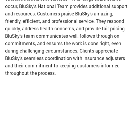
occur, BluSky's National Team provides additional support
and resources. Customers praise BluSky's amazing,
friendly, efficient, and professional service. They respond
quickly, address health concerns, and provide fair pricing.
BluSky's team communicates well, follows through on
commitments, and ensures the work is done right, even
during challenging circumstances. Clients appreciate
BluSky's seamless coordination with insurance adjusters
and their commitment to keeping customers informed
throughout the process.