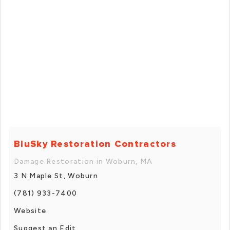
BluSky Restoration Contractors
Damage Restoration in Woburn, MA
3 N Maple St, Woburn
(781) 933-7400
Website
Suggest an Edit