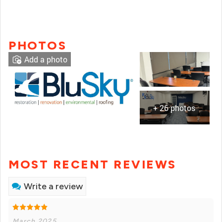
PHOTOS
Add a photo
+ 26 photos
MOST RECENT REVIEWS
Write a review
March 2025