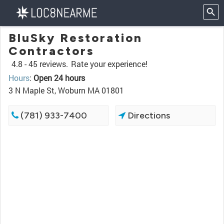
BluSky Restoration
Contractors
4.8 -
45 reviews.
Rate your experience!
Hours
:
Open 24 hours
3 N Maple St, Woburn MA 01801
(781) 933-7400
Directions