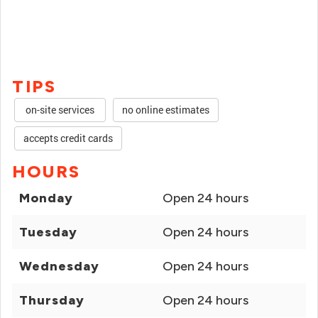
TIPS
on-site services
no online estimates
accepts credit cards
HOURS
Monday
Open 24 hours
Tuesday
Open 24 hours
Wednesday
Open 24 hours
Thursday
Open 24 hours