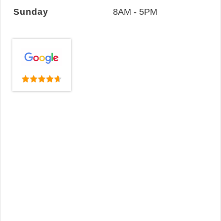
Sunday
8AM - 5PM