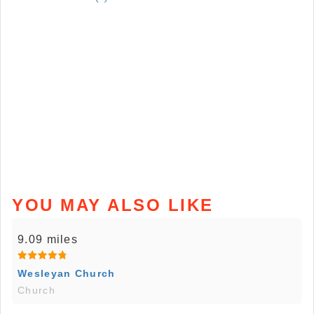
YOU MAY ALSO LIKE
9.09 miles
Wesleyan Church
Church