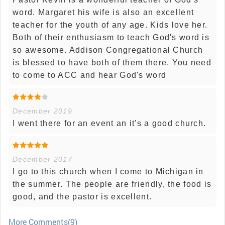
word. Margaret his wife is also an excellent
teacher for the youth of any age. Kids love her.
Both of their enthusiasm to teach God's word is
so awesome. Addison Congregational Church
is blessed to have both of them there. You need
to come to ACC and hear God's word
December 2019
I went there for an event an it's a good church.
December 2017
I go to this church when I come to Michigan in
the summer. The people are friendly, the food is
good, and the pastor is excellent.
More Comments(9)