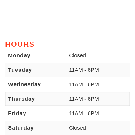
HOURS
Monday
Closed
Tuesday
11AM - 6PM
Wednesday
11AM - 6PM
Thursday
11AM - 6PM
Friday
11AM - 6PM
Saturday
Closed