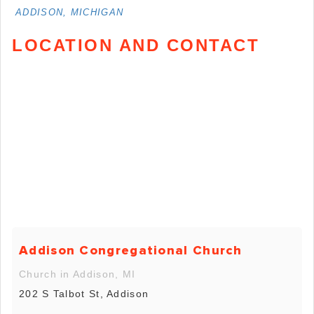
ADDISON, MICHIGAN
LOCATION AND CONTACT
Addison Congregational Church
Church in Addison, MI
202 S Talbot St, Addison