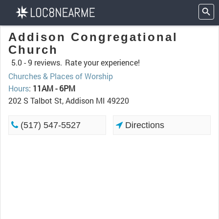
Addison Congregational
Church
5.0 -
9 reviews.
Rate your experience!
Churches & Places of Worship
Hours
:
11AM - 6PM
202 S Talbot St, Addison MI 49220
(517) 547-5527
Directions