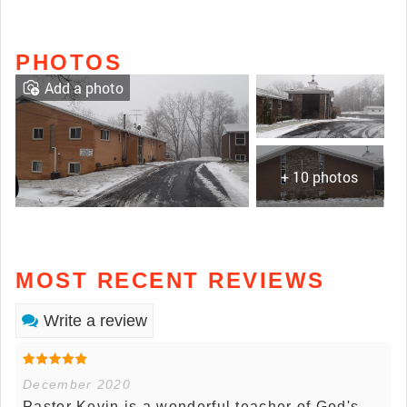
PHOTOS
Add a photo
+ 10 photos
MOST RECENT REVIEWS
Write a review
December 2020
Pastor Kevin is a wonderful teacher of God's