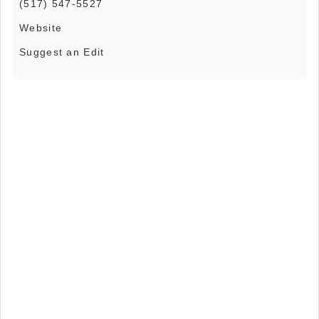
(517) 547-5527
Website
Suggest an Edit