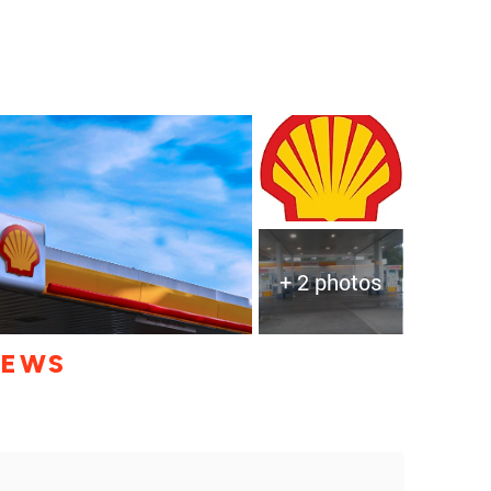
+ 2 photos
IEWS