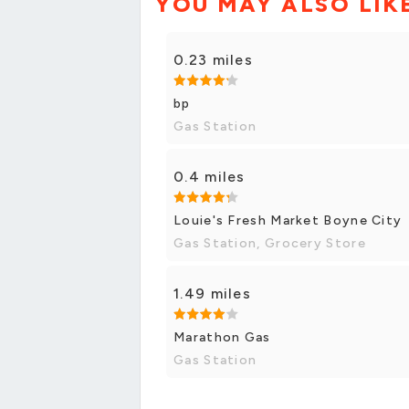
YOU MAY ALSO LIK
0.23 miles
bp
Gas Station
0.4 miles
Louie's Fresh Market Boyne City
Gas Station, Grocery Store
1.49 miles
Marathon Gas
Gas Station