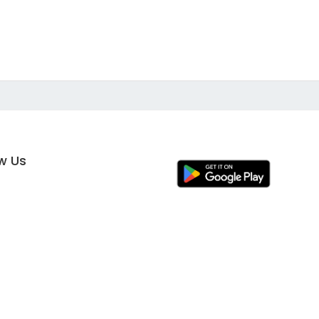
ow Us