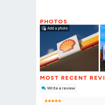
PHOTOS
Add a photo
MOST RECENT REV
Write a review