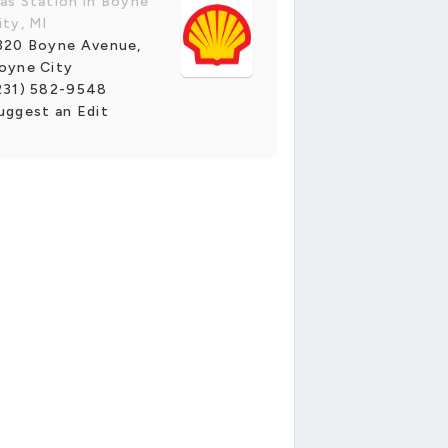
as Station in Boyne
ity, MI
320 Boyne Avenue,
oyne City
231) 582-9548
uggest an Edit