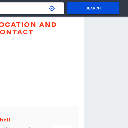
SEARCH
OCATION AND
ONTACT
hell