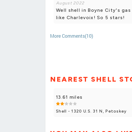
August 2022
Well shell in Boyne City's gas
like Charlevoix! So 5 stars!
More Comments(10)
NEAREST SHELL ST
13.61 miles
Shell - 1320 U.S. 31 N, Petoskey