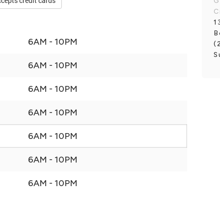
cepts credit cards
G
C
1
B
6AM - 10PM
(
S
6AM - 10PM
6AM - 10PM
6AM - 10PM
6AM - 10PM
6AM - 10PM
6AM - 10PM