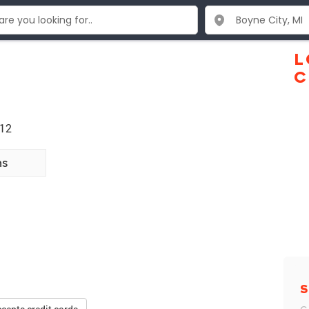
L
C
712
ns
S