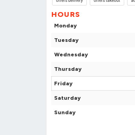
offers delivery
offers takeout
ac
HOURS
Monday
Tuesday
Wednesday
Thursday
Friday
Saturday
Sunday