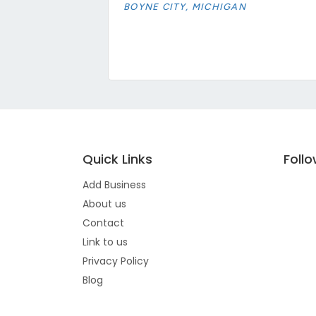
BOYNE CITY, MICHIGAN
Quick Links
Foll
Add Business
About us
Contact
Link to us
Privacy Policy
Blog