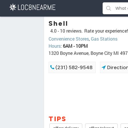
Shell
4.0 -
10 reviews.
Rate your experience!
Convenience Stores
,
Gas Stations
Hours
:
6AM - 10PM
1320 Boyne Avenue, Boyne City MI 49
(231) 582-9548
Directio
TIPS