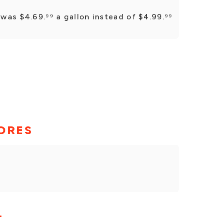
 was $4.69.⁹⁹ a gallon instead of $4.99.⁹⁹
ORES