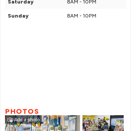
Saturday
8AM - 10PM
Sunday
8AM - 10PM
PHOTOS
Add a photo