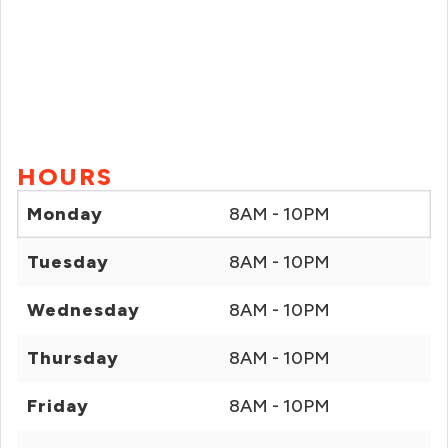
HOURS
Monday
8AM - 10PM
Tuesday
8AM - 10PM
Wednesday
8AM - 10PM
Thursday
8AM - 10PM
Friday
8AM - 10PM