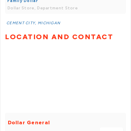
Family Dollar
Dollar Store, Department Store
CEMENT CITY, MICHIGAN
LOCATION AND CONTACT
Dollar General