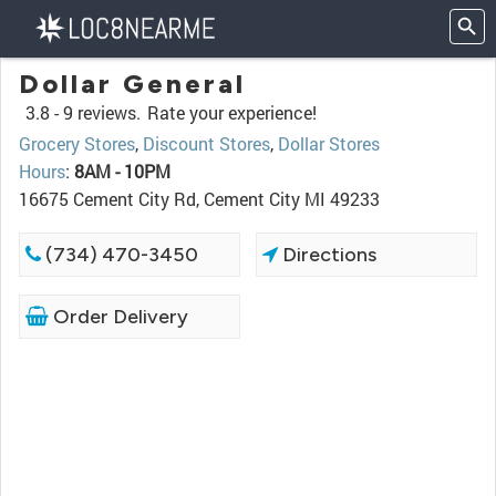
Dollar General
3.8 -
9 reviews.
Rate your experience!
Grocery Stores
,
Discount Stores
,
Dollar Stores
Hours
:
8AM - 10PM
16675 Cement City Rd, Cement City MI 49233
(734) 470-3450
Directions
Order Delivery