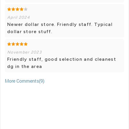
April 2024
Newer dollar store. Friendly staff. Typical
dollar store stuff.
November 2023
Friendly staff, good selection and cleanest
dg in the area
More Comments(9)