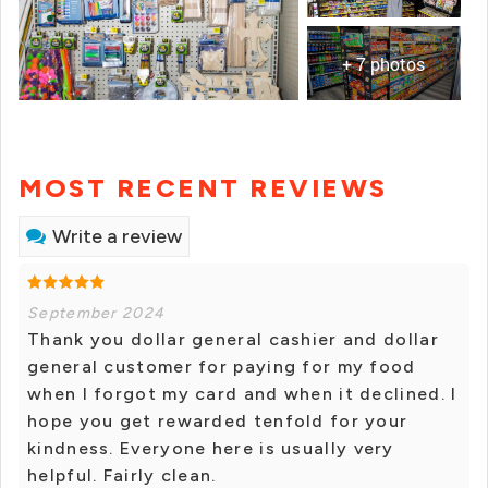
+ 7 photos
MOST RECENT REVIEWS
Write a review
September 2024
Thank you dollar general cashier and dollar
general customer for paying for my food
when I forgot my card and when it declined. I
hope you get rewarded tenfold for your
kindness. Everyone here is usually very
helpful. Fairly clean.