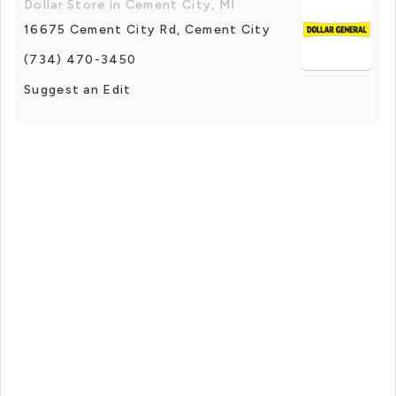
Dollar Store in Cement City, MI
16675 Cement City Rd, Cement City
(734) 470-3450
Suggest an Edit