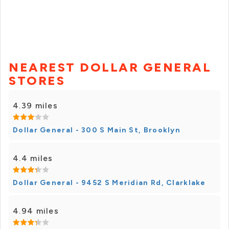
NEAREST DOLLAR GENERAL
STORES
4.39 miles
Dollar General - 300 S Main St, Brooklyn
4.4 miles
Dollar General - 9452 S Meridian Rd, Clarklake
4.94 miles