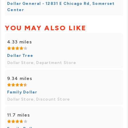
Dollar General - 12831 E Chicago Rd, Somerset
Center
YOU MAY ALSO LIKE
4.33 miles
Dollar Tree
Dollar Store, Department Store
9.34 miles
Family Dollar
Dollar Store, Discount Store
11.7 miles