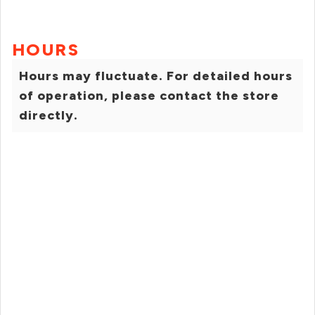
HOURS
Hours may fluctuate. For detailed hours
of operation, please contact the store
directly.