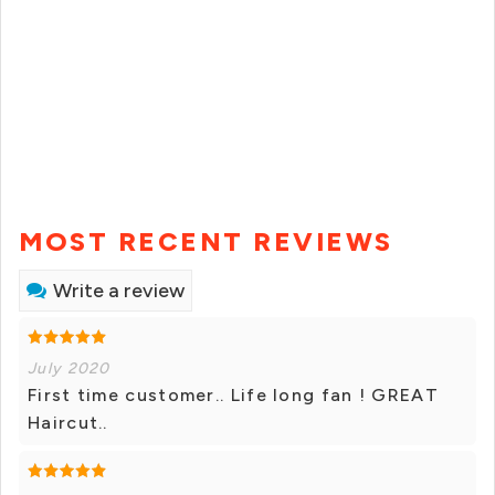
MOST RECENT REVIEWS
Write a review
July 2020
First time customer.. Life long fan ! GREAT
Haircut..