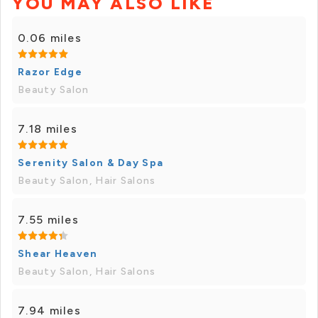
YOU MAY ALSO LIKE
0.06 miles
Razor Edge
Beauty Salon
7.18 miles
Serenity Salon & Day Spa
Beauty Salon, Hair Salons
7.55 miles
Shear Heaven
Beauty Salon, Hair Salons
7.94 miles