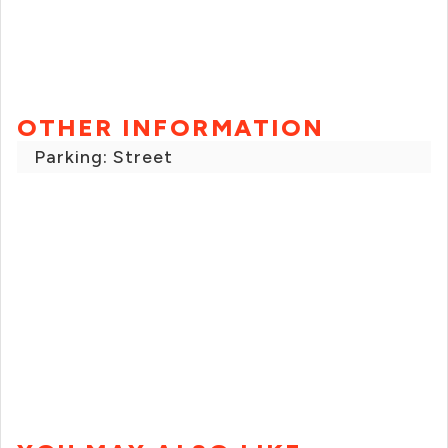
OTHER INFORMATION
Parking: Street