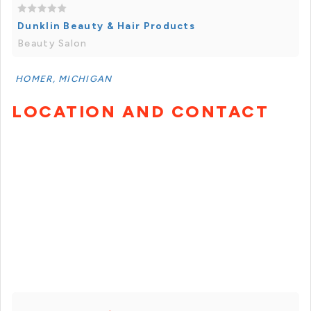
Dunklin Beauty & Hair Products
Beauty Salon
HOMER, MICHIGAN
LOCATION AND CONTACT