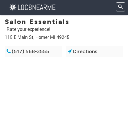
Salon Essentials
Rate your experience!
115 E Main St, Homer MI 49245
(517) 568-3555
Directions