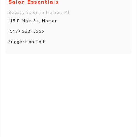
Salon Essentials
Beauty Salon in Homer, MI
115 E Main St, Homer
(517) 568-3555
Suggest an Edit