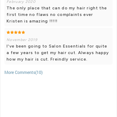
February 2020
The only place that can do my hair right the
first time no flaws no complaints ever
Kristen is amazing !!!!!
November 2019
I've been going to Salon Essentials for quite
a few years to get my hair cut. Always happy
how my hair is cut. Freindly service.
More Comments(10)