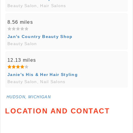
Beauty Salon, Hair Salons
8.56 miles
Jan's Country Beauty Shop
Beauty Salon
12.13 miles
Janie's His & Her Hair Styling
Beauty Salon, Nail Salons
HUDSON, MICHIGAN
LOCATION AND CONTACT