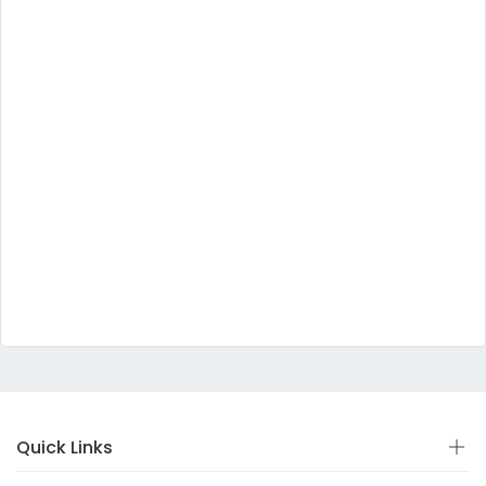
Quick Links