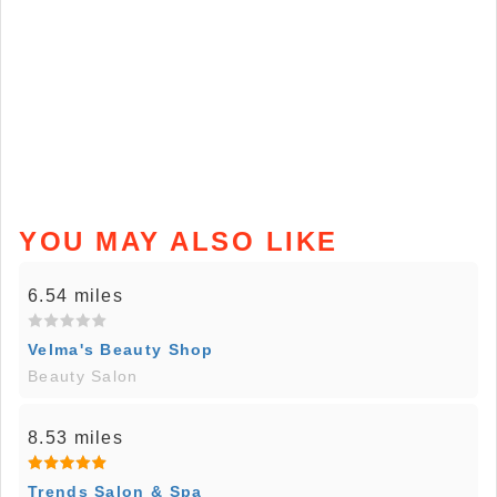
YOU MAY ALSO LIKE
6.54 miles
Velma's Beauty Shop
Beauty Salon
8.53 miles
Trends Salon & Spa