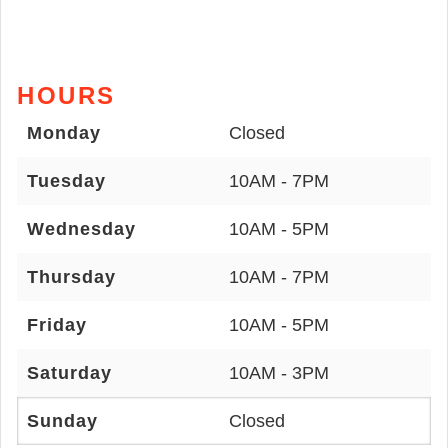
HOURS
Monday
Closed
Tuesday
10AM - 7PM
Wednesday
10AM - 5PM
Thursday
10AM - 7PM
Friday
10AM - 5PM
Saturday
10AM - 3PM
Sunday
Closed