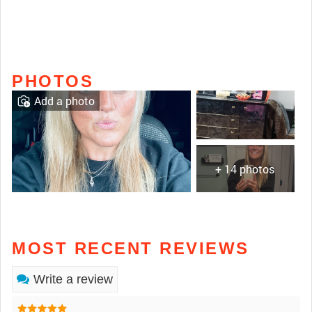
PHOTOS
Add a photo
+ 14 photos
MOST RECENT REVIEWS
Write a review