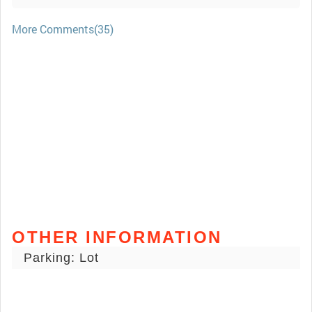
More Comments(35)
OTHER INFORMATION
Parking: Lot