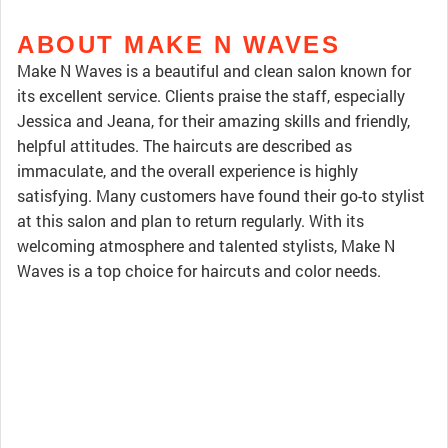
ABOUT MAKE N WAVES
Make N Waves is a beautiful and clean salon known for
its excellent service. Clients praise the staff, especially
Jessica and Jeana, for their amazing skills and friendly,
helpful attitudes. The haircuts are described as
immaculate, and the overall experience is highly
satisfying. Many customers have found their go-to stylist
at this salon and plan to return regularly. With its
welcoming atmosphere and talented stylists, Make N
Waves is a top choice for haircuts and color needs.