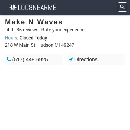
Make N Waves
4.9 -
35 reviews.
Rate your experience!
Hours
:
Closed Today
218 W Main St, Hudson MI 49247
(517) 448-6925
Directions