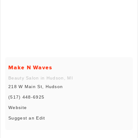
Make N Waves
Beauty Salon in Hudson, MI
218 W Main St, Hudson
(517) 448-6925
Website
Suggest an Edit