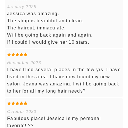
January 2025
Jessica was amazing.
The shop is beautiful and clean.
The haircut, immaculate.
Will be going back again and again.
If I could I would give her 10 stars.
November 2023
I have tried several places in the few yrs. I have
lived in this area. I have now found my new
salon. Jeana was amazing. I will be going back
to her for all my long hair needs?
October 2023
Fabulous place! Jessica is my personal
favorite! ??