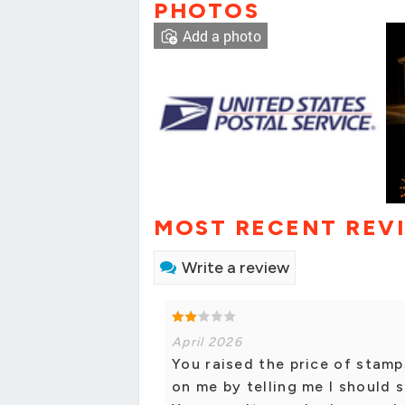
PHOTOS
Add a photo
MOST RECENT REV
Write a review
April 2026
You raised the price of stamp
on me by telling me I should 