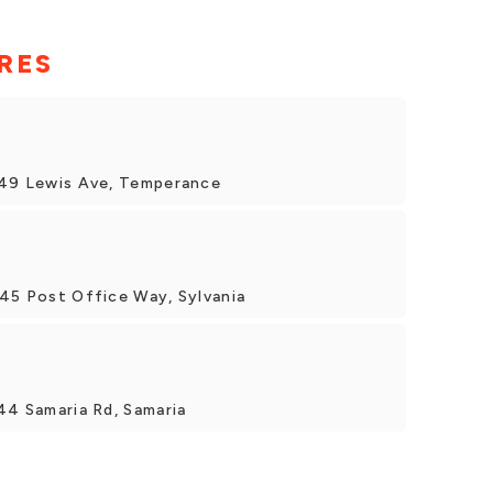
RES
149 Lewis Ave, Temperance
745 Post Office Way, Sylvania
44 Samaria Rd, Samaria