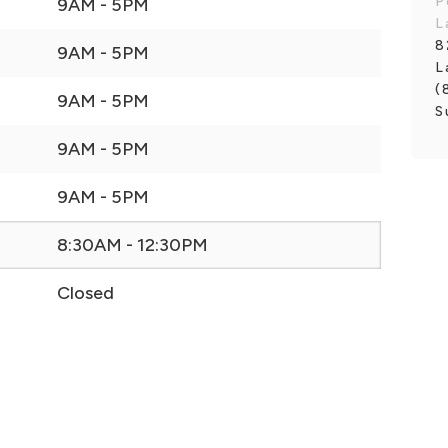
P
9AM - 5PM
L
8
9AM - 5PM
L
(
9AM - 5PM
S
9AM - 5PM
9AM - 5PM
8:30AM - 12:30PM
Closed