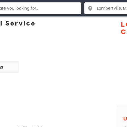
l Service
L
C
ns