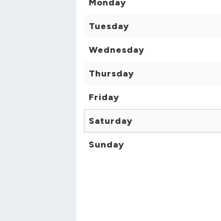
Monday
Tuesday
Wednesday
Thursday
Friday
Saturday
Sunday