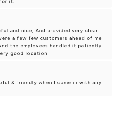
or it.
ful and nice, And provided very clear
 were a few few customers ahead of me
And the employees handled it patiently
 very good location
ful & friendly when I come in with any