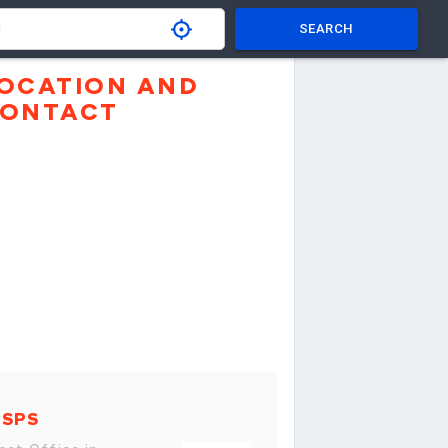
SEARCH
OCATION AND
ONTACT
USPS