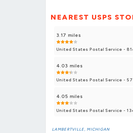
NEAREST USPS STO
3.17 miles
United States Postal Service - 8
4.03 miles
United States Postal Service - 5
4.05 miles
United States Postal Service - 13
LAMBERTVILLE, MICHIGAN