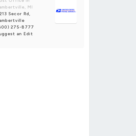
ost Office in
ambertville, MI
213 Secor Rd,
ambertville
800) 275-8777
uggest an Edit