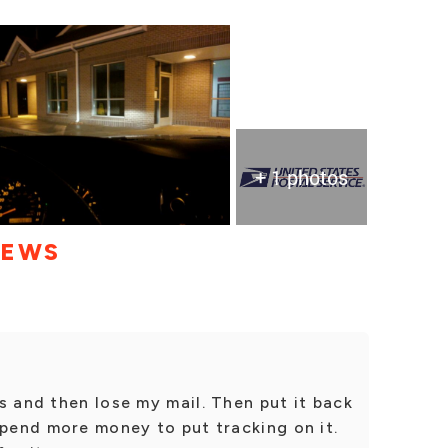
+ 1 photos
IEWS
s and then lose my mail. Then put it back
spend more money to put tracking on it.