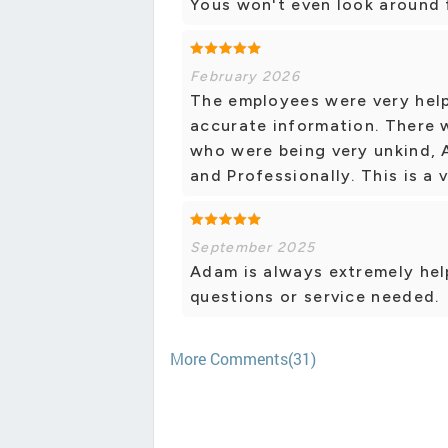
Yous won't even look around f
February 2026
The employees were very help
accurate information. There
who were being very unkind, 
and Professionally. This is a
September 2025
Adam is always extremely help
questions or service needed.
More Comments(31)