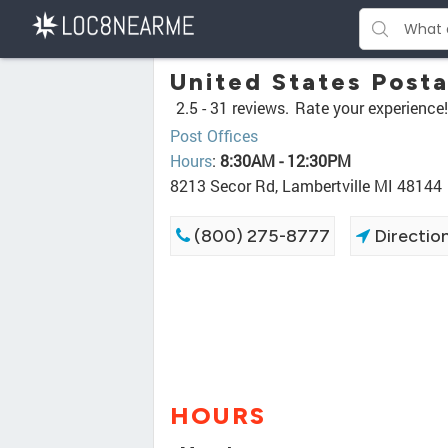
United States Posta
2.5 -
31 reviews.
Rate your experience!
Post Offices
Hours
:
8:30AM - 12:30PM
8213 Secor Rd, Lambertville MI 48144
(800) 275-8777
Directio
HOURS