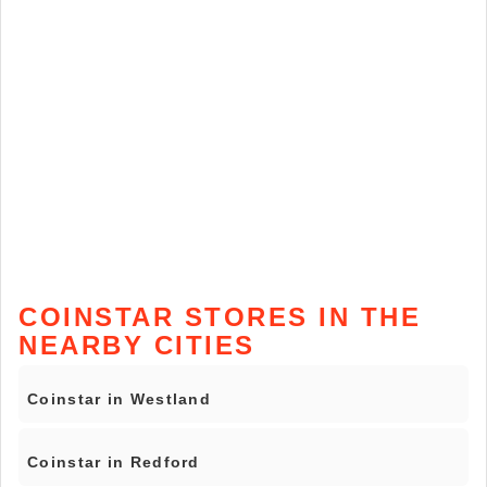
COINSTAR STORES IN THE
NEARBY CITIES
Coinstar in Westland
Coinstar in Redford