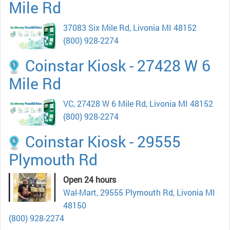
Mile Rd
37083 Six Mile Rd, Livonia MI 48152
(800) 928-2274
Coinstar Kiosk - 27428 W 6
Mile Rd
VC, 27428 W 6 Mile Rd, Livonia MI 48152
(800) 928-2274
Coinstar Kiosk - 29555
Plymouth Rd
Open 24 hours
Wal-Mart, 29555 Plymouth Rd, Livonia MI
48150
(800) 928-2274