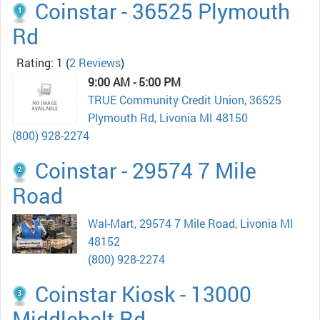
Coinstar - 36525 Plymouth
Rd
Rating: 1
(
2 Reviews
)
9:00 AM - 5:00 PM
TRUE Community Credit Union, 36525
Plymouth Rd, Livonia MI 48150
(800) 928-2274
Coinstar - 29574 7 Mile
Road
Wal-Mart, 29574 7 Mile Road, Livonia MI
48152
(800) 928-2274
Coinstar Kiosk - 13000
Middlebelt Rd