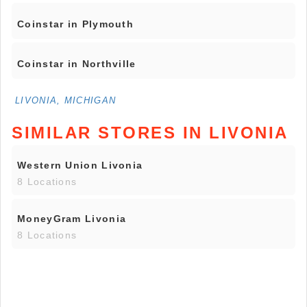
Coinstar in Plymouth
Coinstar in Northville
LIVONIA, MICHIGAN
SIMILAR STORES IN LIVONIA
Western Union Livonia
8 Locations
MoneyGram Livonia
8 Locations