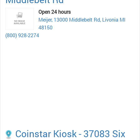
Open 24 hours
Meijer, 13000 Middlebelt Rd, Livonia MI
48150
(800) 928-2274
Coinstar Kiosk - 37083 Six