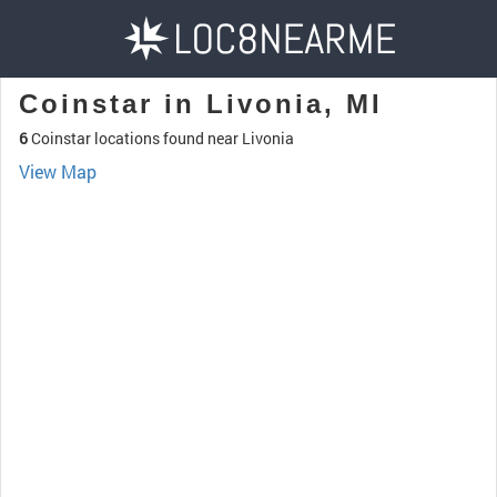
Coinstar in Livonia, MI
6
Coinstar locations found near Livonia
View Map