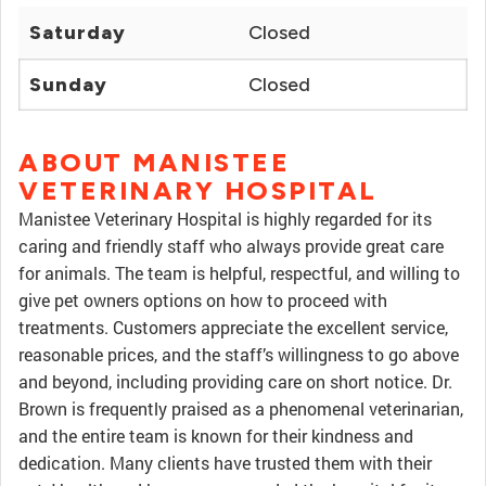
Saturday
Closed
Sunday
Closed
ABOUT MANISTEE
VETERINARY HOSPITAL
Manistee Veterinary Hospital is highly regarded for its
caring and friendly staff who always provide great care
for animals. The team is helpful, respectful, and willing to
give pet owners options on how to proceed with
treatments. Customers appreciate the excellent service,
reasonable prices, and the staff’s willingness to go above
and beyond, including providing care on short notice. Dr.
Brown is frequently praised as a phenomenal veterinarian,
and the entire team is known for their kindness and
dedication. Many clients have trusted them with their