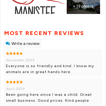
+ 19 photos
MOST RECENT REVIEWS
Write a review
December 2025
Everyone is so friendly and kind. I know my
animals are in great hands here.
April 2024
Been going here since I was a child. Great
small business. Good prices. Kind people