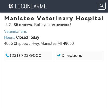
Manistee Veterinary Hospital
4.2 -
86 reviews.
Rate your experience!
Veterinarians
Hours
:
Closed Today
4006 Chippewa Hwy, Manistee MI 49660
(231) 723-9000
Directions