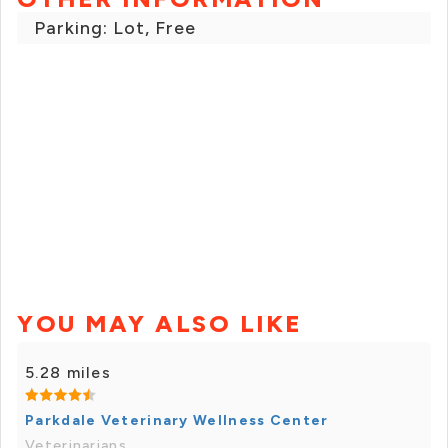
Parking: Lot, Free
YOU MAY ALSO LIKE
5.28 miles
Parkdale Veterinary Wellness Center
Veterinarians