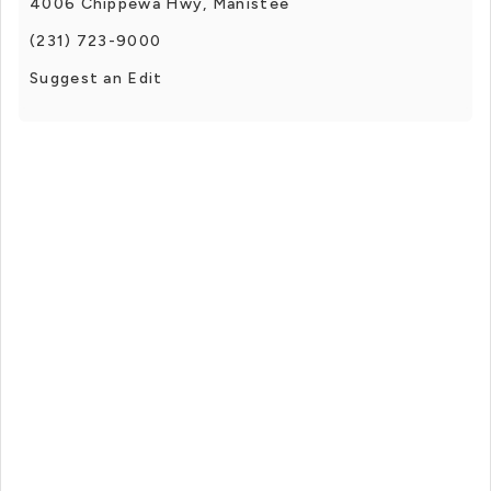
4006 Chippewa Hwy, Manistee
(231) 723-9000
Suggest an Edit