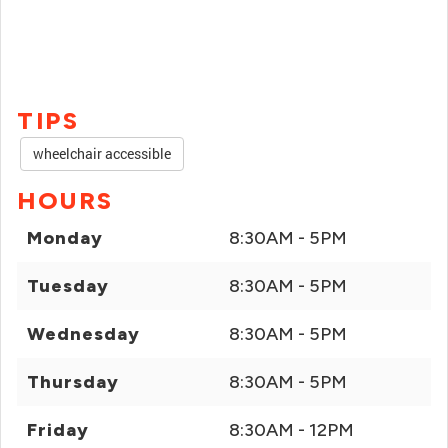
TIPS
wheelchair accessible
HOURS
Monday
8:30AM - 5PM
Tuesday
8:30AM - 5PM
Wednesday
8:30AM - 5PM
Thursday
8:30AM - 5PM
Friday
8:30AM - 12PM