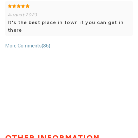
August 2023
It's the best place in town if you can get in
there
More Comments(86)
OTHER INFORMATION