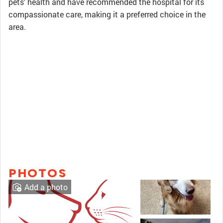
pets' health and have recommended the hospital for its
compassionate care, making it a preferred choice in the
area.
PHOTOS
Add a photo