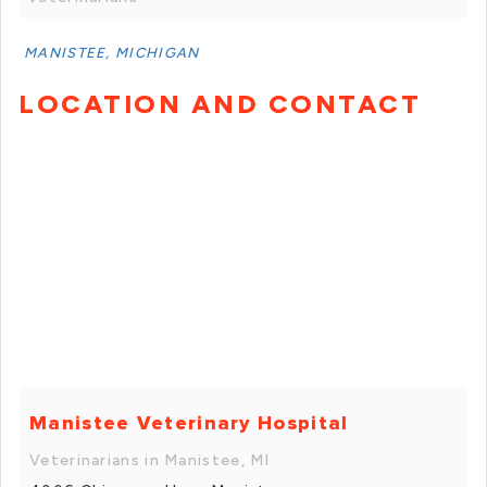
MANISTEE, MICHIGAN
LOCATION AND CONTACT
Manistee Veterinary Hospital
Veterinarians in Manistee, MI