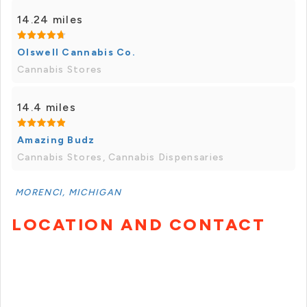
14.24 miles
Olswell Cannabis Co.
Cannabis Stores
14.4 miles
Amazing Budz
Cannabis Stores, Cannabis Dispensaries
MORENCI, MICHIGAN
LOCATION AND CONTACT