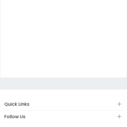
Quick Links
Follow Us