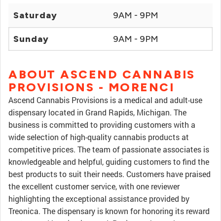
Saturday
9AM - 9PM
Sunday
9AM - 9PM
ABOUT ASCEND CANNABIS
PROVISIONS - MORENCI
Ascend Cannabis Provisions is a medical and adult-use
dispensary located in Grand Rapids, Michigan. The
business is committed to providing customers with a
wide selection of high-quality cannabis products at
competitive prices. The team of passionate associates is
knowledgeable and helpful, guiding customers to find the
best products to suit their needs. Customers have praised
the excellent customer service, with one reviewer
highlighting the exceptional assistance provided by
Treonica. The dispensary is known for honoring its reward