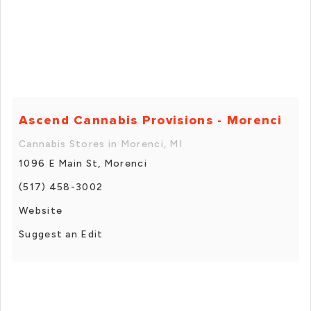
Ascend Cannabis Provisions - Morenci
Cannabis Stores in Morenci, MI
1096 E Main St, Morenci
(517) 458-3002
Website
Suggest an Edit