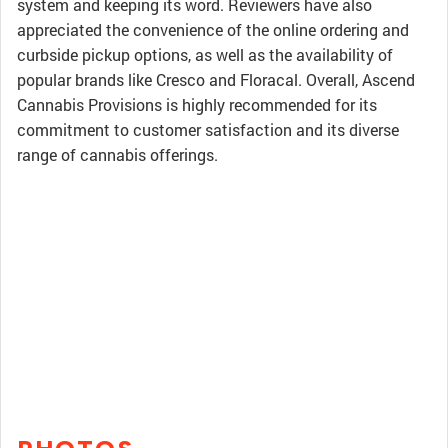
system and keeping its word. Reviewers have also
appreciated the convenience of the online ordering and
curbside pickup options, as well as the availability of
popular brands like Cresco and Floracal. Overall, Ascend
Cannabis Provisions is highly recommended for its
commitment to customer satisfaction and its diverse
range of cannabis offerings.