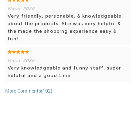
March 2026
Very friendly, personable, & knowledgeable
about the products. She was very helpful &
the made the shopping experience easy &
fun!
March 2026
Very knowledgeable and funny staff, super
helpful and a good time
More Comments(102)