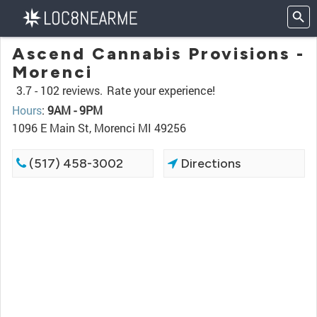
Ascend Cannabis Provisions -
Morenci
3.7 -
102 reviews.
Rate your experience!
Hours
:
9AM - 9PM
1096 E Main St, Morenci MI 49256
(517) 458-3002
Directions