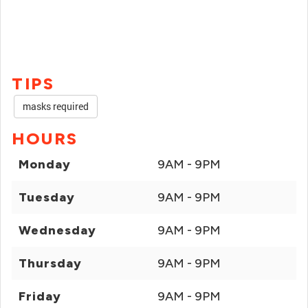
TIPS
masks required
HOURS
Monday
9AM - 9PM
Tuesday
9AM - 9PM
Wednesday
9AM - 9PM
Thursday
9AM - 9PM
Friday
9AM - 9PM