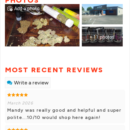
PHOTOS
Add a photo
+ 11 photos
MOST RECENT REVIEWS
Write a review
March 2026
Mandy was really good and helpful and super
polite....10/10 would shop here again!