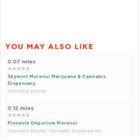
YOU MAY ALSO LIKE
0.07 miles
Skymint Morenci Marijuana & Cannabis
Dispensary
Cannabis Stores
0.12 miles
Pinnacle Emporium Morenci
Cannabis Stores, Cannabis Dispensaries