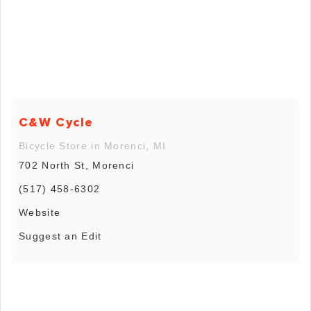
C&W Cycle
Bicycle Store in Morenci, MI
702 North St, Morenci
(517) 458-6302
Website
Suggest an Edit