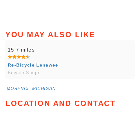
YOU MAY ALSO LIKE
15.7 miles
Re-Bicycle Lenawee
Bicycle Shops
MORENCI, MICHIGAN
LOCATION AND CONTACT