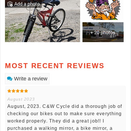
Add a photo
+ 20 photos
MOST RECENT REVIEWS
Write a review
August 2023
August, 2023. C&W Cycle did a thorough job of
checking our bikes out to make sure everything
worked properly. They did a great job!! I
purchased a walking mirror, a bike mirror, a