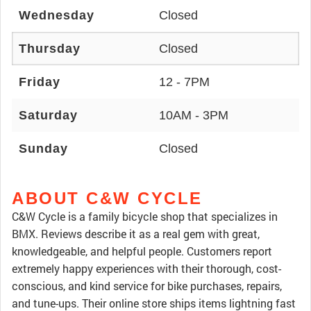
Wednesday
Closed
Thursday
Closed
Friday
12 - 7PM
Saturday
10AM - 3PM
Sunday
Closed
ABOUT C&W CYCLE
C&W Cycle is a family bicycle shop that specializes in
BMX. Reviews describe it as a real gem with great,
knowledgeable, and helpful people. Customers report
extremely happy experiences with their thorough, cost-
conscious, and kind service for bike purchases, repairs,
and tune-ups. Their online store ships items lightning fast