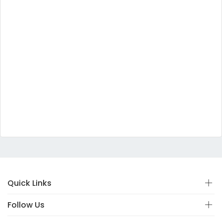
Quick Links
Follow Us