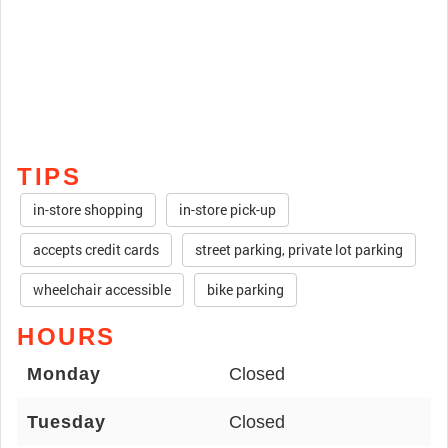
TIPS
in-store shopping
in-store pick-up
accepts credit cards
street parking, private lot parking
wheelchair accessible
bike parking
HOURS
Monday
Closed
Tuesday
Closed