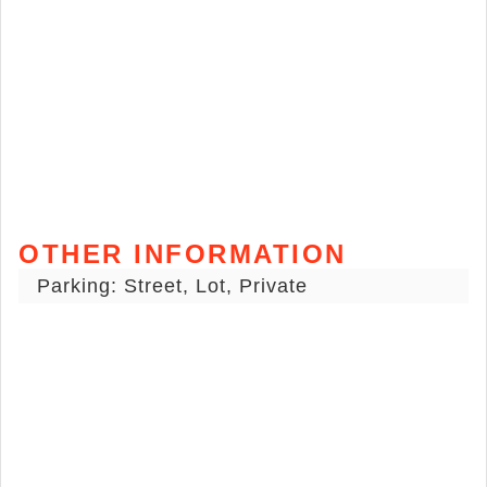
OTHER INFORMATION
Parking: Street, Lot, Private