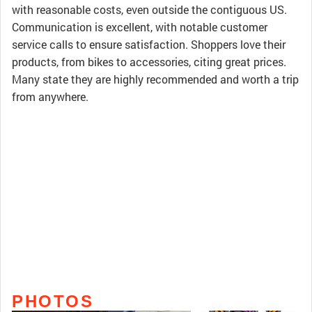
with reasonable costs, even outside the contiguous US.
Communication is excellent, with notable customer
service calls to ensure satisfaction. Shoppers love their
products, from bikes to accessories, citing great prices.
Many state they are highly recommended and worth a trip
from anywhere.
PHOTOS