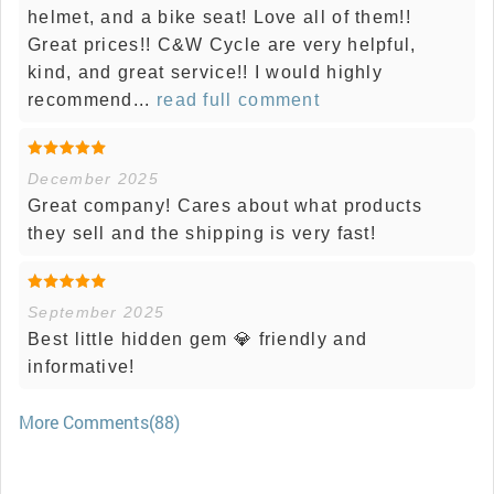
helmet, and a bike seat! Love all of them!!
Great prices!! C&W Cycle are very helpful,
kind, and great service!! I would highly
recommend...
read full comment
December 2025
Great company! Cares about what products
they sell and the shipping is very fast!
September 2025
Best little hidden gem 💎 friendly and
informative!
More Comments(88)