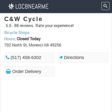
C&W Cycle
5.0 -
88 reviews.
Rate your experience!
Bicycle Shops
Hours
:
Closed Today
702 North St, Morenci MI 49256
(517) 458-6302
Directions
Order Delivery