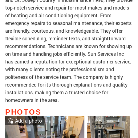
top-notch service and repair for most makes and models
of heating and air-conditioning equipment. From
emergency repairs to seasonal maintenance, their experts
are friendly, courteous, and knowledgeable. They offer
flexible scheduling, reminder texts, and straightforward
recommendations. Technicians are known for showing up
on time and handling jobs efficiently. Sun Services Inc
has earned a reputation for exceptional customer service,
with many clients noting the professionalism and
politeness of the service team. The company is highly
recommended for its thorough explanations and quality
installations, making them a trusted choice for
homeowners in the area.
PHOTOS
Add a photo