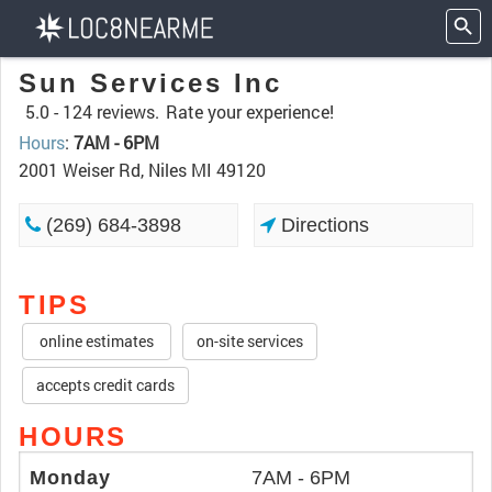
Sun Services Inc
5.0 -
124 reviews.
Rate your experience!
Hours
:
7AM - 6PM
2001 Weiser Rd, Niles MI 49120
(269) 684-3898
Directions
TIPS
online estimates
on-site services
accepts credit cards
HOURS
Monday
7AM - 6PM