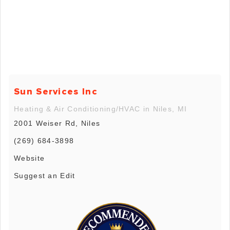
Sun Services Inc
Heating & Air Conditioning/HVAC in Niles, MI
2001 Weiser Rd, Niles
(269) 684-3898
Website
Suggest an Edit