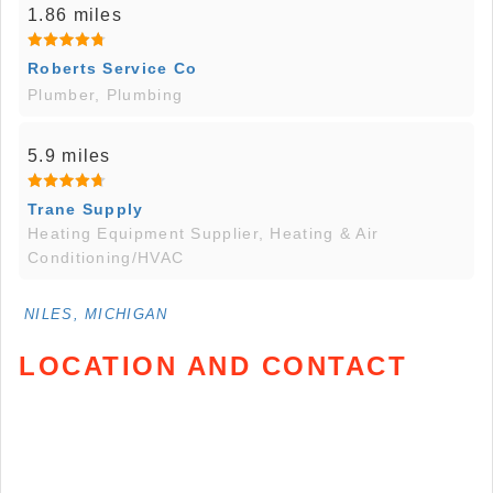
1.86 miles
Roberts Service Co
Plumber, Plumbing
5.9 miles
Trane Supply
Heating Equipment Supplier, Heating & Air
Conditioning/HVAC
NILES, MICHIGAN
LOCATION AND CONTACT