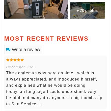
+ 20 photos
MOST RECENT REVIEWS
Write a review
December 2025
The gentleman was here on time...which is
always appreciated, and introduced himself,
and explained what he would be doing
today...in language I could understand..very
helpful..not many do anymore..a big thumbs up
to Sun Services...