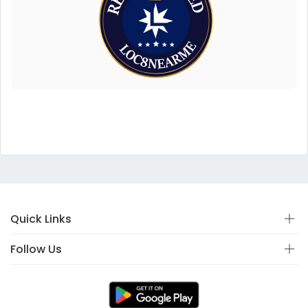
Quick Links
Follow Us