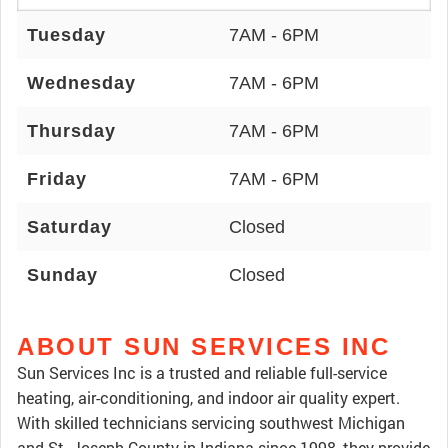
Tuesday
7AM - 6PM
Wednesday
7AM - 6PM
Thursday
7AM - 6PM
Friday
7AM - 6PM
Saturday
Closed
Sunday
Closed
ABOUT SUN SERVICES INC
Sun Services Inc is a trusted and reliable full-service
heating, air-conditioning, and indoor air quality expert.
With skilled technicians servicing southwest Michigan
and St. Joseph County in Indiana since 1998, they provide