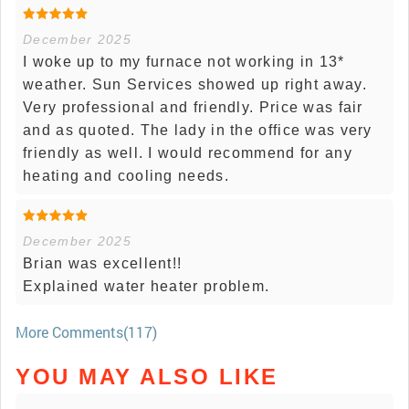
December 2025
I woke up to my furnace not working in 13*
weather. Sun Services showed up right away.
Very professional and friendly. Price was fair
and as quoted. The lady in the office was very
friendly as well. I would recommend for any
heating and cooling needs.
December 2025
Brian was excellent!!
Explained water heater problem.
More Comments(117)
YOU MAY ALSO LIKE