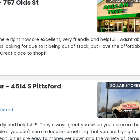
DOLLAR STORE
- 757 Olds St
e
ere right now are excellent, very friendly and helpful. I wasnt ab
as looking for due to it being out of stock, but I love the affordab
Great place to shop!”
r - 4514 S Pittsford
DOLLAR STORE
ttsford
endly and helpful!!!!! They always greet you when you come in the
able if you can't sem to locate something that you are trying to
clean, aisles are easy to maneuver down and the variety of items