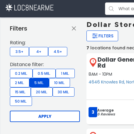
Dollar Sto
Filters
FILTERS
Rating:
7
locations found ne
3.5+
4+
4.5+
Dollar Gene
1
Distance filter:
Rd
0.2 MIL.
0.5 MIL.
1 MIL.
8AM - 10PM
4646 Knowles Rd, No
2 MIL.
5 MIL.
10 MIL.
15 MIL.
20 MIL.
30 MIL.
50 MIL.
Average
3
6 Reviews
APPLY