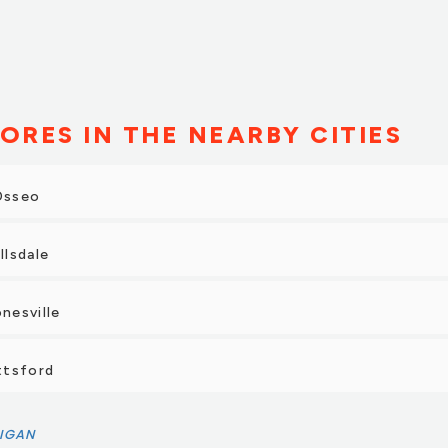
ORES IN THE NEARBY CITIES
 Osseo
llsdale
onesville
ittsford
IGAN