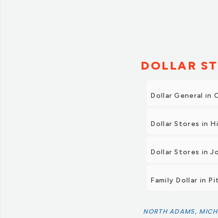
DOLLAR ST
Dollar General in
Dollar Stores in Hi
Dollar Stores in J
Family Dollar in P
NORTH ADAMS, MICH