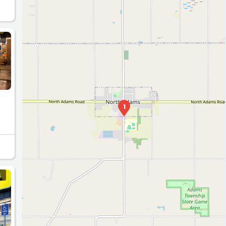
S
1
S