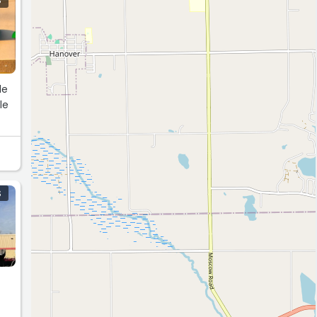
S
le
le
S