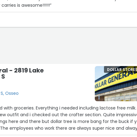
 carries is awesome!!!!!!”
ral - 2819 Lake
DOLLAR STORE
 S
 S, Osseo
d with groceries. Everything i needed including lactose free milk.
w outfit and i checked out the crafter section. Quite impressi
ings here and there but dollar tree is more bang for the buck if 
The employees who work there are always super nice and alwa
 may have. We live in a rural area and quite often since its a lo