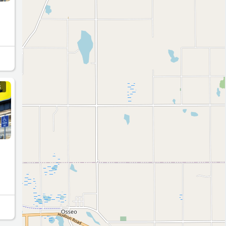
n
S
4