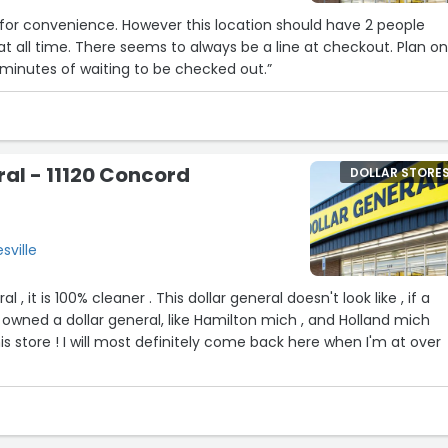
for convenience. However this location should have 2 people
 at all time. There seems to always be a line at checkout. Plan o
 minutes of waiting to be checked out.”
5
ral - 11120 Concord
DOLLAR STORE
sville
ral , it is 100% cleaner . This dollar general doesn't look like , if a
owned a dollar general, like Hamilton mich , and Holland mich
is store ! I will most definitely come back here when I'm at over