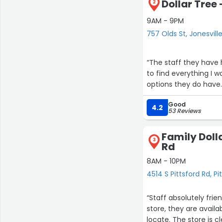
Dollar Tree 
2
9AM - 9PM
757 Olds St, Jonesvill
“The staff they have h
to find everything I w
options they do have.
Good
4.2
53 Reviews
Family Dolla
3
Rd
8AM - 10PM
4514 S Pittsford Rd, Pi
7
“Staff absolutely fri
store, they are avail
locate. The store is 