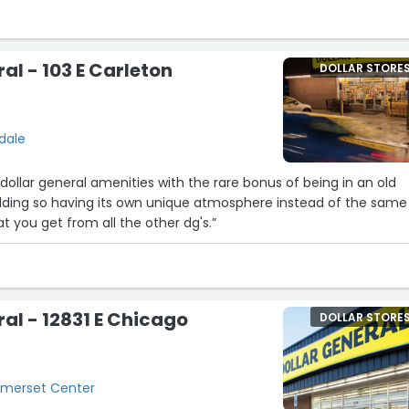
town, i buy a ton of items. Even tho the counter is small and not
 amount of items, their cashiers always find a way. They are a
al - 103 E Carleton
DOLLAR STORE
sdale
e dollar general amenities with the rare bonus of being in an old
ilding so having its own unique atmosphere instead of the same
t you get from all the other dg's.”
ral - 12831 E Chicago
DOLLAR STORE
Somerset Center