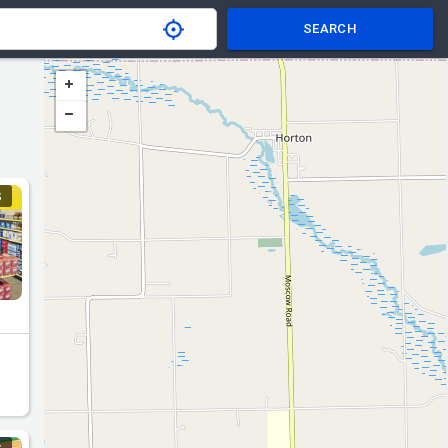
SEARCH
S