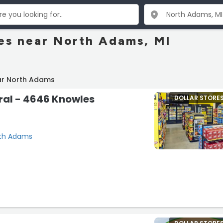
res near North Adams, MI
ar North Adams
ral - 4646 Knowles
DOLLAR STORE
rth Adams