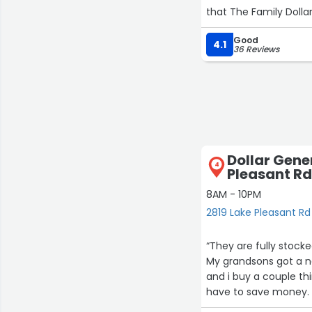
that The Family Dollar
Good
4.1
36 Reviews
Dollar Gene
4
Pleasant Rd
8AM - 10PM
2819 Lake Pleasant Rd
“They are fully stocke
My grandsons got a ne
and i buy a couple th
have to save money. 
answer any questions i