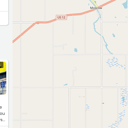
S
ve
you
ys
t