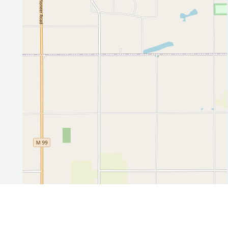
Leaflet