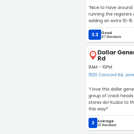
“Nice to have around 
running the registers
adding an extra 10-15
Good
3.3
67 Reviews
Dollar Gene
7
Rd
8AM - 10PM
11120 Concord Rd, Jone
“I love this dollar gene
group of crack heads 
stores do! Kudos to th
this way!”
Average
3
10 Reviews