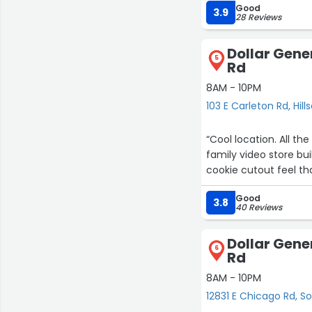
Good
easier than going to 
3.9
28 Reviews
equipped to hold that
good store.”
Dollar Gener
5
Rd
8AM - 10PM
103 E Carleton Rd, Hill
“Cool location. All th
family video store bu
2
cookie cutout feel tha
Good
3.8
40 Reviews
Dollar Gene
6
Rd
8AM - 10PM
12831 E Chicago Rd, 