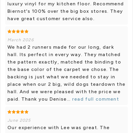
luxury vinyl for my kitchen floor. Recommend
Biernot's 100% over the big box stores. They
have great customer service also.
March 2026
We had 2 runners made for our long, dark
hall. Its perfect in every way. They matched
the pattern exactly, matched the binding to
the base color of the carpet we chose. The
backing is just what we needed to stay in
place when our 2 big, wild dogs teardown the
hall. And we were pleased with the price we
paid. Thank you Denise...
read full comment
June 2025
Our experience with Lee was great. The