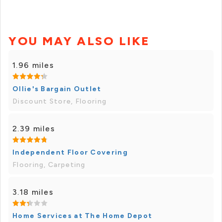
YOU MAY ALSO LIKE
1.96 miles
Ollie's Bargain Outlet
Discount Store, Flooring
2.39 miles
Independent Floor Covering
Flooring, Carpeting
3.18 miles
Home Services at The Home Depot