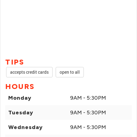
TIPS
accepts credit cards
open to all
HOURS
Monday
9AM - 5:30PM
Tuesday
9AM - 5:30PM
Wednesday
9AM - 5:30PM