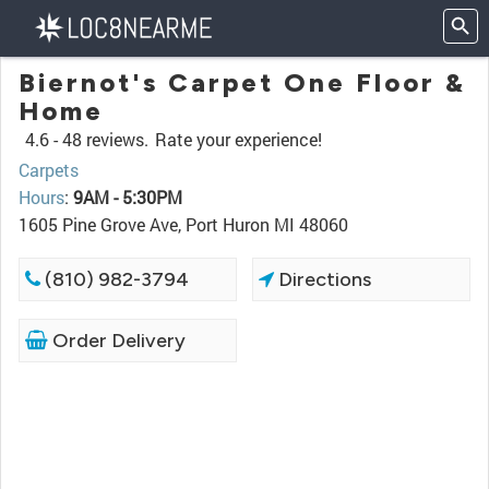
Biernot's Carpet One Floor &
Home
4.6 -
48 reviews.
Rate your experience!
Carpets
Hours
:
9AM - 5:30PM
1605 Pine Grove Ave, Port Huron MI 48060
(810) 982-3794
Directions
Order Delivery