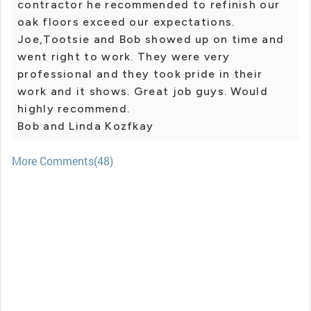
contractor he recommended to refinish our
oak floors exceed our expectations.
Joe,Tootsie and Bob showed up on time and
went right to work. They were very
professional and they took pride in their
work and it shows. Great job guys. Would
highly recommend.
Bob and Linda Kozfkay
More Comments(48)