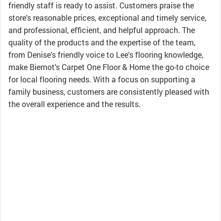
friendly staff is ready to assist. Customers praise the
store's reasonable prices, exceptional and timely service,
and professional, efficient, and helpful approach. The
quality of the products and the expertise of the team,
from Denise's friendly voice to Lee's flooring knowledge,
make Biernot's Carpet One Floor & Home the go-to choice
for local flooring needs. With a focus on supporting a
family business, customers are consistently pleased with
the overall experience and the results.