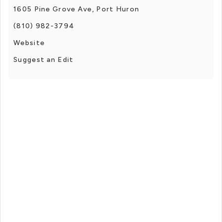
1605 Pine Grove Ave, Port Huron
(810) 982-3794
Website
Suggest an Edit