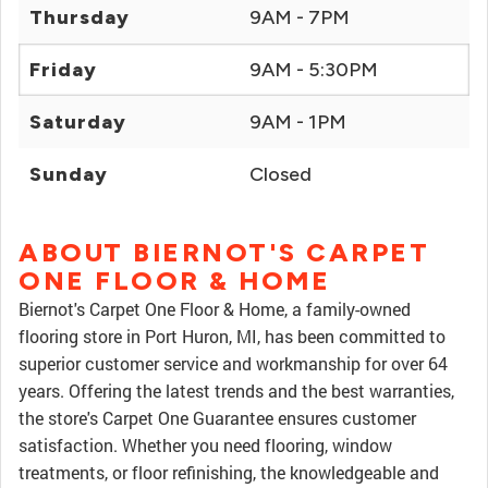
Thursday
9AM - 7PM
Friday
9AM - 5:30PM
Saturday
9AM - 1PM
Sunday
Closed
ABOUT BIERNOT'S CARPET
ONE FLOOR & HOME
Biernot's Carpet One Floor & Home, a family-owned
flooring store in Port Huron, MI, has been committed to
superior customer service and workmanship for over 64
years. Offering the latest trends and the best warranties,
the store's Carpet One Guarantee ensures customer
satisfaction. Whether you need flooring, window
treatments, or floor refinishing, the knowledgeable and