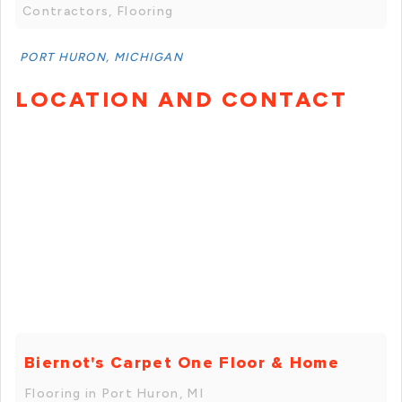
Contractors, Flooring
PORT HURON, MICHIGAN
LOCATION AND CONTACT
Biernot's Carpet One Floor & Home
Flooring in Port Huron, MI