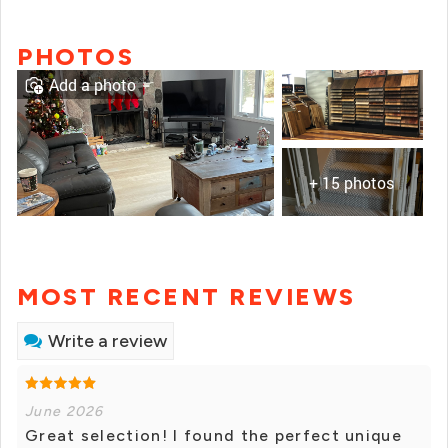
PHOTOS
Add a photo
+ 15 photos
MOST RECENT REVIEWS
Write a review
June 2026
Great selection! I found the perfect unique