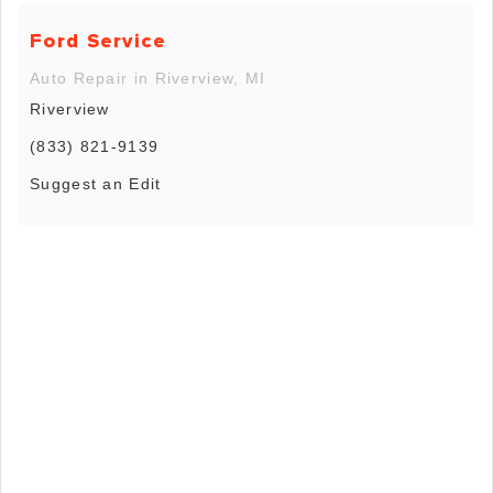
Ford Service
Auto Repair in Riverview, MI
Riverview
(833) 821-9139
Suggest an Edit