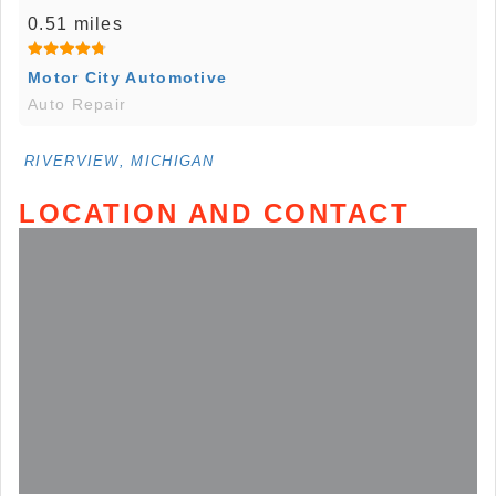
0.51 miles
Motor City Automotive
Auto Repair
RIVERVIEW, MICHIGAN
LOCATION AND CONTACT