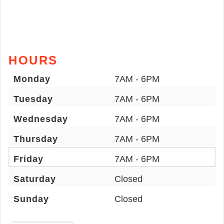
HOURS
Monday
7AM - 6PM
Tuesday
7AM - 6PM
Wednesday
7AM - 6PM
Thursday
7AM - 6PM
Friday
7AM - 6PM
Saturday
Closed
Sunday
Closed