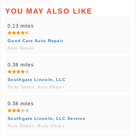
YOU MAY ALSO LIKE
0.13 miles
Good Care Auto Repair
Auto Repair
0.38 miles
Southgate Lincoln, LLC
Body Shops, Auto Repair
0.38 miles
Southgate Lincoln, LLC Service
Auto Repair, Body Shops