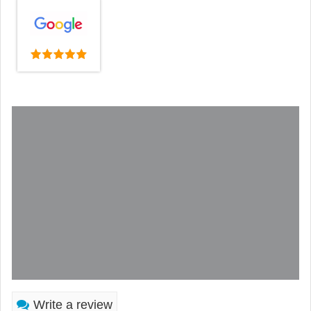
Write a review