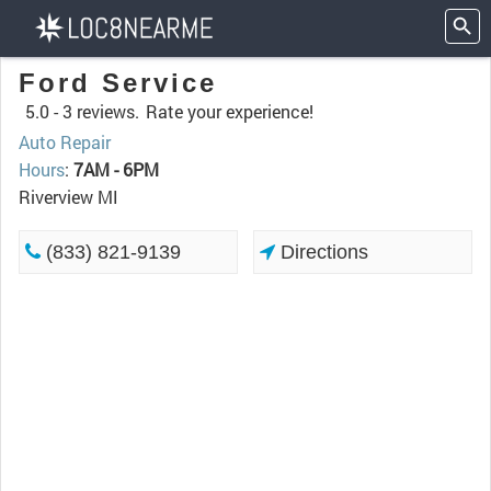
Ford Service
5.0 -
3 reviews.
Rate your experience!
Auto Repair
Hours
:
7AM - 6PM
Riverview MI
(833) 821-9139
Directions