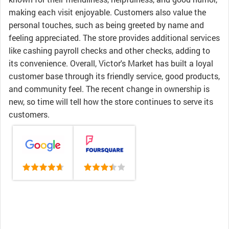
making each visit enjoyable. Customers also value the
personal touches, such as being greeted by name and
feeling appreciated. The store provides additional services
like cashing payroll checks and other checks, adding to
its convenience. Overall, Victor's Market has built a loyal
customer base through its friendly service, good products,
and community feel. The recent change in ownership is
new, so time will tell how the store continues to serve its
customers.