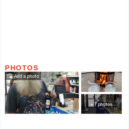
PHOTOS
Add a photo
+ 7 photos