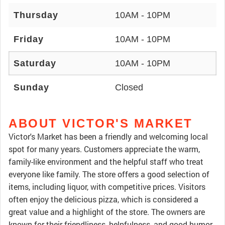
Thursday
10AM - 10PM
Friday
10AM - 10PM
Saturday
10AM - 10PM
Sunday
Closed
ABOUT VICTOR'S MARKET
Victor's Market has been a friendly and welcoming local
spot for many years. Customers appreciate the warm,
family-like environment and the helpful staff who treat
everyone like family. The store offers a good selection of
items, including liquor, with competitive prices. Visitors
often enjoy the delicious pizza, which is considered a
great value and a highlight of the store. The owners are
known for their friendliness, helpfulness, and good humor,