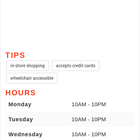
TIPS
in-store shopping
accepts credit cards
wheelchair accessible
HOURS
Monday
10AM - 10PM
Tuesday
10AM - 10PM
Wednesday
10AM - 10PM