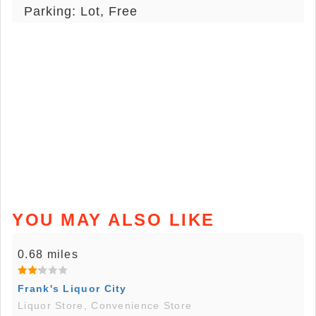
Parking: Lot, Free
YOU MAY ALSO LIKE
0.68 miles
Frank's Liquor City
Liquor Store, Convenience Store