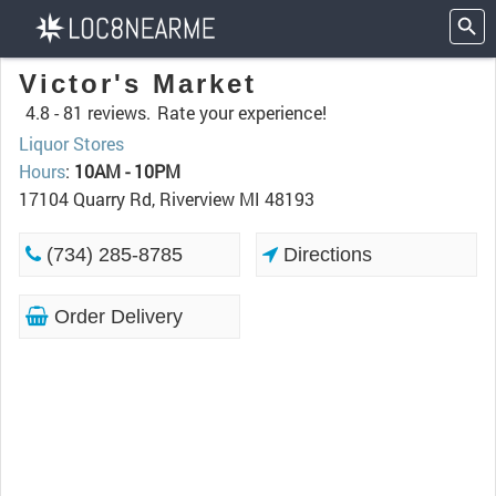
Victor's Market
4.8 -
81 reviews.
Rate your experience!
Liquor Stores
Hours
:
10AM - 10PM
17104 Quarry Rd, Riverview MI 48193
(734) 285-8785
Directions
Order Delivery