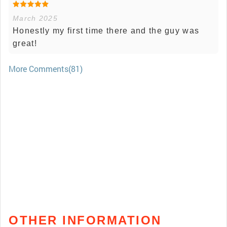
March 2025
Honestly my first time there and the guy was
great!
More Comments(81)
OTHER INFORMATION