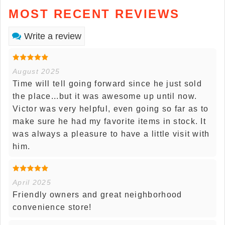
MOST RECENT REVIEWS
Write a review
August 2025
Time will tell going forward since he just sold
the place...but it was awesome up until now.
Victor was very helpful, even going so far as to
make sure he had my favorite items in stock. It
was always a pleasure to have a little visit with
him.
April 2025
Friendly owners and great neighborhood
convenience store!