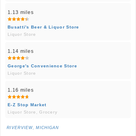
1.13 miles
Busatti's Beer & Liquor Store
Liquor Store
1.14 miles
George's Convenience Store
Liquor Store
1.16 miles
E-Z Stop Market
Liquor Store, Grocery
RIVERVIEW, MICHIGAN