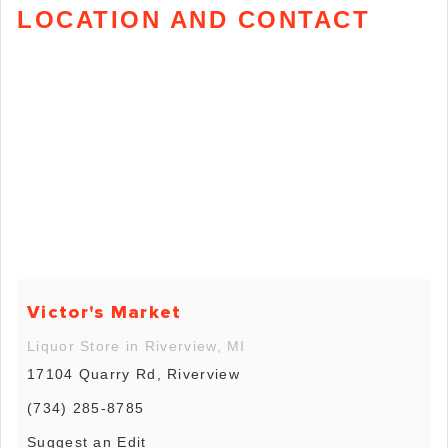
LOCATION AND CONTACT
Victor's Market
Liquor Store in Riverview, MI
17104 Quarry Rd, Riverview
(734) 285-8785
Suggest an Edit