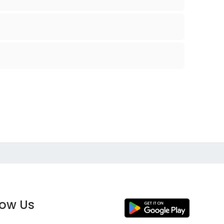
low Us