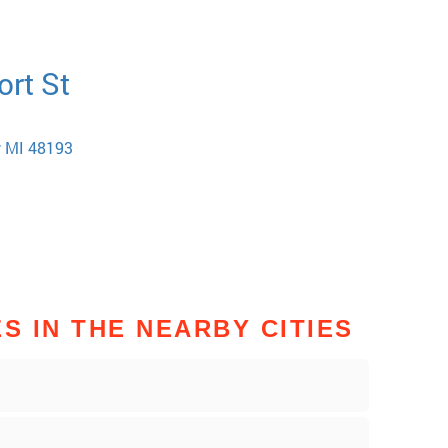
ort St
w MI 48193
 IN THE NEARBY CITIES