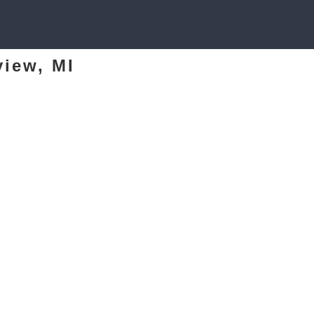
view, MI