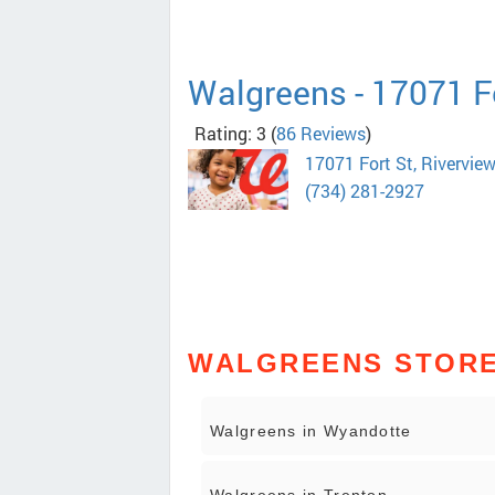
Walgreens - 17071 F
Rating: 3
(
86 Reviews
)
17071 Fort St, Rivervie
(734) 281-2927
WALGREENS STORES
Walgreens in Wyandotte