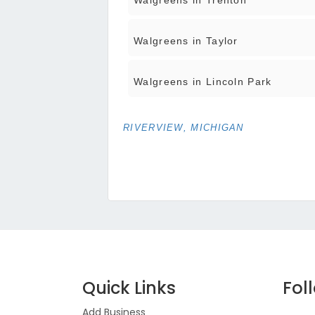
Walgreens in Trenton
Walgreens in Taylor
Walgreens in Lincoln Park
RIVERVIEW, MICHIGAN
Quick Links
Fol
Add Business