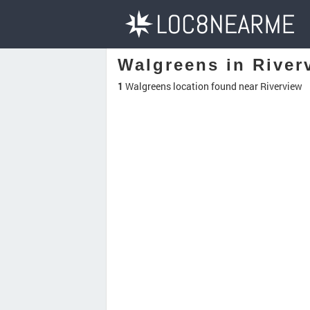
Walgreens in River
1
Walgreens location found near Riverview