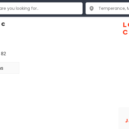
nc
L
C
182
ns
J