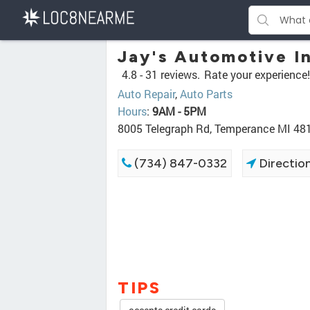
Jay's Automotive I
4.8 -
31 reviews.
Rate your experience!
Auto Repair
,
Auto Parts
Hours
:
9AM - 5PM
8005 Telegraph Rd, Temperance MI 48
(734) 847-0332
Directio
TIPS