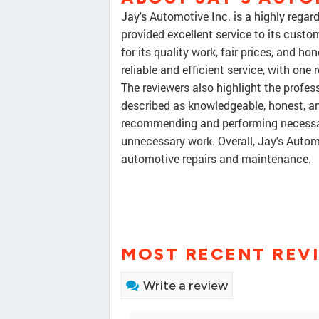
Jay's Automotive Inc. is a highly rega
provided excellent service to its custo
for its quality work, fair prices, and 
reliable and efficient service, with one
The reviewers also highlight the profes
described as knowledgeable, honest, a
recommending and performing necessary 
unnecessary work. Overall, Jay's Autom
automotive repairs and maintenance.
MOST RECENT REV
Write a review