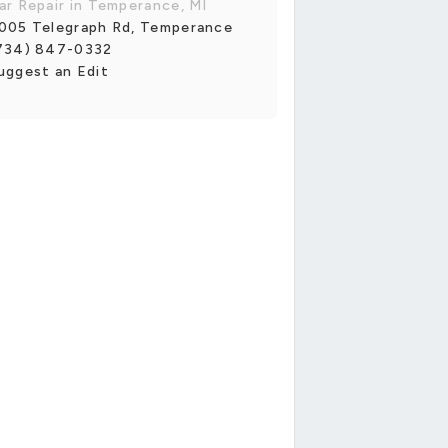
ar Repair in Temperance, MI
005 Telegraph Rd, Temperance
734) 847-0332
uggest an Edit