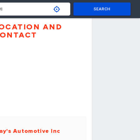
SEARCH
OCATION AND
ONTACT
ay's Automotive Inc