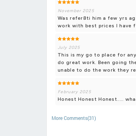
November 2025
Was refer8ti him a few yrs ag
work with best prices I have
July 2025
This is my go to place for an
do great work. Been going the
unable to do the work they r
February 2025
Honest Honest Honest..... wha
More Comments(31)