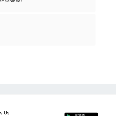
Temperance)
ow Us