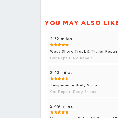
YOU MAY ALSO LIK
2.32 miles
West Shore Truck & Trailer Repair
Car Repair, RV Repair
2.43 miles
Temperance Body Shop
Car Repair, Body Shops
2.49 miles