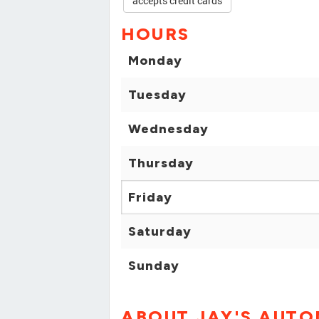
accepts credit cards
HOURS
Monday
Tuesday
Wednesday
Thursday
Friday
Saturday
Sunday
ABOUT JAY'S AUTO