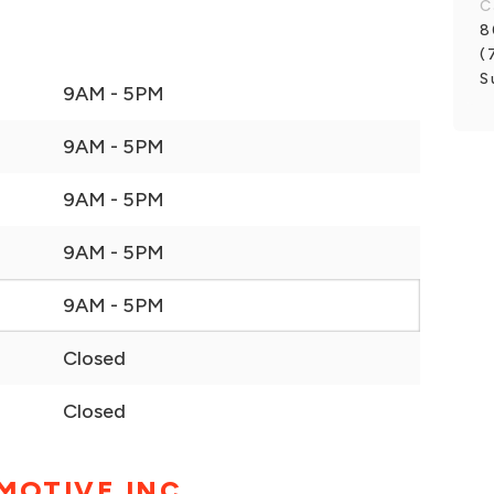
C
8
(
S
9AM - 5PM
9AM - 5PM
9AM - 5PM
9AM - 5PM
9AM - 5PM
Closed
Closed
MOTIVE INC