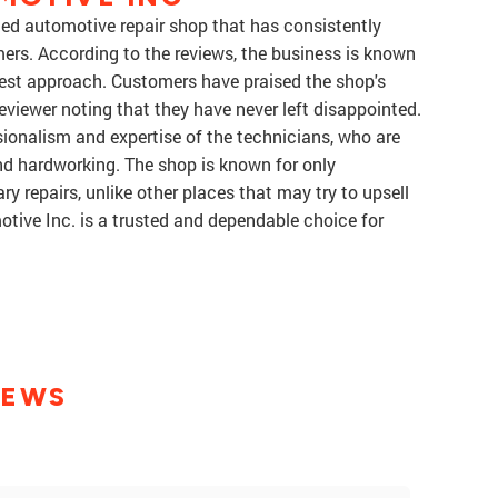
rded automotive repair shop that has consistently
mers. According to the reviews, the business is known
honest approach. Customers have praised the shop's
 reviewer noting that they have never left disappointed.
sionalism and expertise of the technicians, who are
nd hardworking. The shop is known for only
repairs, unlike other places that may try to upsell
otive Inc. is a trusted and dependable choice for
IEWS