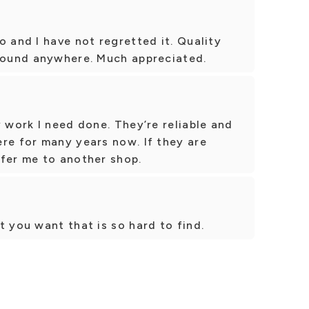
o and I have not regretted it. Quality
 found anywhere. Much appreciated.
y work I need done. They’re reliable and
re for many years now. If they are
efer me to another shop.
t you want that is so hard to find.