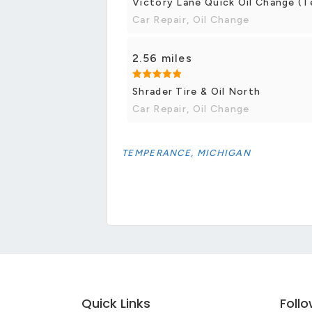
Victory Lane Quick Oil Change (
Car Repair, Oil Change
2.56 miles
Shrader Tire & Oil North
Car Repair, Oil Change
TEMPERANCE, MICHIGAN
Quick Links
Foll