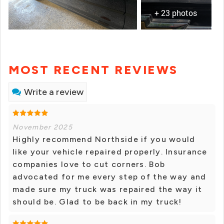
+ 23 photos
MOST RECENT REVIEWS
Write a review
November 2025
Highly recommend Northside if you would
like your vehicle repaired properly. Insurance
companies love to cut corners. Bob
advocated for me every step of the way and
made sure my truck was repaired the way it
should be. Glad to be back in my truck!