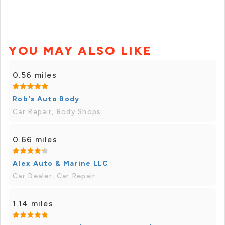
YOU MAY ALSO LIKE
0.56 miles
Rob's Auto Body
Car Repair, Body Shops
0.66 miles
Alex Auto & Marine LLC
Car Dealer, Car Repair
1.14 miles