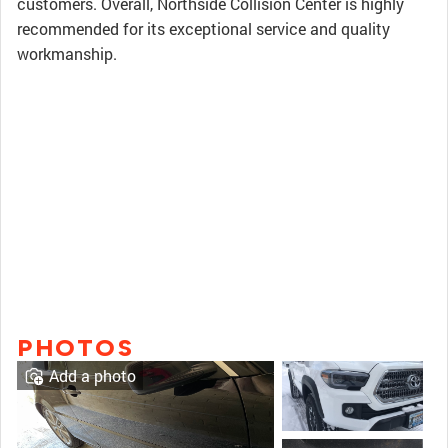
customers. Overall, Northside Collision Center is highly
recommended for its exceptional service and quality
workmanship.
PHOTOS
Add a photo