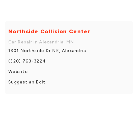
Northside Collision Center
Car Repair in Alexandria, MN
1301 Northside Dr NE, Alexandria
(320) 763-3224
Website
Suggest an Edit