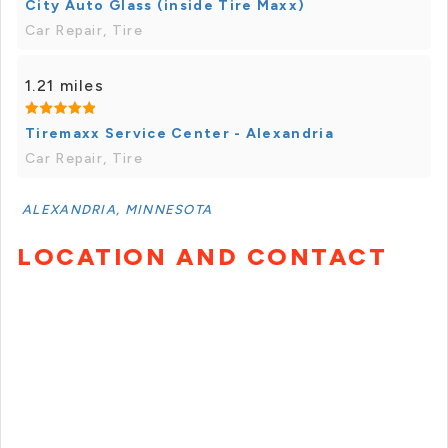
City Auto Glass (inside Tire Maxx)
Car Repair, Tire
1.21 miles
Tiremaxx Service Center - Alexandria
Car Repair, Tire
ALEXANDRIA, MINNESOTA
LOCATION AND CONTACT