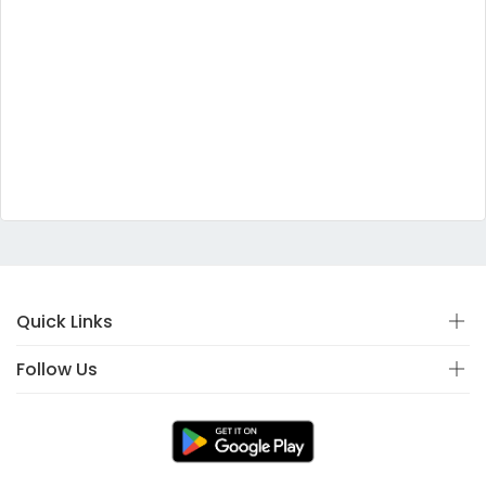
Quick Links
Follow Us