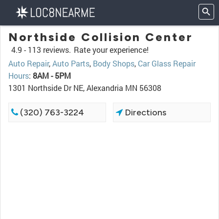
Northside Collision Center
4.9 -
113 reviews.
Rate your experience!
Auto Repair
,
Auto Parts
,
Body Shops
,
Car Glass Repair
Hours
:
8AM - 5PM
1301 Northside Dr NE, Alexandria MN 56308
(320) 763-3224
Directions