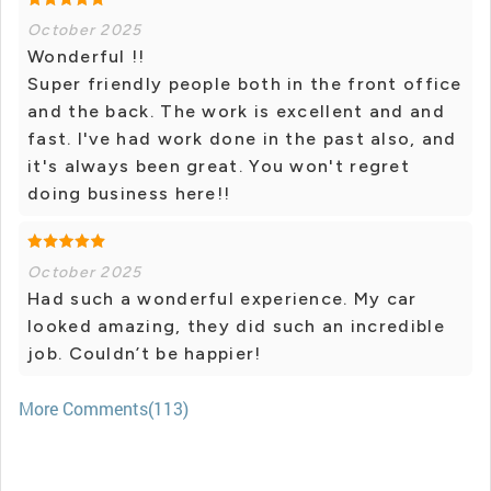
October 2025
Wonderful !!
Super friendly people both in the front office
and the back. The work is excellent and and
fast. I've had work done in the past also, and
it's always been great. You won't regret
doing business here!!
October 2025
Had such a wonderful experience. My car
looked amazing, they did such an incredible
job. Couldn’t be happier!
More Comments(113)