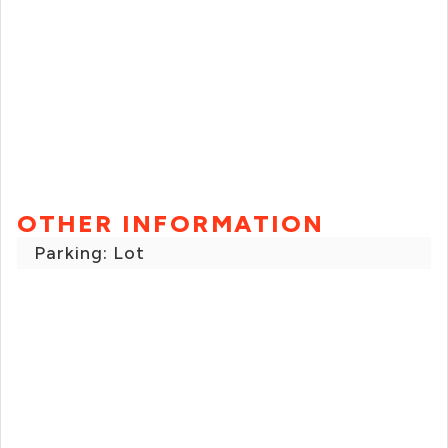
OTHER INFORMATION
Parking: Lot