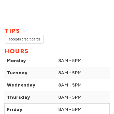
TIPS
accepts credit cards
HOURS
Monday
8AM - 5PM
Tuesday
8AM - 5PM
Wednesday
8AM - 5PM
Thursday
8AM - 5PM
Friday
8AM - 5PM