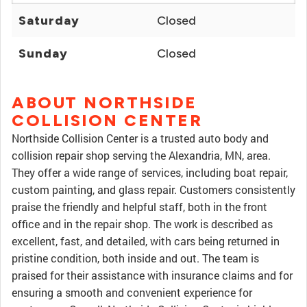
Saturday
Closed
Sunday
Closed
ABOUT NORTHSIDE
COLLISION CENTER
Northside Collision Center is a trusted auto body and
collision repair shop serving the Alexandria, MN, area.
They offer a wide range of services, including boat repair,
custom painting, and glass repair. Customers consistently
praise the friendly and helpful staff, both in the front
office and in the repair shop. The work is described as
excellent, fast, and detailed, with cars being returned in
pristine condition, both inside and out. The team is
praised for their assistance with insurance claims and for
ensuring a smooth and convenient experience for