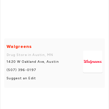
Walgreens
Drug Store in Austin, MN
1420 W Oakland Ave, Austin
(507) 396-0197
Suggest an Edit