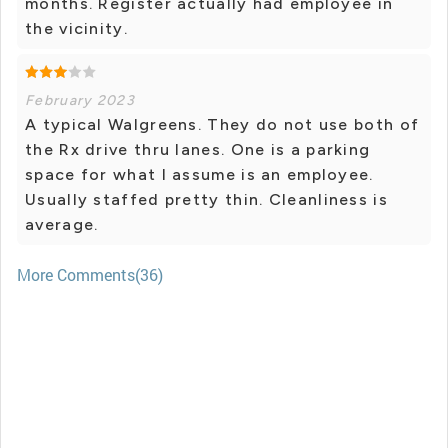
months. Register actually had employee in
the vicinity.
February 2023
A typical Walgreens. They do not use both of
the Rx drive thru lanes. One is a parking
space for what I assume is an employee.
Usually staffed pretty thin. Cleanliness is
average.
More Comments(36)