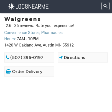
Walgreens
2.6 -
36 reviews.
Rate your experience!
Convenience Stores
,
Pharmacies
Hours
:
7AM - 10PM
1420 W Oakland Ave, Austin MN 55912
(507) 396-0197
Directions
Order Delivery