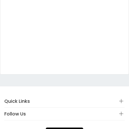
Quick Links
Follow Us