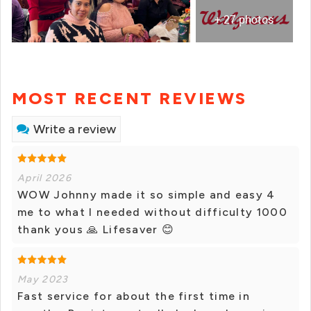
+ 27 photos
MOST RECENT REVIEWS
Write a review
April 2026
WOW Johnny made it so simple and easy 4
me to what I needed without difficulty 1000
thank yous 🙏 Lifesaver 😊
May 2023
Fast service for about the first time in