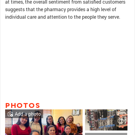
at times, the overall sentiment from satisfied customers
suggests that the pharmacy provides a high level of
individual care and attention to the people they serve.
PHOTOS
Add a photo