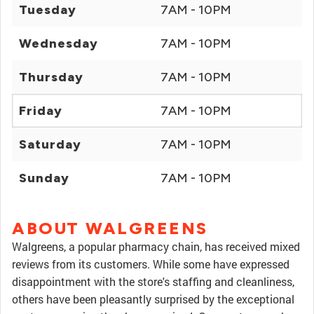
Tuesday
7AM - 10PM
Wednesday
7AM - 10PM
Thursday
7AM - 10PM
Friday
7AM - 10PM
Saturday
7AM - 10PM
Sunday
7AM - 10PM
ABOUT WALGREENS
Walgreens, a popular pharmacy chain, has received mixed
reviews from its customers. While some have expressed
disappointment with the store's staffing and cleanliness,
others have been pleasantly surprised by the exceptional