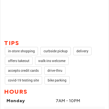
TIPS
in-store shopping
curbside pickup
delivery
offers takeout
walk-ins welcome
accepts credit cards
drive-thru
covid-19 testing site
bike parking
HOURS
Monday
7AM - 10PM