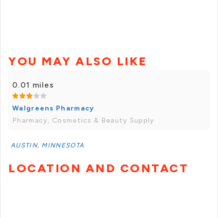
YOU MAY ALSO LIKE
0.01 miles
Walgreens Pharmacy
Pharmacy, Cosmetics & Beauty Supply
AUSTIN, MINNESOTA
LOCATION AND CONTACT