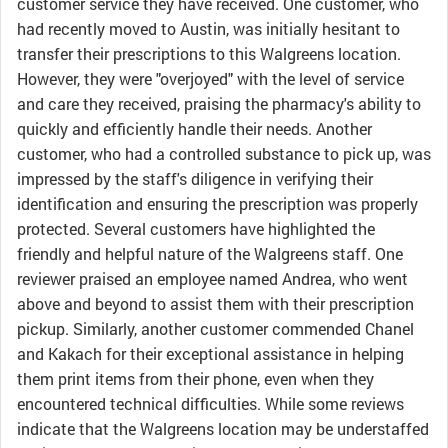
customer service they have received. One customer, who
had recently moved to Austin, was initially hesitant to
transfer their prescriptions to this Walgreens location.
However, they were "overjoyed" with the level of service
and care they received, praising the pharmacy's ability to
quickly and efficiently handle their needs. Another
customer, who had a controlled substance to pick up, was
impressed by the staff's diligence in verifying their
identification and ensuring the prescription was properly
protected. Several customers have highlighted the
friendly and helpful nature of the Walgreens staff. One
reviewer praised an employee named Andrea, who went
above and beyond to assist them with their prescription
pickup. Similarly, another customer commended Chanel
and Kakach for their exceptional assistance in helping
them print items from their phone, even when they
encountered technical difficulties. While some reviews
indicate that the Walgreens location may be understaffed