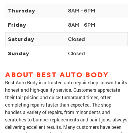
Thursday
8AM - 6PM
Friday
8AM - 6PM
Saturday
Closed
Sunday
Closed
ABOUT BEST AUTO BODY
Best Auto Body is a trusted auto repair shop known for its
honest and high-quality service. Customers appreciate
their fair pricing and quick turnaround times, often
completing repairs faster than expected. The shop
handles a variety of repairs, from minor dents and
scratches to bumper replacements and paint jobs, always
delivering excellent results. Many customers have been