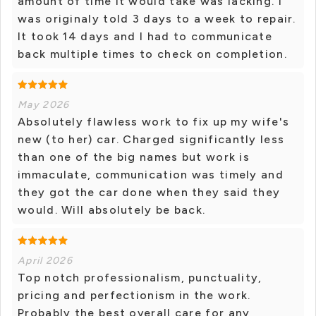
amount of time it would take was lacking. I
was originaly told 3 days to a week to repair.
It took 14 days and I had to communicate
back multiple times to check on completion.
May 2026
Absolutely flawless work to fix up my wife's
new (to her) car. Charged significantly less
than one of the big names but work is
immaculate, communication was timely and
they got the car done when they said they
would. Will absolutely be back.
April 2026
Top notch professionalism, punctuality,
pricing and perfectionism in the work.
Probably the best overall care for any