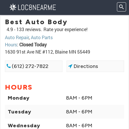
Best Auto Body
4.9 -
133 reviews.
Rate your experience!
Auto Repair
,
Auto Parts
Hours
:
Closed Today
1630 91st Ave NE #112, Blaine MN 55449
(612) 272-7822
Directions
HOURS
Monday
8AM - 6PM
Tuesday
8AM - 6PM
Wednesday
8AM - 6PM