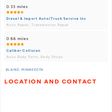
0.33 miles
Diesel & Import Auto/Truck Service Inc
Auto Repair, Transmission Repair
0.66 miles
Caliber Collision
Auto Body Parts, Body Shops
BLAINE, MINNESOTA
LOCATION AND CONTACT