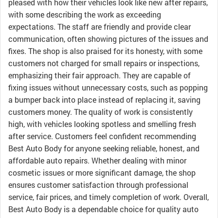
pleased with how their vehicles look like new after repairs,
with some describing the work as exceeding
expectations. The staff are friendly and provide clear
communication, often showing pictures of the issues and
fixes. The shop is also praised for its honesty, with some
customers not charged for small repairs or inspections,
emphasizing their fair approach. They are capable of
fixing issues without unnecessary costs, such as popping
a bumper back into place instead of replacing it, saving
customers money. The quality of work is consistently
high, with vehicles looking spotless and smelling fresh
after service. Customers feel confident recommending
Best Auto Body for anyone seeking reliable, honest, and
affordable auto repairs. Whether dealing with minor
cosmetic issues or more significant damage, the shop
ensures customer satisfaction through professional
service, fair prices, and timely completion of work. Overall,
Best Auto Body is a dependable choice for quality auto