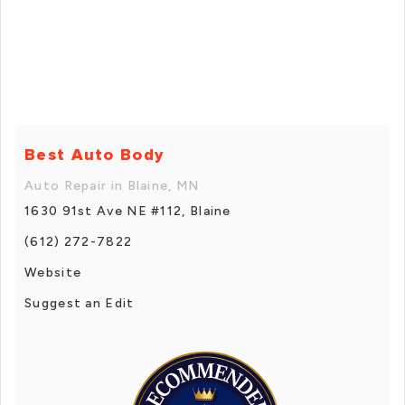
Best Auto Body
Auto Repair in Blaine, MN
1630 91st Ave NE #112, Blaine
(612) 272-7822
Website
Suggest an Edit