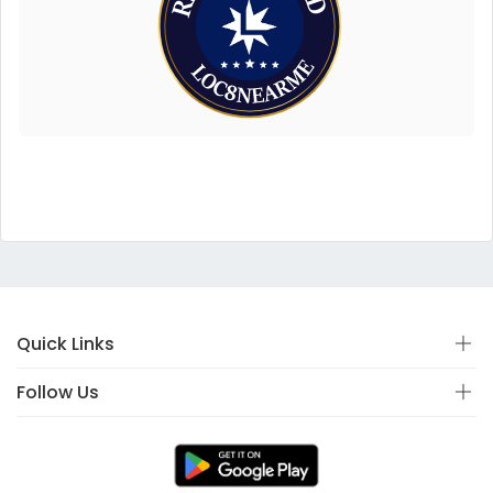
Quick Links
Follow Us