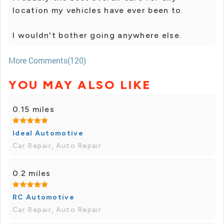
location my vehicles have ever been to.
I wouldn't bother going anywhere else.
More Comments(120)
YOU MAY ALSO LIKE
0.15 miles
Ideal Automotive
Car Repair, Auto Repair
0.2 miles
RC Automotive
Car Repair, Auto Repair