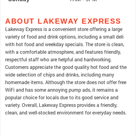
ABOUT LAKEWAY EXPRESS
Lakeway Express is a convenient store offering a large
variety of food and drink options, including a small deli
with hot food and weekday specials. The store is clean,
with a comfortable atmosphere, and features friendly,
respectful staff who are helpful and hardworking.
Customers appreciate the good quality hot food and the
wide selection of chips and drinks, including many
homemade items. Although the store does not offer free
WiFi and has some annoying pump ads, it remains a
popular choice for locals due to its good service and
variety. Overall, Lakeway Express provides a friendly,
clean, and well-stocked environment for everyday needs.