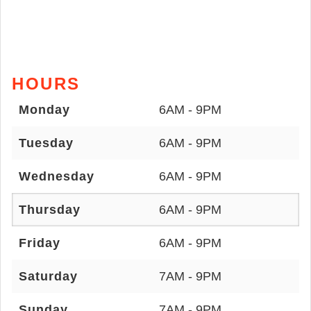
HOURS
Monday
6AM - 9PM
Tuesday
6AM - 9PM
Wednesday
6AM - 9PM
Thursday
6AM - 9PM
Friday
6AM - 9PM
Saturday
7AM - 9PM
Sunday
7AM - 9PM