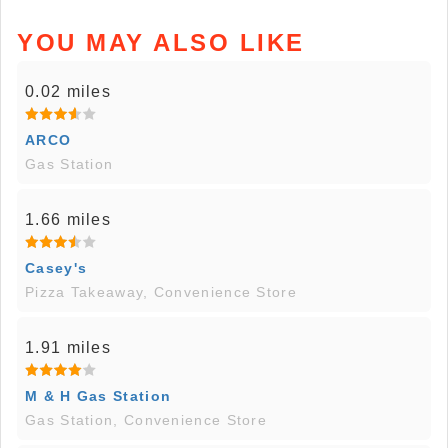
YOU MAY ALSO LIKE
0.02 miles
ARCO
Gas Station
1.66 miles
Casey's
Pizza Takeaway, Convenience Store
1.91 miles
M & H Gas Station
Gas Station, Convenience Store