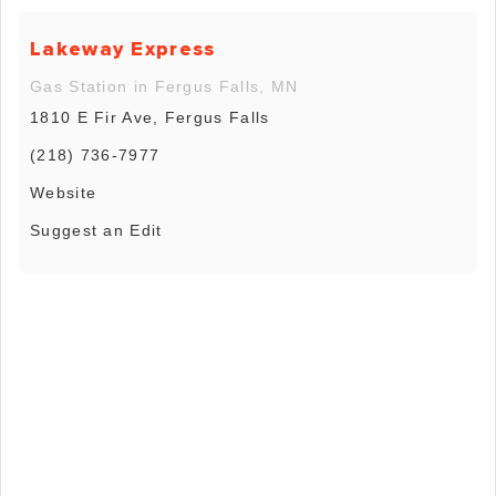
Lakeway Express
Gas Station in Fergus Falls, MN
1810 E Fir Ave, Fergus Falls
(218) 736-7977
Website
Suggest an Edit