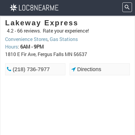
Lakeway Express
4.2 -
66 reviews.
Rate your experience!
Convenience Stores
,
Gas Stations
Hours
:
6AM - 9PM
1810 E Fir Ave, Fergus Falls MN 56537
(218) 736-7977
Directions