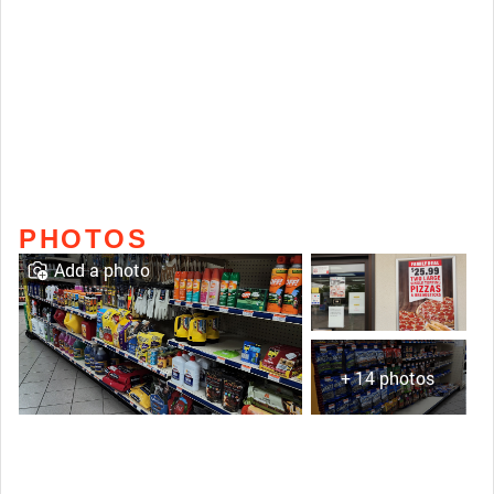
PHOTOS
Add a photo
+ 14 photos