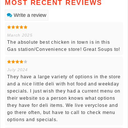
MOST RECENT REVIEWS
Write a review
March 2025
The absolute best chicken in town is in this
Gas station/Convenience store! Great Soups to!
July 2024
They have a large variety of options in the store
and a nice little deli with hot food and weekday
specials. I just wish they had a current menu on
their website so a person knows what options
they have for deli items. We live veryclose and
go there often, but have to call to check menu
options and specials.