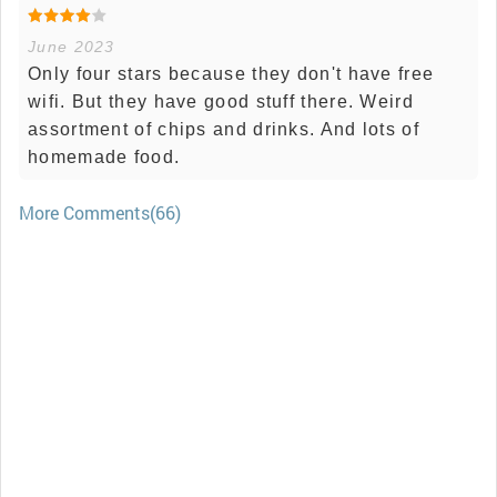
June 2023
Only four stars because they don't have free
wifi. But they have good stuff there. Weird
assortment of chips and drinks. And lots of
homemade food.
More Comments(66)