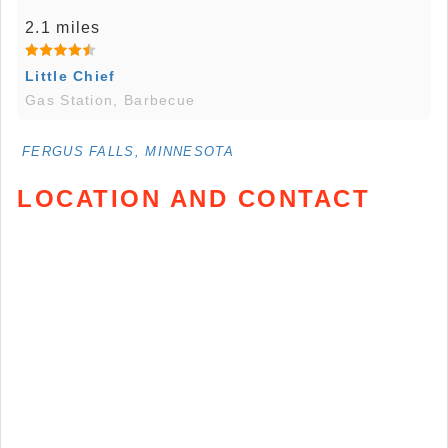
2.1 miles
Little Chief
Gas Station, Barbecue
FERGUS FALLS, MINNESOTA
LOCATION AND CONTACT