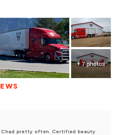
+ 7 photos
IEWS
h Chad pretty often. Certified beauty.