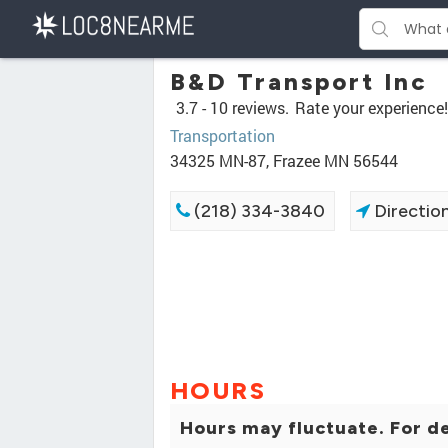
B&D Transport Inc
3.7 -
10 reviews.
Rate your experience!
Transportation
34325 MN-87, Frazee MN 56544
(218) 334-3840
Directio
HOURS
Hours may fluctuate. For de