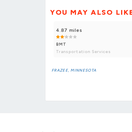
YOU MAY ALSO LIK
4.87 miles
BMT
Transportation Services
FRAZEE, MINNESOTA