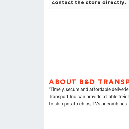
contact the store directly.
ABOUT B&D TRANS
"Timely, secure and affordable deliveri
Transport Inc can provide reliable frei
to ship potato chips, TVs or combines, 