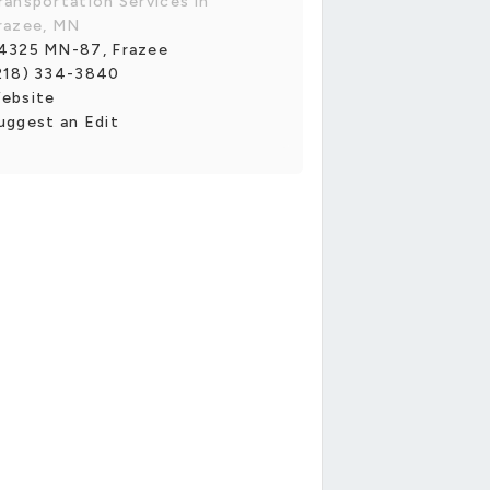
ransportation Services in
razee, MN
4325 MN-87, Frazee
218) 334-3840
ebsite
uggest an Edit