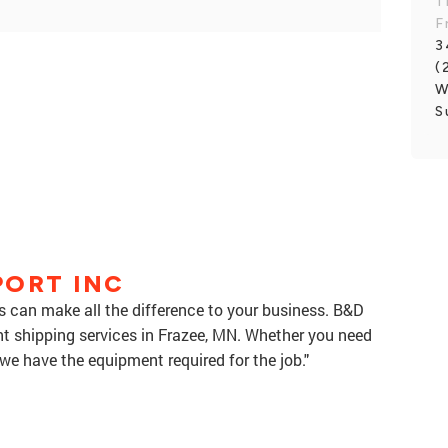
T
F
3
(
W
S
PORT INC
es can make all the difference to your business. B&D
ght shipping services in Frazee, MN. Whether you need
we have the equipment required for the job."