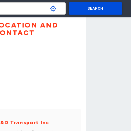
SEARCH
OCATION AND
ONTACT
&D Transport Inc