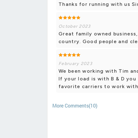
Thanks for running with us Sir
October 2023
Great family owned business, 
country. Good people and cle
February 2023
We been working with Tim and 
If your load is with B & D you
favorite carriers to work with
More Comments(10)