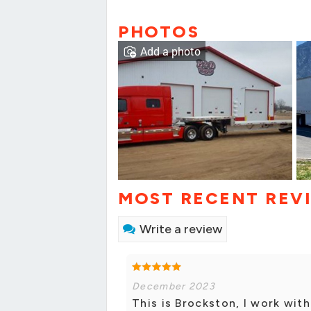
PHOTOS
Add a photo
MOST RECENT REV
Write a review
December 2023
This is Brockston, I work wit