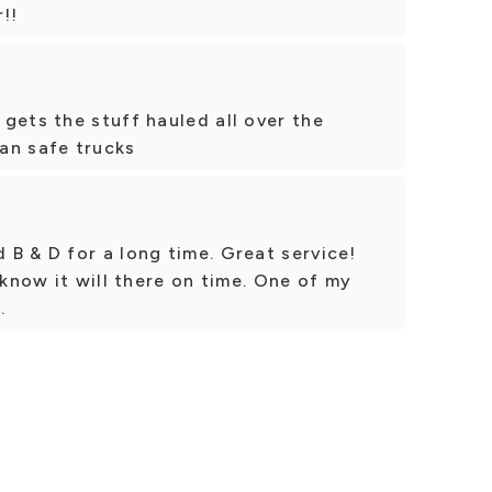
!!
gets the stuff hauled all over the
an safe trucks
B & D for a long time. Great service!
 know it will there on time. One of my
.