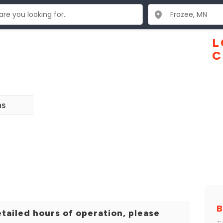
L
C
ns
B
tailed hours of operation, please