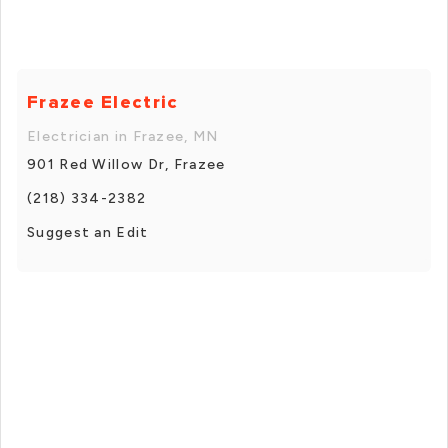
Frazee Electric
Electrician in Frazee, MN
901 Red Willow Dr, Frazee
(218) 334-2382
Suggest an Edit