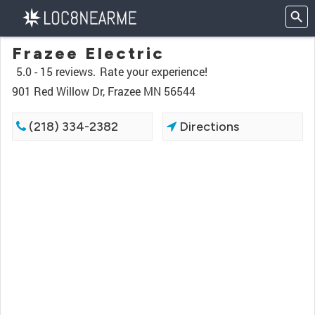
Frazee Electric
5.0 -
15 reviews.
Rate your experience!
901 Red Willow Dr, Frazee MN 56544
(218) 334-2382
Directions