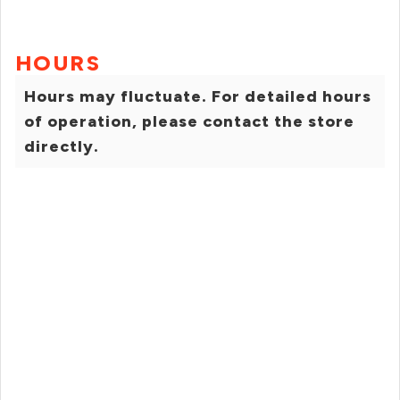
HOURS
Hours may fluctuate. For detailed hours
of operation, please contact the store
directly.