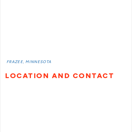
FRAZEE, MINNESOTA
LOCATION AND CONTACT