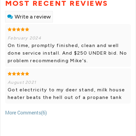
MOST RECENT REVIEWS
Write a review
February 2024
On time, promptly finished, clean and well
done service install. And $250 UNDER bid. No
problem recommending Mike's.
August 2021
Got electricity to my deer stand, milk house
heater beats the hell out of a propane tank
More Comments(6)