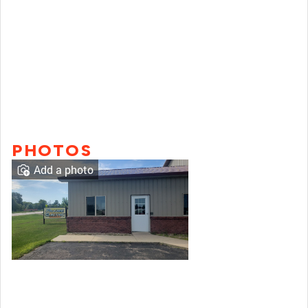
PHOTOS
Add a photo