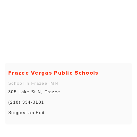
Frazee Vergas Public Schools
School in Frazee, MN
305 Lake St N, Frazee
(218) 334-3181
Suggest an Edit