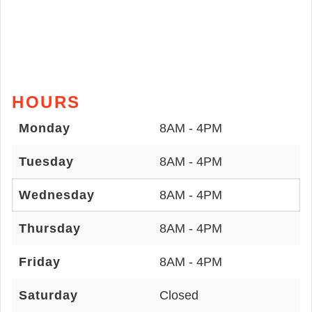
HOURS
Monday
8AM - 4PM
Tuesday
8AM - 4PM
Wednesday
8AM - 4PM
Thursday
8AM - 4PM
Friday
8AM - 4PM
Saturday
Closed