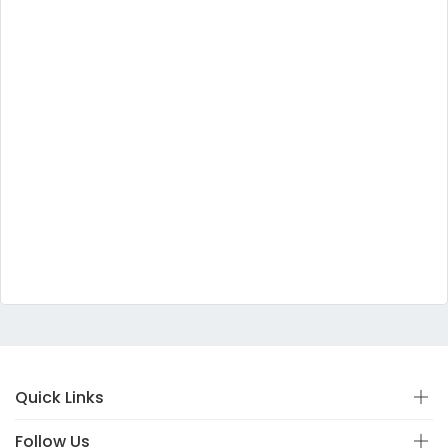
Quick Links
Follow Us