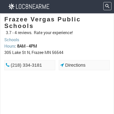
Frazee Vergas Public
Schools
3.7 -
4 reviews.
Rate your experience!
Schools
Hours
:
8AM - 4PM
305 Lake St N, Frazee MN 56544
(218) 334-3181
Directions