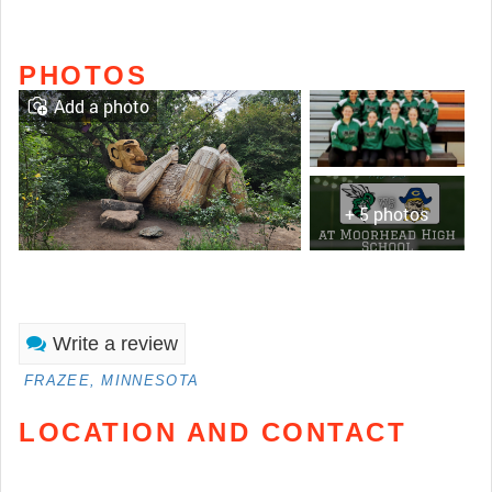
PHOTOS
Add a photo
+ 5 photos
Write a review
FRAZEE, MINNESOTA
LOCATION AND CONTACT