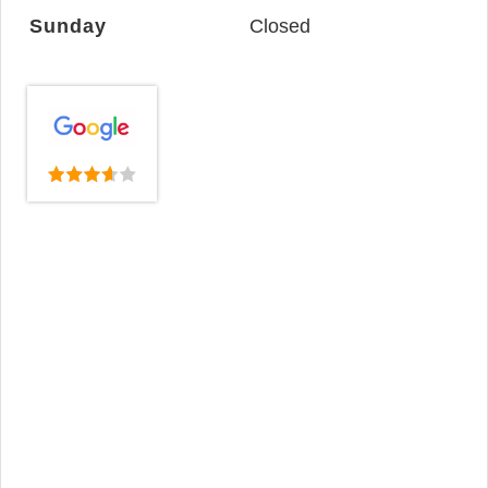
Sunday
Closed