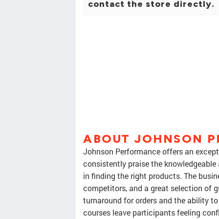
contact the store directly.
ABOUT JOHNSON 
Johnson Performance offers an excepti
consistently praise the knowledgeable a
in finding the right products. The busin
competitors, and a great selection of
turnaround for orders and the ability to
courses leave participants feeling confi