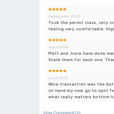
September 2025
Took the permit class, very i
feeling very comfortable. Hi
April 2024
Matt and Josie have done man
thank them for each one. Tha
June 2023
Wow transaction was like but
on hand.my new go to spot fo
what really matters bottom lin
More Comments(16)