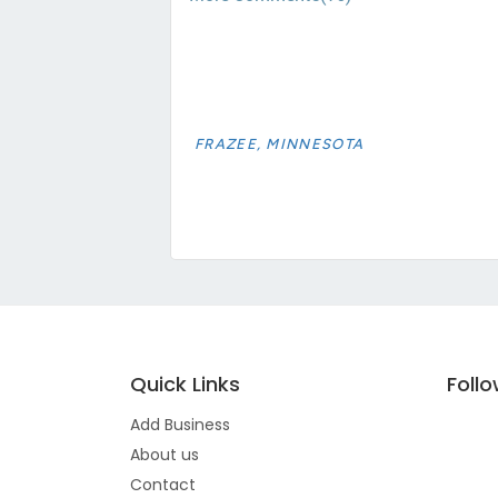
FRAZEE, MINNESOTA
Quick Links
Foll
Add Business
About us
Contact