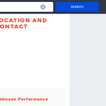
SEARCH
OCATION AND
ONTACT
ohnson Performance