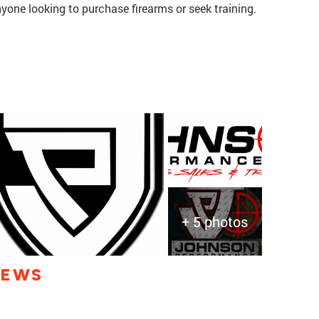
one looking to purchase firearms or seek training.
+ 5 photos
IEWS