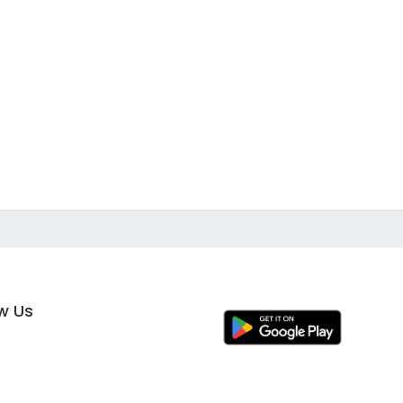
ow Us