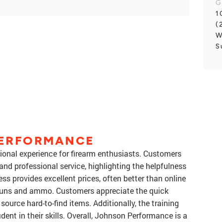
G
1
(
W
S
PERFORMANCE
onal experience for firearm enthusiasts. Customers
nd professional service, highlighting the helpfulness
ess provides excellent prices, often better than online
 guns and ammo. Customers appreciate the quick
 source hard-to-find items. Additionally, the training
dent in their skills. Overall, Johnson Performance is a