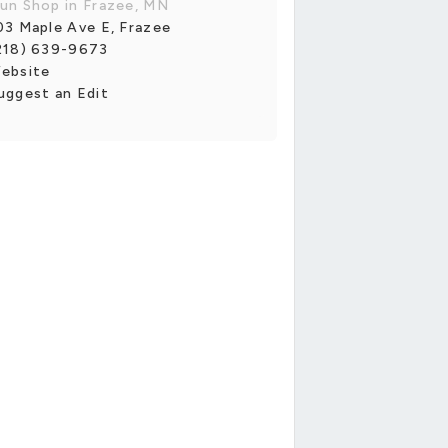
un Shop in Frazee, MN
03 Maple Ave E, Frazee
218) 639-9673
ebsite
uggest an Edit