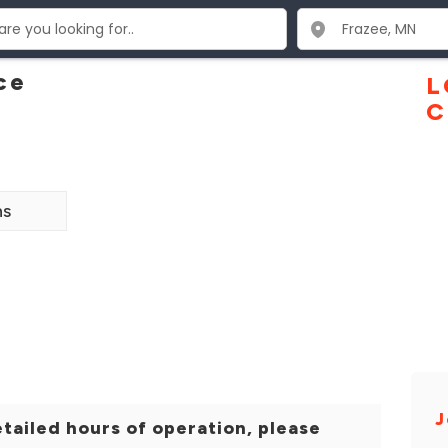
ce
L
C
ns
J
tailed hours of operation, please