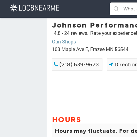
Johnson Performan
4.8 -
24 reviews.
Rate your experience!
Gun Shops
103 Maple Ave E, Frazee MN 56544
(218) 639-9673
Directio
HOURS
Hours may fluctuate. For de