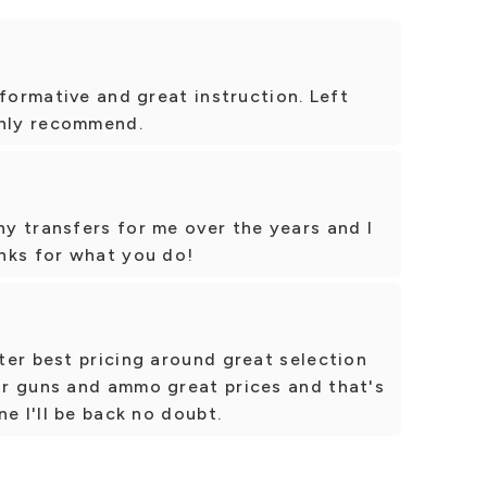
nformative and great instruction. Left
ghly recommend.
y transfers for me over the years and I
nks for what you do!
ter best pricing around great selection
r guns and ammo great prices and that's
e I'll be back no doubt.