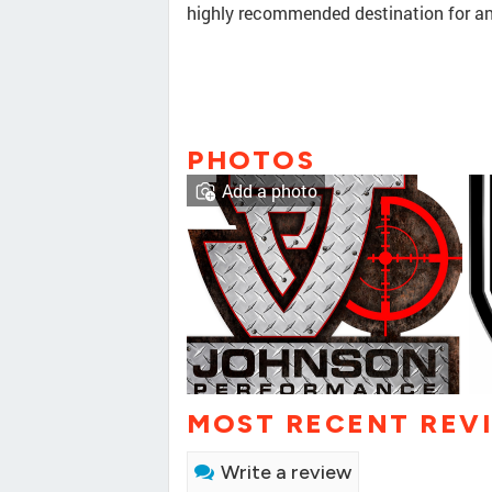
highly recommended destination for any
PHOTOS
Add a photo
MOST RECENT REV
Write a review